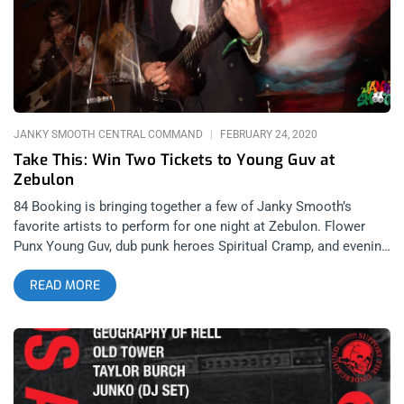
70’s, early 80’s. Perfect blend of that early punk sound and
modern post-hardcore. From the beginning, the vocalist
brought a charismatic presence to the stage. Take bands like
Jefferson Airplane, The B-52’s, Cat Scan and Shopping, mix
them in a blender, you get Rugburn. Check out their
JANKY SMOOTH CENTRAL COMMAND
FEBRUARY 24, 2020
Take This: Win Two Tickets to Young Guv at
Zebulon
84 Booking is bringing together a few of Janky Smooth’s
favorite artists to perform for one night at Zebulon. Flower
Punx Young Guv, dub punk heroes Spiritual Cramp, and evening
Ross Farrar’s new project, Spice, will all be in attendance. It’s
READ MORE
going to be what Janky dreams are made of. YOU CAN BUY
TICKETS HERE OR: ENTER TO WIN 2 TICKETS TO YOUNG
GUV MARCH 8TH AT ZEBULON Step 1- Join Our Newsletter
(look for pop up every time you arrive at jankysmooth.com)
Step 2 – Tag a Friend in the comment section of our
INSTAGRAM, TWITTER, or FACEBOOK Young Guv Ticket