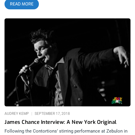
READ MORE
avant-garde. It was weird to its core but I danced so hard, the
weirdness absorbed into me and I didn’t puzzle over it. I fell in
love with the duo’s music that night and getting the chance to
interview Adam Lee Miller and Nicola Kuperus before their
Zebulon show with Plack Blague only intensified my
admiration. They were well spoken, intelligent, and unlike
many artists with more direct and obvious messaging, they
showed a deep understanding of what they stand for and who
they are. related content: Different Shades of Black: Adult. And
Plack Blague At Soda Bar RS: The latest album is This
Behavior. A few of the songs seem to reference human
sexuality. What is the album’s title symbolic of? NK: I dunno if I
would say it’s symbolic of human sexuality. I think it’s poignant
for the moment we’re in with how insane the world is. The
process for writing this record was very
AUDREY KEMP
SEPTEMBER 17, 2018
James Chance Interview: A New York Original
Following the Contortions’ stirring performance at Zebulon in