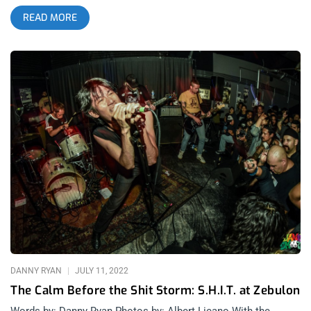
was packed to the absolute brim — a heaving, sweaty mass of
READ MORE
bodies smashed together like a human ocean. People were
bouncing off the walls (literally). It was the first of two sold-
out nights, and the energy felt less like a “show” and more like
a full-scale uprising. Spoon Benders kicked things off, and
damn, if they didn’t blow the doors clean off. Hailing from
Portland, Oregon, Spoon Benders have been steadily building a
name for themselves since forming in 2019. With roots in the
Pacific Northwest’s rich DIY scene, they’ve gained a reputation
for their blistering live shows and experimental approach to
psych-rock. Their sound pulls from a range of influences — a
little Dead Meadow haze, a bit of Ty Segall grit, and a touch of
doom-laden groove reminiscent of early Black Sabbath. Songs
like “Dichotomatic” rattled the bones of everyone crammed
inside. Every note felt jagged and alive, like a sonic landslide
tumbling over the crowd. If you weren’t moshing, you were
probably
DANNY RYAN
JULY 11, 2022
The Calm Before the Shit Storm: S.H.I.T. at Zebulon
Words by: Danny Ryan Photos by: Albert Licano With the