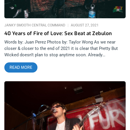
JANKY SMOOTH CENTRAL COMMAND
AUGUST 27, 2021
40 Years of Fire of Love: Sex Beat at Zebulon
Words by: Juan Perez Photos by: Taylor Wong As we near
closer & closer to the end of 2021 it is clear that Pretty But
Wicked doesn’t plan to stop anytime soon. Already
responsible for so many great shows this year, Wednesday
READ MORE
night was no different. Many talented musicians gathered at
Zebulon, celebrating the re-release of Fire Of Love. Going back
to 40 years ago, it was the debut album from legendary post-
punk band The Gun Club. The main act, Sex Beat, are a group
with one time drummer, Terry Graham. On this night they
performed songs from the aforementioned record in it’s honor.
But, more on that later. A new band being showcased at a
PBW show is to be expected. Setting the tone for the night for
their first show ever, Rugburn will be a name to know. This is a
band that definitely could have played at CBGB’s in the late