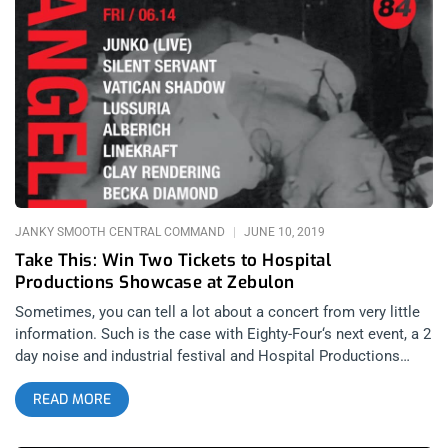
Giveaway Post WINNER WILL BE SELECTED ON MARCH 6TH
AT 11AM PST VIA EMAIL CONFIRMATION
JANKY SMOOTH CENTRAL COMMAND
JUNE 10, 2019
Take This: Win Two Tickets to Hospital
Productions Showcase at Zebulon
Sometimes, you can tell a lot about a concert from very little
information. Such is the case with Eighty-Four‘s next event, a 2
day noise and industrial festival and Hospital Productions
artist showcase that will surely produce some wild concert
READ MORE
moments and maybe even create hell on Earth in that tiny
French concert hall. For those of you that don’t know, Hospital
Production’s is Dominick Fernow’s (of Prurient) New York