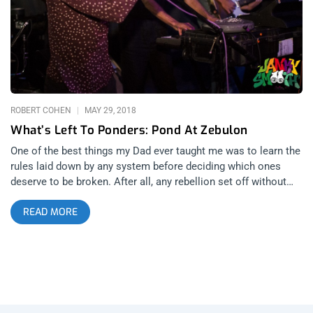
composer/producer/songwriter and occasional DJ James
Prudhomme, has always been kind of a wildcard in live
settings. When I was living in Louisiana, I once saw him play
an entire festival set of early 2000’s pop and people were into
it. I’ve also seen him play haunting industrial sets in dark
rooms for a motionless audience. His independent projects
are vastly under appreciated in comparison to the work he
ROBERT COHEN
MAY 29, 2018
does in collaboration
What’s Left To Ponders: Pond At Zebulon
One of the best things my Dad ever taught me was to learn the
rules laid down by any system before deciding which ones
deserve to be broken. After all, any rebellion set off without
having done the necessary research can be painted at best as
READ MORE
laziness and at worst as unbridled ignorance (i.e. the Occupy
movement and/or the Tea Party). And Tuesday night at
Zebulon, nothing was more evident than the fact that while
Pond and their protégé Lord Fascinator have learned what it
takes to make “successful” music, they’ve discarded any rules
which have gotten in the way of their respective visions, much
to the benefit of all who are willing to give them a chance.