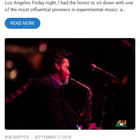
Los Angeles Friday night, I had the honor to sit down with one
of the most influential pioneers in experimental music: a
saxophonist, keyboard player, songwriter and singer from New
READ MORE
York City, Mr. James Chance. People may affiliate his music
with the 1979 No New York compilation and other no wave
acts, but Mr. Chance would vehemently protest and describe
himself as an original before any other label. AK: You’ve had
many different projects: The Contortions, The Flaming
Demonics, James White and the Blacks and Teenage Jesus
and the Jerks. What compelled you to revisit the Contortions
in recent years, versus the others? JC: I took a break from the
music business in the early ‘90s for a few years because there
was just nothing happening. I got sick of the business aspect
of it. When I came back, Henry Rollins started this reissue
label and reissued all of this stuff from 1980, which made me
decide which name I wanted to use and I just decided. I’ve
been using James White and the Blacks throughout the 80s,
so I decided to go back to the Contortions and I’ve been using
that for 20 years,
ROB SHEPYER
SEPTEMBER 17, 2018