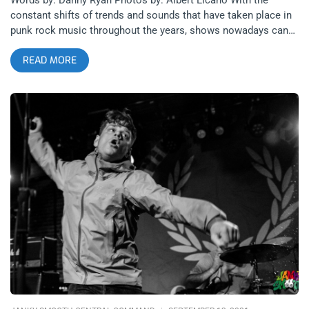
constant shifts of trends and sounds that have taken place in
punk rock music throughout the years, shows nowadays can
often feel as though the genre has been restructured so
READ MORE
drastically that the roots of it are hard to find. With the current
emphasis on the structured breakdowns in hardcore punk and
the genre-bending influences found in emo and pop-punk, it’s a
breath of fresh air to come across an artist that simply plays
their music as fast and chaotic as possible. S.H.I.T.’s recent
show at Zebulon with The Passing and Abuso De Poder was a
stacked lineup that moved at lightning speed, epitomizing this
classic formula of rapid instrumentals mixed with noisey
feedback and the snarling character that punk rock was
founded on. While recent evolutions of the genre have brought
the scene to a larger audience, S.H.I.T. is a band with deep
appreciation for the origins of punk rock and they aim to re-
create the disorderly energy that the genre was known for. The
most impressive aspect of S.H.I.T. is their ability to evoke this
feeling of early punk scenes without emulating the past in a
nostalgic way