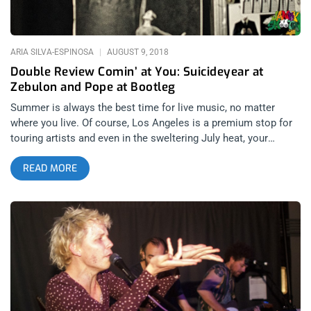
rhythm. Reminding me of such greats as Gang of Four, Traps
PS features perhaps Los
ARIA SILVA-ESPINOSA
AUGUST 9, 2018
Double Review Comin’ at You: Suicideyear at
Zebulon and Pope at Bootleg
Summer is always the best time for live music, no matter
where you live. Of course, Los Angeles is a premium stop for
touring artists and even in the sweltering July heat, your
favorite out-of-state artists will somehow find a way into your
READ MORE
own backyard. Two shows in particular sparked my interest
earlier this summer when I began filling out my calendar:
Baton Rouge-based artist/producer Suicideyear at Zebulon
followed by New Orleans indie sadboy outfit Pope at The
Bootleg. Both artists embody two dramatically different
genres of music but undoubtedly, this is a compare-and-
contrast exercise in that both artists have become known as
emotional music despite the vast divide between garage rock
and electronic music. related content: Overcoming Fear With
Fever Ray At The Palladium Suicideyear, the moniker of