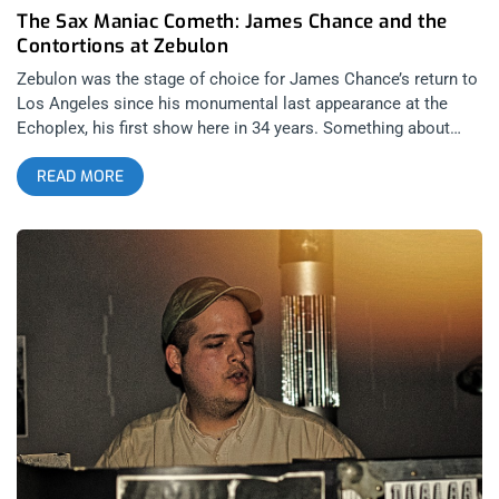
The Sax Maniac Cometh: James Chance and the
Contortions at Zebulon
Zebulon was the stage of choice for James Chance’s return to
Los Angeles since his monumental last appearance at the
Echoplex, his first show here in 34 years. Something about
James is a magnet for young Los Angeles beats, punks,
READ MORE
eccentrics, hipsters, and anyone down with it. So, for two
nights, James took the Zebulon by storm, regaling us with
tunes as diverse in age as the audience. related content:
James Chance and the Contortions Play First Show In L.A.
Since 1984 I try to make it out to any James Chance or No
Wave performance in the area because unlike so many scenes
that have come and gone, this small fixture of New York 70’s
culture never lost its intrigue or cool. Combining nihilism,
stream of consciousness poetry, black and white cinema, all
into one off-kilter, jarring jazz-punk style, No Wave is the
ultimate stand against musical orthodoxy. Anything goes
because James says so, that was the mantra for this night of
music. Traps PS opened up with some cool post punk vibes
that wrung the audience out with plenty of dancing and sweaty