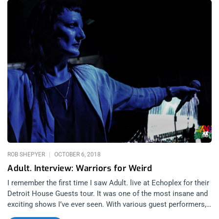
based noise record label. Some of the artists that will be
present are Junko, Skin Crime, and Silent Servant. YOU
CAN BUY TICKETS HERE OR: ENTER TO WIN 2 TICKETS TO
HOSPITAL PRODUCTIONS SHOWCASE JUNE 13TH-14TH AT
ZEBULON Step 1- Join Our Newsletter (look for pop up every
time you arrive at jankysmooth.com) Step 2 – Tag a Friend in
the comment section of our INSTAGRAM, TWITTER, or
FACEBOOK Hospital Productions Showcase Ticket Giveaway
Post WINNER WILL BE SELECTED ON JUNE 12TH AT 11AM
PST VIA EMAIL CONFIRMATION
ROB SHEPYER
OCTOBER 6, 2018
Adult. Interview: Warriors for Weird
I remember the first time I saw Adult. live at Echoplex for their
Detroit House Guests tour. It was one of the most insane and
exciting shows I’ve ever seen. With various guest performers,
obscure stage antics, and the hardest off-beats, they were truly