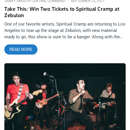
JANKY SMOOTH CENTRAL COMMAND
SEPTEMBER 13, 2021
Take This: Win Two Tickets to Spiritual Cramp at
Zebulon
One of our favorite artists, Spiritual Cramp are returning to Los
Angeles to tear up the stage at Zebulon, with new material
ready to go, this show is sure to be a banger. Along with the
boys in SC, are Spice, Dais records’ own band comprised of
READ MORE
members of Ceremony. Punk, poetry, and spiritual rebellion all
converge in the music of this night at Zebulon. YOU CAN BUY
TICKETS HERE OR: ENTER TO WIN 2 TICKETS TO SPIRITUAL
CRAMP SEPTEMBER 17TH AT ZEBULON Step 1- Join Our
Newsletter (look for pop up every time you arrive at
jankysmooth.com) Step 2 – Tag a Friend in the comment
section of our INSTAGRAM or FACEBOOK SPIRITUAL CRAMP
Ticket Giveaway Post WINNER WILL BE SELECTED ON
SEPTEMBER 16TH AT 11AM PST VIA EMAIL CONFIRMATION