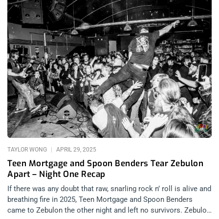
TAYLOR WONG
APRIL 29, 2025
Teen Mortgage and Spoon Benders Tear Zebulon
Apart – Night One Recap
If there was any doubt that raw, snarling rock n’ roll is alive and
breathing fire in 2025, Teen Mortgage and Spoon Benders
came to Zebulon the other night and left no survivors. Zebulon