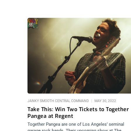
JANKY SMOOTH CENTRAL COMMAND
MAY 30, 2022
Take This: Win Two Tickets to Together
Pangea at Regent
Together Pangea are one of Los Angeles’ seminal
garage rock bands. Their upcoming show at The