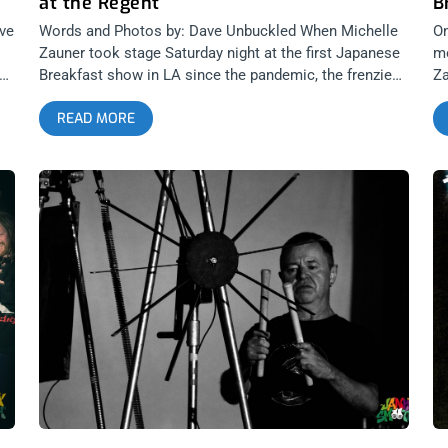
at the Regent
B
ve
Words and Photos by: Dave Unbuckled When Michelle
On
Zauner took stage Saturday night at the first Japanese
mo
er
Breakfast show in LA since the pandemic, the frenzied
Za
crowd hurled applause that rivaled any audience I can
be
READ MORE
remember at the Regent Theater. Moments later, as
fi
she hit a gong to bring in “Paprika”, the opening track
fr
from Japanese Breakfast’s new album Jubilee, the
tw
lights fluttered blue & pink and I am CERTAIN that her
ar
applause was LOUDER than any show ever held at the
to
Regent. This was my first real indoor show since
O
March 2020, and ironically, covering Japanese
B
ra
Breakfast in Holyoke, Massachusetts, was supposed
Jo
to be my next assignment when the world turned off.
ar
Zauner, better known to her fans as J. brekkie,
th
entangled the audience in an 18-song career-spanning
F
set that featured nearly all of the tracks from Jubilee,
P
as well as set highlights, “The Woman who Loves You”,
A
“Heft” and “Roadhead”. It was no surprise as I watched
the dominantly multi-racial crowd lock into first time