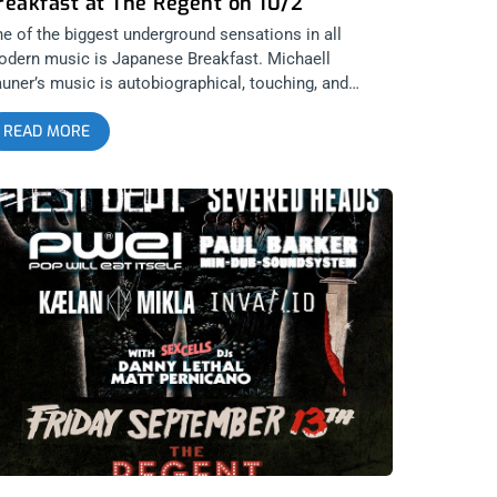
reakfast at The Regent on 10/2
e of the biggest underground sensations in all
dern music is Japanese Breakfast. Michaell
uner’s music is autobiographical, touching, and
autiful. And mostly everyone seems to agree and
READ MORE
nds something to connect with. We got two tickets
om our underground connection for the first of her
o night stint at the Regent on October 2nd. And we
e going to give them away because we want others
 party just as hard as we do. THIS SHOW IS SOLD
UT ENTER TO WIN 2 TICKETS TO JAPANESE
REAKFAST OCTOBER 2nD AT THE REGENT Step 1-
in Our Newsletter (look for pop up every time you
rive at jankysmooth.com) Step 2 – Tag a Friend in
e comment section of our INSTAGRAM or
ACEBOOK JAPANESE BREAKFAST Ticket Giveaway
ost WINNER WILL BE SELECTED ON OCTOBER 1ST
T 11AM PST VIA EMAIL CONFIRMATION