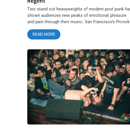
Regent
Two stand out heavyweights of modern post punk ha
shown audiences new peaks of emotional pleasure
and pain through their music. San Francisco’s Provok
and Los Angeles’ Boan put on one hell of a show for
READ MORE
their fellow statesmen at The Regent. Formed by
Jonathan Lopez to created scores to imaged horror
movies, Provoker’s debut album Body Jumper let LA
drown in synths and delicious depression. Our city’s
goth scene is no stranger to Boan and they brought it
too with powerful, retro cascades into emotional
landscapes only empaths dare tread. Check out the
photos from the show below. Photos by: Pedro Carre
Provoker Boan