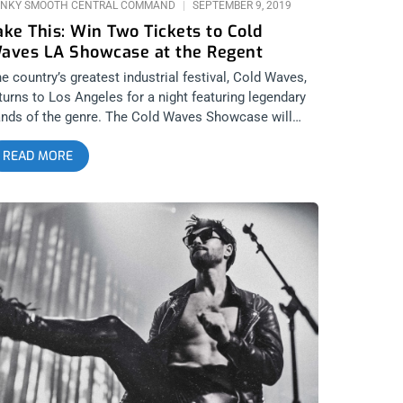
NKY SMOOTH CENTRAL COMMAND
SEPTEMBER 9, 2019
ake This: Win Two Tickets to Cold
aves LA Showcase at the Regent
e country’s greatest industrial festival, Cold Waves,
turns to Los Angeles for a night featuring legendary
nds of the genre. The Cold Waves Showcase will
ing Test Dept. to the Regent along with Australian
READ MORE
o Severed Heads and Pop Will Eat Itself. The party
l goes down on Friday the 13th for a bloody good
me with some dark electronic music. Anytime Cold
ves comes to the West Coast count on us to be
ere for you. YOU CAN BUY TICKETS HERE OR:
NTER TO WIN 2 TICKETS TO COLD WAVES LA
HOWCASE SEPTEMBER 1ST AT THE NOVO Step 1-
in Our Newsletter (look for pop up every time you
rive at jankysmooth.com) Step 2 – Tag a Friend in
e comment section of our INSTAGRAM, TWITTER, or
ACEBOOK Cold Waves LA Showcase Ticket Giveaway
ost WINNER WILL BE SELECTED ON SEPTEMBER
0TH AT 11AM PST VIA EMAIL CONFIRMATION