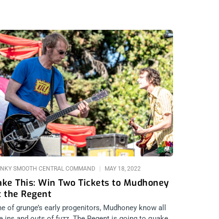
NKY SMOOTH CENTRAL COMMAND
MAY 18, 2022
ake This: Win Two Tickets to Mudhoney
t the Regent
e of grunge’s early progenitors, Mudhoney know all
e ins and outs of fuzz. The Regent is going to quake