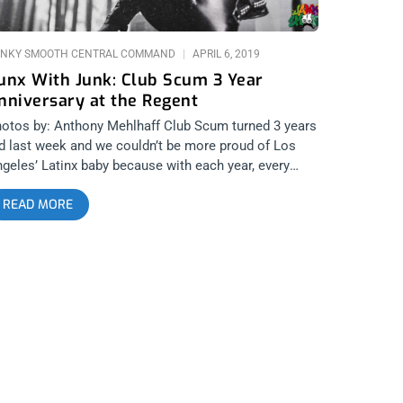
NKY SMOOTH CENTRAL COMMAND
APRIL 6, 2019
unx With Junk: Club Scum 3 Year
nniversary at the Regent
otos by: Anthony Mehlhaff Club Scum turned 3 years
d last week and we couldn’t be more proud of Los
geles’ Latinx baby because with each year, every
niversary seems to be more epic, filthy, and
READ MORE
forgettable than the last. This year’s featured a
ecial Hunx and his Punx reunion show and all the
ag and punk rock you could swallow. related content:
erce Fiesta: Club Scum’s 2 Year Anniversary W/Limp
ist At The Echoplex Check out all the pix below:
ub Scum Hunx and his Punx Drag Queens Trap Girl
morseless Argument? Cremalleras