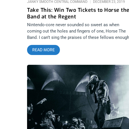
JANKY SMOOTH CENTRAL COMMAND
DECEMBER 23, 2019
Take This: Win Two Tickets to Horse th
Band at the Regent
Nintendo-core never sounded so sweet as when
coming out the holes and fingers of one, Horse The
Band. I can’t sing the praises of these fellows enough
truly think they’re brilliant. I’ve thought so ever since I
READ MORE
saw them get boo’d off stage opening for Dragonfor
all those years ago. Who would have thought it woul
be H The B that would go down in history as a band 
influential and beloved by so many people. We’re all
going to have a great ol’ time at the Regent and I wan
you to be there with me. YOU CAN BUY TICKETS
HERE OR: ENTER TO WIN 2 TICKETS TO HORSE THE
BAND DECEMBER 26TH AT THE REGENT Step 1- Joi
Our Newsletter (look for pop up every time you arrive
at jankysmooth.com) Step 2 – Tag a Friend in the
comment section of our INSTAGRAM, TWITTER, or
FACEBOOK George Clanton Ticket Giveaway Post
WINNER WILL BE SELECTED ON DECEMBER 24TH A