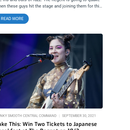
en these guys hit the stage and joining them for this
numental show are the legendary Meat Puppets.
READ MORE
is is going to be a night of punk rock no one will
on forget. That’s why we’re giving away two tickets
o the show. YOU CAN BUY TICKETS HERE or ENTER
O WIN 2 TICKETS TO MUDHONEY MAY 20TH AT THE
GENT Step 1- Join Our Newsletter (look for pop up
ery time you arrive at jankysmooth.com) Step 2 –
g a Friend in the comment section of our
NSTAGRAM or FACEBOOK MUDHONEY Ticket
iveaway Post WINNER WILL BE SELECTED ON MAY
9TH AT 1PM PST VIA EMAIL CONFIRMATION
NKY SMOOTH CENTRAL COMMAND
SEPTEMBER 30, 2021
ake This: Win Two Tickets to Japanese