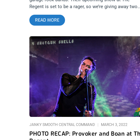
Regent is set to be a rager, so we’re giving away two
tickets to the show. YOU CAN BUY TICKETS‍ HERE o
READ MORE
ENTER TO WIN 2 TICKETS TO TOGETHER PANGEA
JUNE 3RD AT THE REGENT Step 1- Join Our
Newsletter (look for pop up every time you arrive at
jankysmooth.com) Step 2 – Tag a Friend in the
comment section of our INSTAGRAM or FACEBOOK
TOGETHER PANGEA Ticket Giveaway Post WINNER
WILL BE SELECTED ON JUNE 2ND AT 1PM PST VIA
EMAIL CONFIRMATION
JANKY SMOOTH CENTRAL COMMAND
MARCH 3, 2022
PHOTO RECAP: Provoker and Boan at T