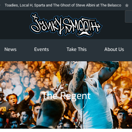
Local H, Sparta and The Ghost of Steve Albini at The Belasco
The Prodigy
Sea
News
Events
Take This
About Us
The Regent