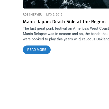
11AM PST VIA EMAIL CONFIRMATION
ROB SHEPYER
MAY 9, 2019
Manic Japan: Death Side at the Regent
The last great punk festival on America’s West Coast
Manic Relapse was in season and so, the bands that
were booked to play this year’s wild, raucous Oaklan
rager made the rounds along the coast and wound up
READ MORE
in Los Angeles. In the case of the festival’s headliner,
Japanese hardcore punk legends, Death Side, were s
to play the Regent theater for their very first Los
Angeles appearance. I’ve seen almost every kind of
festival under the sun but have yet to attend the
madness of Manic Relapse. From what I can tell
though, it’s perhaps the most special, eye-opening
weekend any punk can attend. It probably changes
everything you think is possible at a music festival,
whether it’s anarchy in a skate park, rare bands from
exotic countries performing, or completely unhinged
crowds at the Oakland Metro or backyards, there’s