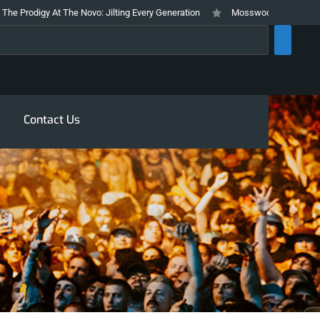
 At The Novo: Jilting Every Generation
Mosswood Meltdown 2026 Stays Tru
rch
Contact Us