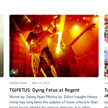
Page
Page
Page
DANNY RYAN
MAY 24, 2022
JA
TGIFETUS: Dying Fetus at Regent
T
a
Words by: Danny Ryan Photos by: Dillon Vaughn Heavy
metal has long been the subject of more criticism than
On
most music genres for various reasons. It is often
th