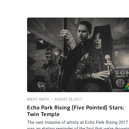
BRENT SMITH
AUGUST 28, 2017
Echo Park Rising (Five Pointed) Stars:
Twin Temple
The vast miasma of artists at Echo Park Rising 2017
was an elating reminder of the fact that we’re drowni