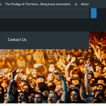
e Prodigy At The Novo: Jilting Every Generation
Mosswood Meltdown 2026 
rch
Contact Us