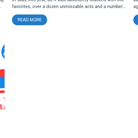
favorites, over a dozen unmissable acts and a number
ag
of up-and-coming artists. EPR veterans Gold Star, The
Su
READ MORE
e
Paranoyds, and Meatbodies graced this year’s lineup
Mo
along with a significant number of newcomers. Coming
Ri
Soon: Echo Park Rising Five Pointed Stars Twin
cr
t.
Temple … related content: Echo Park Rising 2015:
ye
Rising and Rising and Rising… Enjoying immense
pu
o
popularity in the last few years, it’s nice to see events
pa
he
like this take off and be embraced by the community.
Dr
However, lineups like these are a source of frustration
cl
for me since I have yet to conquer my overwhelming
ev
fear of missing out. Despite my best efforts to be in
th
o
multiple locations at once, I feel like I’ve slighted a
on
 In
number of talented and deserving artists on the bill
tr
solely based on my inability to run quickly, my fear of
Do
on
jaywalking on Sunset Boulevard and my fractured
St
ns.
internal clock. That being said, I purposely blocked the
in
entire third weekend in August off on my calendar in
tr
order to enjoy the festival to the fullest possible
as
extent. I hoped to see some old friends
in