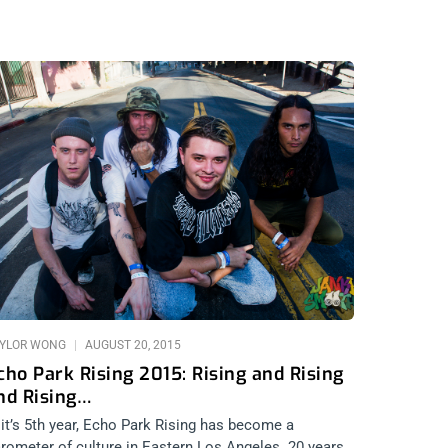
YLOR WONG
AUGUST 20, 2015
cho Park Rising 2015: Rising and Rising
nd Rising…
 it’s 5th year, Echo Park Rising has become a
rometer of culture in Eastern Los Angeles. 20 years