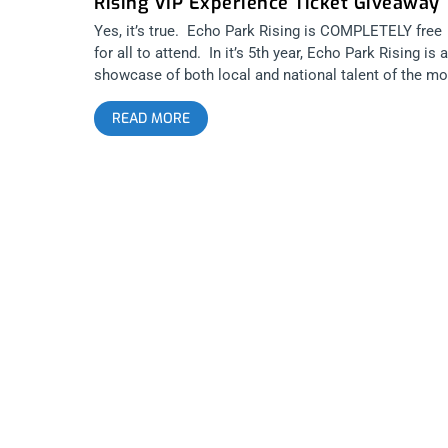
Rising VIP Experience Ticket Giveaway
Yes, it’s true. Echo Park Rising is COMPLETELY free
for all to attend. In it’s 5th year, Echo Park Rising is a
showcase of both local and national talent of the mo
talented bands and musicians. It’s a spotlight on the
READ MORE
east side of Los Angeles, the hub for music and food
ALL OF SOUTHERN CALIFORNIA!. Multiple venues wi
be participating in showcasing talent at Echo Park
Rising, such as the Echo and Echoplex, The Gold Ro
and a “Main Stage” for bigger bands and talent that wi
be located behind Taix on Liberty Street. Janky Smoo
is giving away 2 full Echo Park Rising VIP tickets to
one winner which will insure you have a spot at sho
that hit venue capacity, with a separate VIP viewing
area, line skipping privileges, easy bar access and
“Goodie Grab Bags” (while supplies last). Venues, lin
and viewing acts can feel like cattle hearding at even
like this. Make sure you don’t have hurry to any sho
or spend an hour in line trying to get a beer or cocktai
Or you can buy your 3 day, VIP pass NOW Echo Park