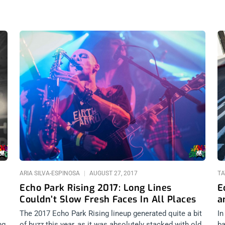
ARIA SILVA-ESPINOSA
AUGUST 27, 2017
TA
Echo Park Rising 2017: Long Lines
E
Couldn’t Slow Fresh Faces In All Places
a
The 2017 Echo Park Rising lineup generated quite a bit
In
ng
of buzz this year, as it was absolutely stacked with old
ba