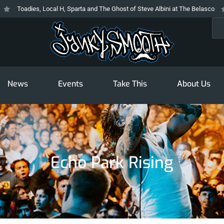
Toadies, Local H, Sparta and The Ghost of Steve Albini at The Belasco
Th
Sea
News
Events
Take This
About Us
Echo Park Rising