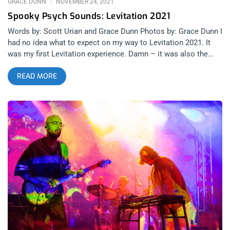
GRACE DUNN
NOVEMBER 24, 2021
Spooky Psych Sounds: Levitation 2021
Words by: Scott Urian and Grace Dunn Photos by: Grace Dunn I
had no idea what to expect on my way to Levitation 2021. It
was my first Levitation experience. Damn – it was also the
first time I had been on an airplane, travelled out of state, or
READ MORE
seen a single show with a crowd of more than a hundred
people in the past two years of surprises and confusion. My
overall takeaway from this experience was more surprises,
more confusion, and absolutely no doubt that I will be back
next year. My navigator of all things bizarre in Austin was none
other than Grace Suzette. Photographer of the psychotic,
Levitation veteran, and devout member of all things loud. With
her confidence and my wide eyes began a four day melee of
music at various venues in the Red River District that would
have killed me had I not been having so much fun. related
content: Psych & Fury: Levitation 2019 Thursday Angelica
Garcia at Stubb’s Angelica’s deserved a much denser crowd.
Those who planned their night around Crumb can’t be blamed,
but missed out on a showcase of pure talent that started the