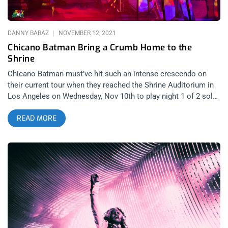
momentum of the whole weekend.
DANNY BARAZ
NOVEMBER 12, 2021
Chicano Batman Bring a Crumb Home to the
Shrine
Chicano Batman must’ve hit such an intense crescendo on
their current tour when they reached the Shrine Auditorium in
Los Angeles on Wednesday, Nov 10th to play night 1 of 2 sold
out dates for their proud, gushing home town crowd. I have to
READ MORE
be honest, after opening band Crumb finished their set, I
thought I was going to make the word count in this review tilt
toward the psych-rock outfit from New York but silly rabbit,
Chicano Batman reign supreme in L.A. related content: Texis
Or Treats: Sleigh Bells At Teragram Ballroom It was a case of
one of the best bands in indie music opening for one of the
best bands in indie music. A classic gorge fest of immaculate
songwriting meets prodigious musicianship and the line to get
through security was still around the block by the time Los
Retros took the stage. I wasn’t there to see it for myself but I