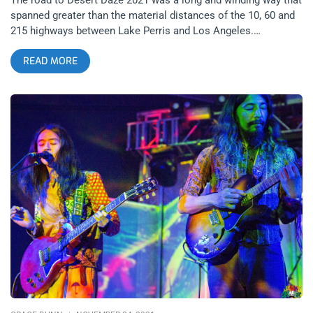
spanned greater than the material distances of the 10, 60 and
215 highways between Lake Perris and Los Angeles.
Everyone’s road was different, from festival organizers,
READ MORE
Moonblock and co. and those in attendance. Not everyone’s
road was paved with isolation and misery since the last
installment of Desert Daze in 2019 but certainly everyone can
agree that there has been a paradigm shift in the dynamic of
living, or the collective consciousness, or whatever you want
to call it, on Planet Earth. related content: Desert Daze 2016-
Quantifying the Physics of a Good Time Music, Magick and
Medicine beckoned far and wide but intimate attendance (low
ticket sales) and a revamped vibe in the typical Desert Daze
lineup brought only the most loyal and adventurous of past
attendees and in my own conversations in the camp site,
many first timers. It shrunk the festival grounds to a one stage
operation on the banks of lovely lake Perris, in one of the
most beautiful weekends to grace this Fall season in Southern
California. Nevertheless, vibrations reverberated like signature
sitar tones, like a butterflies wings, causing ripples across
space