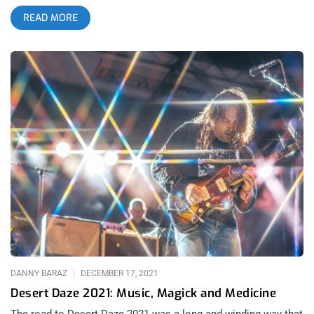
a TREK that’s difficult for any overworked and underpaid artist,
READ MORE
including myself. Through those glimpses, I recognized
Levitation as a home to what I live for: diverse jams and trippy
visuals. I could feel that I belonged there, but I had no idea
how strong that connection was until the stars aligned and I
finally made it out to The Far Out, the venue where the fest
was held for the first time this year. related: My First SXSW-
Confessions of a Fanboy Posing as Music Critic I’ve been to a
fuck ton of gigs and festivals, but this one hit different. The
people. All of them. Musicians, Organizers, and Festival Goers
alike (groups that generally stay in their respective lanes
during live show experiences) all blended into a vibrational
tapestry, a collective, sewn together by their love of music.
The connectivity and the community made this experience
special. I will cherish it forever; “It’s All Happening”. Grace and
I arrive in Austin, Texas: Ground zero for psychedelia, past,
present,
DANNY BARAZ
DECEMBER 17, 2021
Desert Daze 2021: Music, Magick and Medicine
The road to Desert Daze 2021 was a long and winding way that