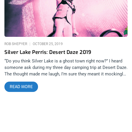
heard Mauri Tapia of Los Retros broke a guitar string and with
no back up, he made the best of it with his wurlitzer tone on
keys and classic retro rock croons-manship. I was inside and
well placed while the changeover crew set Crumb
ROB SHEPYER
OCTOBER 25, 2019
Silver Lake Perris: Desert Daze 2019
“Do you think Silver Lake is a ghost town right now?” I heard
someone ask during my three day camping trip at Desert Daze.
The thought made me laugh, I’m sure they meant it mockingly,
as this festival is LA’s annual scenester oasis, still though,
READ MORE
upon really thinking about it, even though I don’t consider
myself a part of Los Angeles’ elite hipster psych and garage
rock circle, I am an admirer. Those are the people that make
East Los Angeles such a beautiful destination to bar hop and
hear live music. And who knows what came first, the people or
the music. If you really ask yourself that question, you’ll have
to reflect on the importance of Moon Block and how they