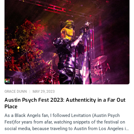
GRACE DUNN
MAY 29, 2023
Austin Psych Fest 2023: Authenticity in a Far Out
Place
As a Black Angels fan, I followed Levitation (Austin Psych
Fest)for years from afar, watching snippets of the festival on
social media, because traveling to Austin from Los Angeles is