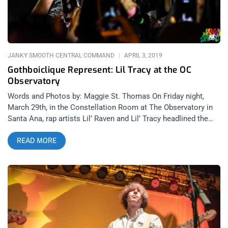
JANKY SMOOTH CENTRAL COMMAND
APRIL 3, 2019
Gothboiclique Represent: Lil Tracy at the OC
Observatory
Words and Photos by: Maggie St. Thomas On Friday night,
March 29th, in the Constellation Room at The Observatory in
Santa Ana, rap artists Lil’ Raven and Lil’ Tracy headlined the
much-anticipated show. Lil’ Raven, a rapper from Virginia,
READ MORE
included “Channel Drip”, “You Might”, and “5 Bands” in his set.
He was fun, alive, and gave lots of love to his fans –whether it
was taking photographs with everyone after the show or
shaking hands and giving love to the crowd while on stage
during his set. After Lil’ Raven performed, Lil’ Tracy was
introduced to a packed venue with everyone’s flashlights on
their phones shining from the crowd. The stage was packed
with Lil’ Tracy peeps and fans alike throughout his entire set.