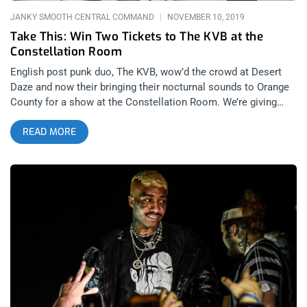
JANKY SMOOTH CENTRAL COMMAND
NOVEMBER 10, 2019
Take This: Win Two Tickets to The KVB at the
Constellation Room
English post punk duo, The KVB, wow’d the crowd at Desert
Daze and now their bringing their nocturnal sounds to Orange
County for a show at the Constellation Room. We’re giving
away two tickets to the show so you can experience the glory.
READ MORE
YOU CAN BUY TICKETS HERE OR: ENTER TO WIN 2 TICKETS
TO THE KVB NOVEMBER 13TH AT THE CONSTELLASTION
ROOM Step 1- Join Our Newsletter (look for pop up every time
you arrive at jankysmooth.com) Step 2 – Tag a Friend in the
comment section of our INSTAGRAM, TWITTER, or FACEBOOK
THE KVB Ticket Giveaway Post WINNER WILL BE SELECTED
ON NOVEMBER 11TH AT 11AM PST VIA EMAIL
CONFIRMATION