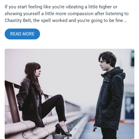
If you start feeling like you’re vibrating a little higher or
showing yourself a little more compassion after listening to
Chastity Belt, the spell worked and you’re going to be fine.
There’s a weight to the words that come from Julia Shapiro’s
READ MORE
mouth. That’s not to put the weight of my mental health on
lyrics in a song but you listen to Different Now there’s a call
for self-care and patience with the problems of your life. There
are these subtle complexities weaved into the fabric of The
Process to pair lyrics about lying to your therapist and heavy
riffs. It’s like if Fleetwood could have listened then maybe
things would be been a lot easier on the tour bus. related
content: Silver Lake Perris: Desert Daze 2019 Did I mention the
finger-tapping solo’s? Call Yngwie Malmsteen and let him
know there’s a new sheriff in town. I always liked a finger tap,
it’s one of those ones where if you screw up once your band
probably doesn’t want you trying again embarrassing them like
I thought you said you could shred? related content: Who Is
Orville Peck? Pink Sunsets Over The OC Observatory Total
Heat, freak jazz beats. If