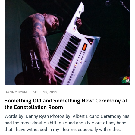
DANNY RYAN
APRIL 28, 2022
Something Old and Something New: Ceremony at
the Constellation Room
Words by: Danny Ryan Photos by: Albert Licano Ceremony has
had the most drastic shift in sound and style out of any band
that I have witnessed in my lifetime, especially within the