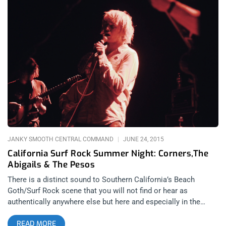
JANKY SMOOTH CENTRAL COMMAND
JUNE 24, 2015
California Surf Rock Summer Night: Corners,The
Abigails & The Pesos
There is a distinct sound to Southern California’s Beach
Goth/Surf Rock scene that you will not find or hear as
authentically anywhere else but here and especially in the
Constellation Room at the Observatory in Orange County.
READ MORE
Nothing can quite compare to the strung out guitar strokes