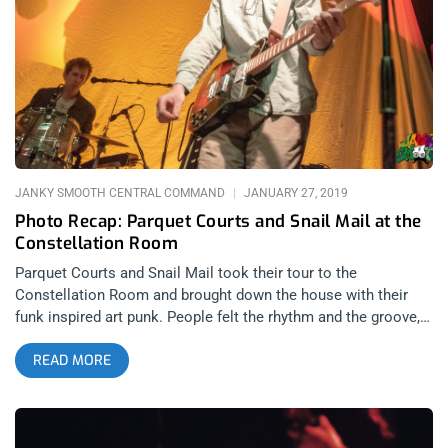
He opened up with “Your Favorite Dress”, which caused
immediate frenzy among the entire crowd, and then went into
“Pictures”. “Hands up, Everybody! Hands up!” he shouted as he
hyped the entire crowd. He honored the memory of his late
counterpart and friend, Lil’ Peep, whom he once shared that
very stage with. Then, after kicking the DJ booth and
slamming his microphone on the mixing table, he covered a
few of Lil’ Peep’s songs, including “Witchblades”, and ended
the night performing
JANKY SMOOTH CENTRAL COMMAND
JANUARY 27, 2019
Photo Recap: Parquet Courts and Snail Mail at the
Constellation Room
Parquet Courts and Snail Mail took their tour to the
Constellation Room and brought down the house with their
funk inspired art punk. People felt the rhythm and the groove,
dancing around to all the hits that made Parquet Courts one of
READ MORE
the breakout bands of 2018. Photos by: Albert Licano Parquet
Courts Snail Mail