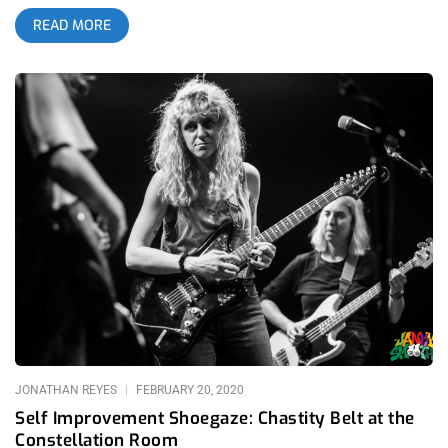
modern hardcore punk genre. While this growth has been
READ MORE
controversial during many periods of their career, their
performance in the Constellation Room of the OC Observatory
has demonstrated their success in bridging the divisions
between these fanbases. This is a goal that is quite difficult to
achieve in the rabid following of hardcore, but the crowd’s
explosive reactions to their post-punk influenced songs such
as the newest single “Vanity Spawned by Fear” prove how
successful they are breaking down these boundaries. The
Constellation Room shifted from a battleground of flailing
bodies to a lively disco dancefloor throughout the night, never
losing momentum throughout their long and expansive set.
Blasting into classic tracks that would please anyone in their
crowd with a specific preference, they certainly attracted
skeptical fans into falling in love with their vast discography
over the years. As the band has grown rapidly in their visions
throughout their history, their fans are growing alongside them
throughout this journey. related content: When Quant Gets
JONATHAN REYES
FEBRUARY 20, 2020
Core: Home
Self Improvement Shoegaze: Chastity Belt at the
Constellation Room