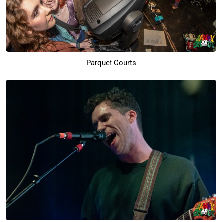
Parquet Courts