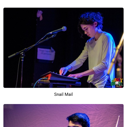
Snail Mail