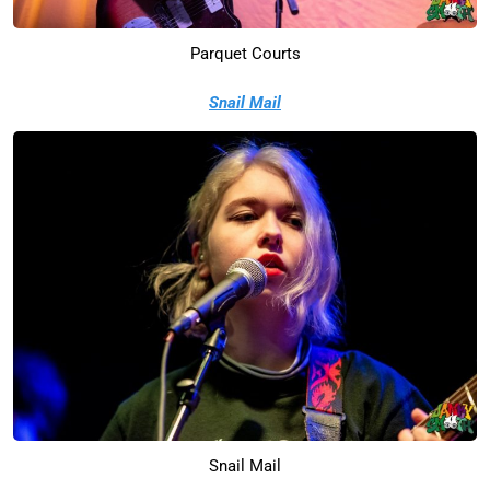
Parquet Courts
Snail Mail
Snail Mail