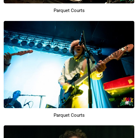
Parquet Courts
Parquet Courts