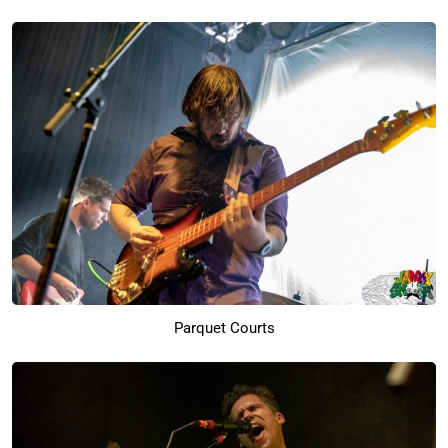
Parquet Courts