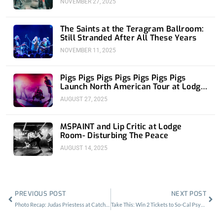
NOVEMBER 27, 2025
The Saints at the Teragram Ballroom:
Still Stranded After All These Years
NOVEMBER 11, 2025
Pigs Pigs Pigs Pigs Pigs Pigs Pigs
Launch North American Tour at Lodge
Room
AUGUST 27, 2025
MSPAINT and Lip Critic at Lodge
Room- Disturbing The Peace
AUGUST 14, 2025
Prev
Nex
PREVIOUS POST
NEXT POST
Photo Recap: Judas Priestess at Catch One
Take This: Win 2 Tickets to So-Cal Psycheout