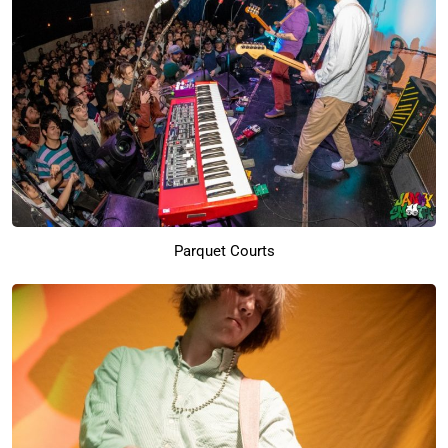
Parquet Courts