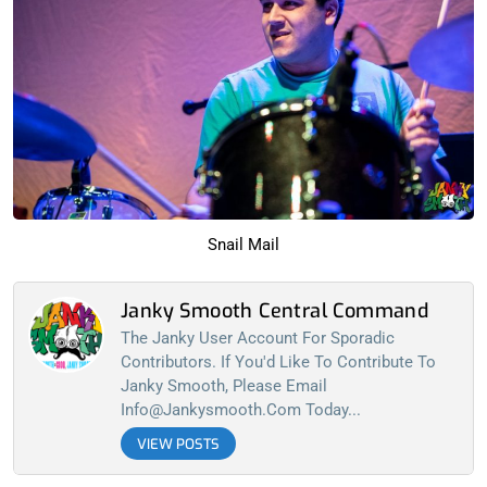
Snail Mail
Janky Smooth Central Command
The Janky User Account For Sporadic
Contributors. If You'd Like To Contribute To
Janky Smooth, Please Email
Info@jankysmooth.com
Today...
VIEW POSTS