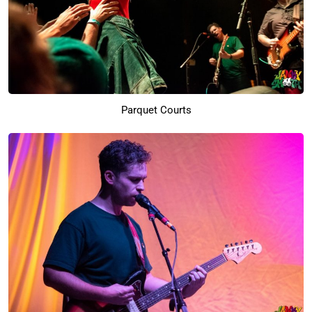
Parquet Courts