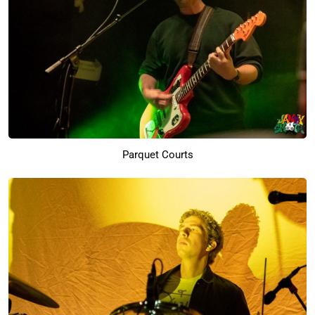
Parquet Courts