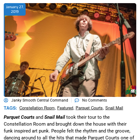
January 27,
2019
Janky Smooth Central Command
No Comments
,
,
,
TAGS:
Constellation Room
Featured
Parquet Courts
Snail Mail
Parquet Courts
and
Snail Mail
took their tour to the
Constellation Room and brought down the house with their
funk inspired art punk. People felt the rhythm and the groove,
dancing around to all the hits that made Parquet Courts one of