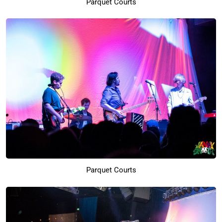
Parquet Courts
Parquet Courts