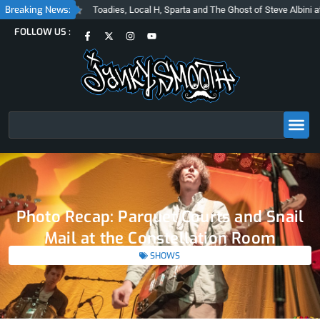
Skip
Breaking News:
Toadies, Local H, Sparta and The Ghost of Steve Albini at The Belasco
to
F
X
I
Y
FOLLOW US :
content
a
-
n
o
c
t
s
u
e
w
t
t
b
i
a
u
o
t
g
b
o
t
r
e
k
e
a
-
r
m
f
Search
Photo Recap: Parquet Courts and Snail
Mail at the Constellation Room
SHOWS