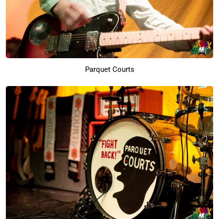
Parquet Courts