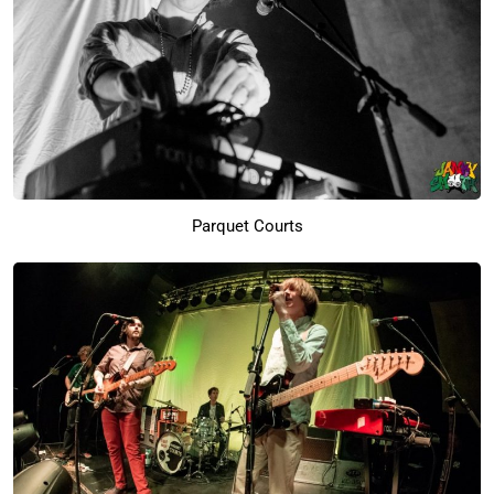
Parquet Courts