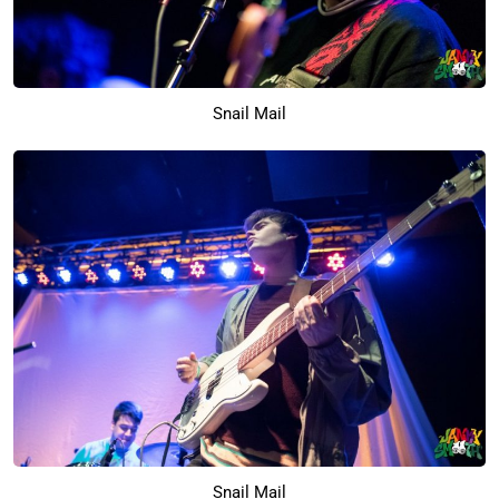
Snail Mail
Snail Mail