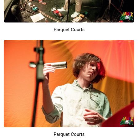
Parquet Courts
Parquet Courts