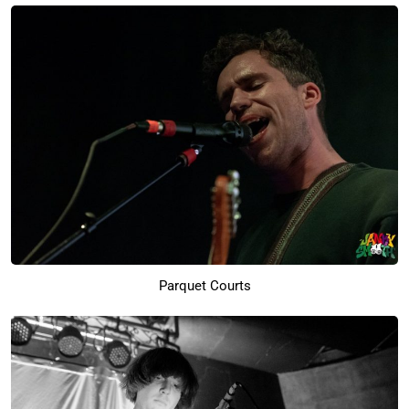
Parquet Courts