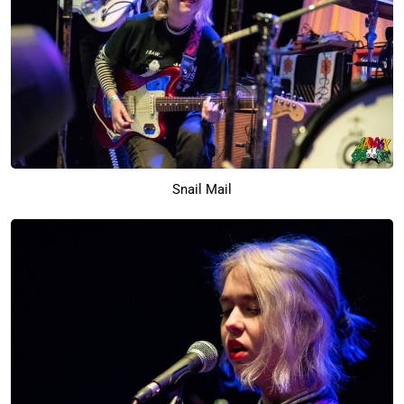
Snail Mail