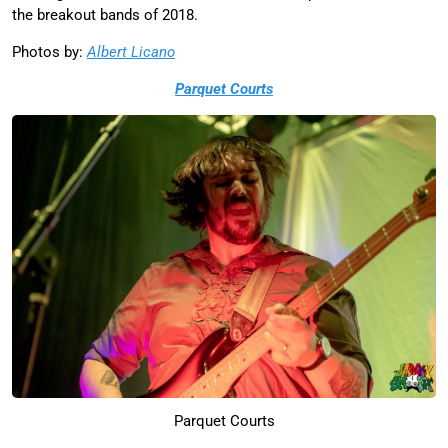
the breakout bands of 2018.
Photos by:
Albert Licano
Parquet Courts
Parquet Courts