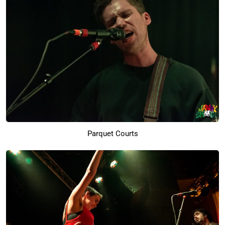
Parquet Courts