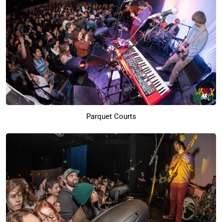
Parquet Courts