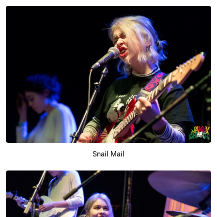
Snail Mail