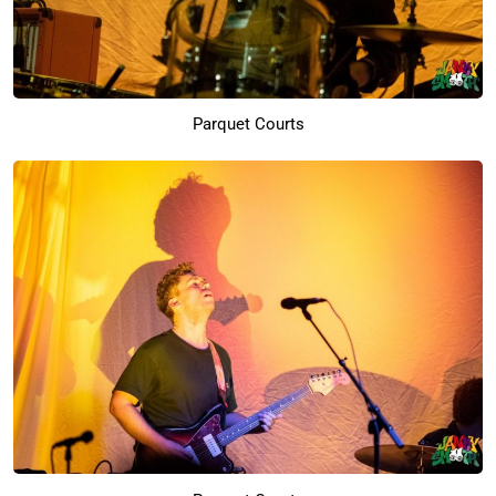
Parquet Courts