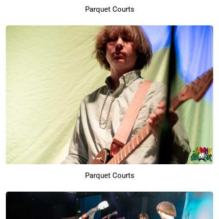
Parquet Courts
Parquet Courts