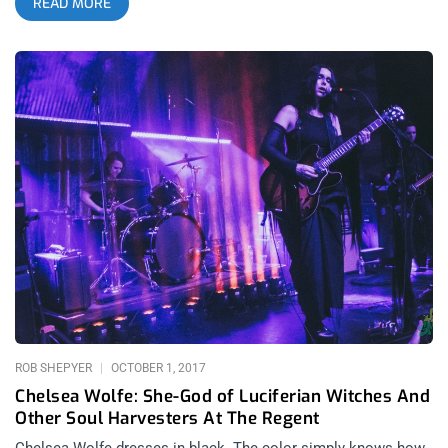
READ MORE
something urban and dreamy about the whole episode. You
get such a range of feels, some bands appeal to your heart
then others purely to the body. Spanning all night, the fest
goes late into the evening to make you feel like the real
nightcrawler that LA is supposed to make you feel like. I came
to see Nitzer Ebb but my greatest takeaways were the smaller
bands who’s performances left a mark. Here are my five
favorites from each day. Day 1 Pixel Grip Chicago-based
industrial dance music is a beast of its own breed. Pixel Grip
began the festival for my gang and might’ve left the biggest
impression of any band for the entire three nights. They
commanded their audience with so much attitude, mystique
and power, they could’ve headlined the day purely based on the
merits of their charismatic performing. Listening to them on
records, many of the songs expanded my idea of what an
industrial band ought to
ROB SHEPYER
OCTOBER 1, 2017
Chelsea Wolfe: She-God of Luciferian Witches And
Other Soul Harvesters At The Regent
Chelsea Wolfe dresses in black. The color simply knows how