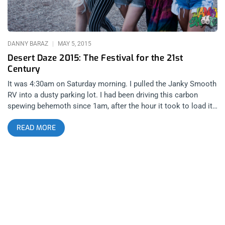
Block Family Photo gallery shot by Taylor Wong
DANNY BARAZ
MAY 5, 2015
Desert Daze 2015: The Festival for the 21st
Century
It was 4:30am on Saturday morning. I pulled the Janky Smooth
RV into a dusty parking lot. I had been driving this carbon
spewing behemoth since 1am, after the hour it took to load it
up with instruments, sound equipment and beer- The
READ MORE
essentials that would push me through a crazy 36 hours in the
Mojave Desert for Desert Daze 2015. There were hints of blue
shading the dark desert sky at the edge of the horizon that
peaked over some sleepy mountains. A sense of dread
washed over me at the sight of this beautiful event. It meant I
only had a few hours to get a little bit of sleep before setting
up the DNA Vapor sponsored, Janky Smooth Jam Lounge in
preparation for our open jam after party. I knew I shouldn’t
have taken that dab before loading up all that gear. After