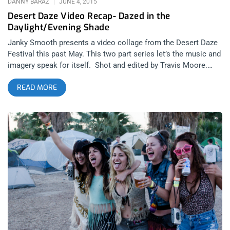
DANNY BARAZ
JUNE 4, 2015
Desert Daze Video Recap- Dazed in the
Daylight/Evening Shade
Janky Smooth presents a video collage from the Desert Daze
Festival this past May. This two part series let’s the music and
imagery speak for itself. Shot and edited by Travis Moore.
Part 1, Dazed in the Daylight features the music of Kim and the
READ MORE
Created and beautifully captures the sights and sounds of the
day time hours of Desert Daze in the unrelenting Desert sun.
Along with KATC, Part 1 features footage of White Lung,
Plague Vendor, Wyatt Blair and Feels. Part 2, Evening
Shade features the music of DIIV and captures the relief and
freedom from the punishing solar onslaught of the cruel
desert daylight. Along with DIIV, Travis captured footage of
Warpaint, Deap Vally, Chelsea Wolfe and Mr Elevator and the
Brain Hotel. Check out our complete review of Desert Daze
2015 Desert Daze 2015: Festival for the 21st Century Check
out our intimate interview with the founders of Desert
Daze/Moon Block and the founders of the bands Deap Vally
and JJUUJJUU Janky Smooth Sessions: Deap Vally and Moon