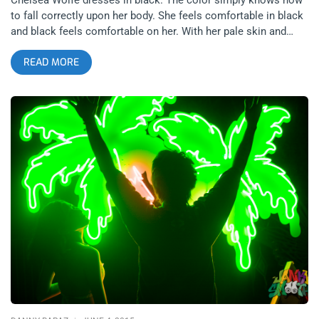
to fall correctly upon her body. She feels comfortable in black
and black feels comfortable on her. With her pale skin and
thousand mile cold-detached stare, I don’t ever think I’ve seen
READ MORE
a closer resemblance to a mythical siren grace a stage. And I
certainly never figured sirens could play a mean doom guitar.
Chelsea’s latest album, Hiss Spun is a beautifully grueling
venture into the darkness of down tuned metal guitar and
noisy wall of sound electronics to make what is best
described as doom blues, as opposed to doom metal. I’ve
never heard doom sound as rhythmical or groovy as I did
beholding Chelsea and her band at the Regent. Her drums and
guitars can thrash at intense speeds and make you dance
while never departing out of the doom realm. It requires some
kind of forbidden alchemy and golden arithmetic to achieve
that balance. I see a lot of artists trying to create a similar
image to hers, trying to introduce a certain level of “evil” into a
mainstream bluesy sound. I don’t think anyone pulls it off
quite as well though, the others seem like caricatures,