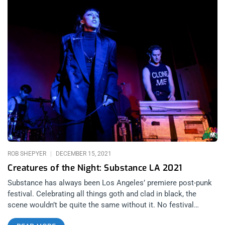
ROB SHEPYER
DECEMBER 15, 2021
Creatures of the Night: Substance LA 2021
Substance has always been Los Angeles’ premiere post-punk
festival. Celebrating all things goth and clad in black, the
scene wouldn’t be quite the same without it. No festival
embodies the true spirit of “LA” more than Substance. There’s