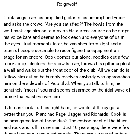
Reignwolf
Cook sings over his amplified guitar in his un-amplified voice
and asks the crowd, “Are you satisfied?” The howls from the
wolf pack egg him on to stay on his current course as he strips
his voice bare and seems to look each and everyone of us in
the eyes. Just moments later, he vanishes from sight and a
team of people scramble to reconfigure the equipment on
stage for an encore. Cook comes out alone, noodles out a few
more songs, decides the show is over, throws his guitar against
a wall and walks out the front door of the club. All we can do is
follow him out as he humbly receives anybody who approaches
him on the sidewalk of Pico Blvd. When you talk to him, he
genuinely “meets” you and seems disarmed by the tidal wave of
praise that washes over him.
If Jordan Cook lost his right hand, he would still play guitar
better than you. Plant had Page. Jagger had Richards. Cook is
an amalgamation of those duo’s-The embodiment of the blues
and rock and roll in one man. Just 10 years ago, there were few
things less cool than a guitar solo. There are a wave of artists