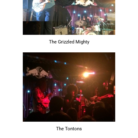
The Grizzled Mighty
The Tontons