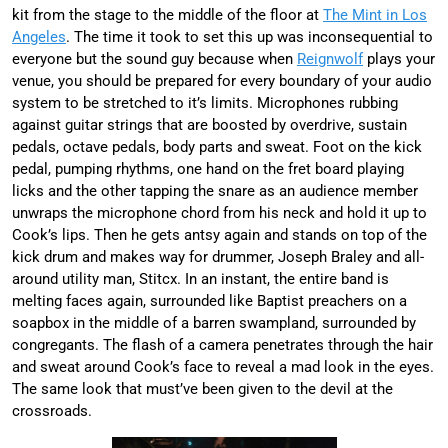
kit from the stage to the middle of the floor at
The Mint in Los
Angeles
. The time it took to set this up was inconsequential to
everyone but the sound guy because when
Reignwolf
plays your
venue, you should be prepared for every boundary of your audio
system to be stretched to it’s limits. Microphones rubbing
against guitar strings that are boosted by overdrive, sustain
pedals, octave pedals, body parts and sweat. Foot on the kick
pedal, pumping rhythms, one hand on the fret board playing
licks and the other tapping the snare as an audience member
unwraps the microphone chord from his neck and hold it up to
Cook’s lips. Then he gets antsy again and stands on top of the
kick drum and makes way for drummer, Joseph Braley and all-
around utility man, Stitcx. In an instant, the entire band is
melting faces again, surrounded like Baptist preachers on a
soapbox in the middle of a barren swampland, surrounded by
congregants. The flash of a camera penetrates through the hair
and sweat around Cook’s face to reveal a mad look in the eyes.
The same look that must’ve been given to the devil at the
crossroads.