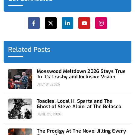
F
X
L
Y
I
a
-
i
o
n
c
t
n
u
s
e
w
k
t
t
b
i
e
u
a
o
t
d
b
g
o
t
i
e
r
Related Posts
k
e
n
a
-
r
-
m
f
i
n
Mosswood Meltdown 2026 Stays True
To It’s Trashy and Inclusive Vision
JULY 31, 2026
Toadies, Local H, Sparta and The
Ghost of Steve Albini at The Belasco
JUNE 25, 2026
The Prodigy At The Novo: Jilting Every