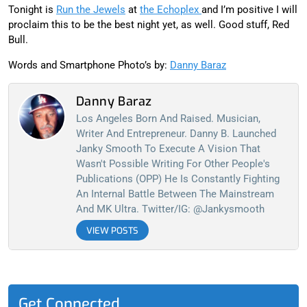
Tonight is
Run the Jewels
at
the Echoplex
and I’m positive I will
proclaim this to be the best night yet, as well. Good stuff, Red
Bull.
Words and Smartphone Photo’s by:
Danny Baraz
Danny Baraz
Los Angeles Born And Raised. Musician,
Writer And Entrepreneur. Danny B. Launched
Janky Smooth To Execute A Vision That
Wasn't Possible Writing For Other People's
Publications (OPP) He Is Constantly Fighting
An Internal Battle Between The Mainstream
And MK Ultra. Twitter/IG: @jankysmooth
VIEW POSTS
Get Connected