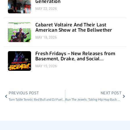
Generation
MAY 22, 2026
Cabaret Voltaire And Their Last
American Show at The Bellwether
MAY 18, 2026
Fresh Fridays – New Releases from
Basement, Drake, and Social
Distortion
MAY 15, 2026
Prev
Nex
PREVIOUS POST
NEXT POST
Turn Table Tennis: Red Bull and DJ Fueled Ping Pong Tourney at The Standard
Run The Jewels: Taking Hip Hop Back at The Echoplex