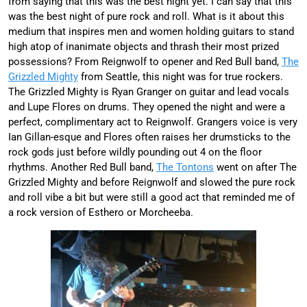
from saying that this was the best night yet. I can say that this
was the best night of pure rock and roll. What is it about this
medium that inspires men and women holding guitars to stand
high atop of inanimate objects and thrash their most prized
possessions? From Reignwolf to opener and Red Bull band,
The
Grizzled Mighty
from Seattle, this night was for true rockers.
The Grizzled Mighty is Ryan Granger on guitar and lead vocals
and Lupe Flores on drums. They opened the night and were a
perfect, complimentary act to Reignwolf. Grangers voice is very
Ian Gillan-esque and Flores often raises her drumsticks to the
rock gods just before wildly pounding out 4 on the floor
rhythms. Another Red Bull band,
The Tontons
went on after The
Grizzled Mighty and before Reignwolf and slowed the pure rock
and roll vibe a bit but were still a good act that reminded me of
a rock version of Esthero or Morcheeba.