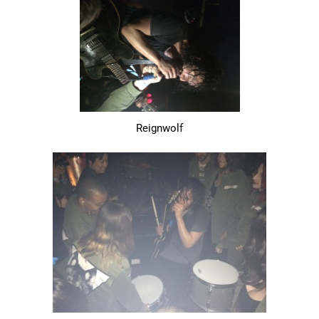
Reignwolf