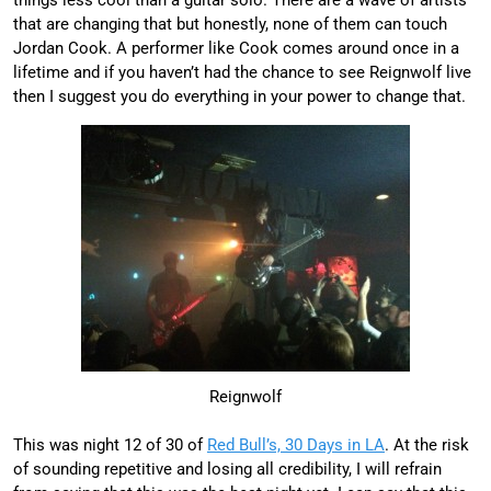
that are changing that but honestly, none of them can touch
Jordan Cook. A performer like Cook comes around once in a
lifetime and if you haven’t had the chance to see Reignwolf live
then I suggest you do everything in your power to change that.
Reignwolf
This was night 12 of 30 of
Red Bull’s, 30 Days in LA
. At the risk
of sounding repetitive and losing all credibility, I will refrain