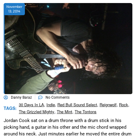
November
13, 2014
Danny Baraz
No Comments
,
,
,
,
,
30 Days In LA
Indie
Red Bull Sound Select
Reignwolf
Rock
TAGS:
,
,
The Grizzled Mighty
The Mint
The Tontons
Jordan Cook sat on a drum throne with a drum stick in his
picking hand, a guitar in his other and the mic chord wrapped
around his neck. Just minutes earlier he moved the entire drum