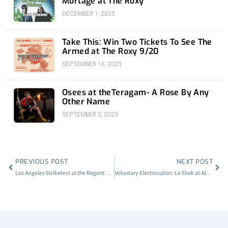
Mortage at The Roxy
DECEMBER 1, 2025
Take This: Win Two Tickets To See The
Armed at The Roxy 9/20
SEPTEMBER 16, 2025
Osees at theTeragam- A Rose By Any
Other Name
SEPTEMBER 5, 2025
Prev
Nex
PREVIOUS POST
NEXT POST
Los Angeles Strikefest at the Regent: By Die-hards, For Die-hards
Voluntary Electrocution: Le Shok at Alex’s Bar