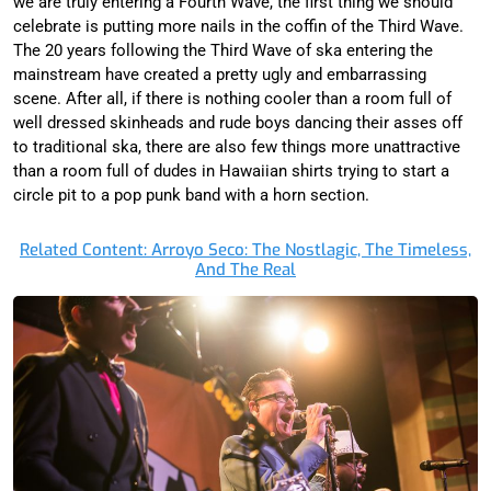
we are truly entering a Fourth Wave, the first thing we should
celebrate is putting more nails in the coffin of the Third Wave.
The 20 years following the Third Wave of ska entering the
mainstream have created a pretty ugly and embarrassing
scene. After all, if there is nothing cooler than a room full of
well dressed skinheads and rude boys dancing their asses off
to traditional ska, there are also few things more unattractive
than a room full of dudes in Hawaiian shirts trying to start a
circle pit to a pop punk band with a horn section.
Related Content: Arroyo Seco: The Nostlagic, The Timeless,
And The Real