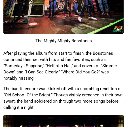
The Mighty Mighty Bosstones
After playing the album from start to finish, the Bosstones
continued their set with hits and fan favorites, such as
“Someday I Suppose,” “Hell of a Hat,” and covers of “Simmer
Down” and “I Can See Clearly.” “Where Did You Go?” was
notably missing.
The band’s encore was kicked off with a scorching rendition of
“Old School Of the Bright.” Though visibly drenched in their own
sweat, the band soldiered on through two more songs before
calling it a night.