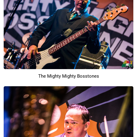
The Mighty Mighty Bosstones