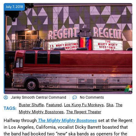
July 7, 2018
Janky Smooth Central Command
No Comments
,
,
,
,
Buster Shuffle
Featured
Los Kung Fu Monkeys
Ska
The
TAGS:
,
Mighty Mighty Bosstones
The Regent Theater
Halfway through
The Mighty Mighty Bosstones
set at the Regent
in Los Angeles, California, vocalist Dicky Barrett boasted that
the band had booked two “new” ska bands as openers for the