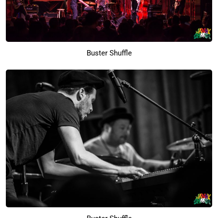
Buster Shuffle