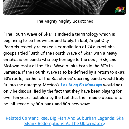
The Mighty Mighty Bosstones
“The Fourth Wave of Ska” is indeed a terminology which is
beginning to be thrown around lately. In fact, Angel City
Records recently released a compilation of 24 current ska
groups titled “Birth Of the Fourth Wave of Ska,” with a heavy
emphasis on bands who pay homage to the soul, R&B, and
Motown roots of the First Wave of ska born in the 60’s in
Jamaica. If the Fourth Wave is to be defined by a return to ska’s
60’s roots, neither of the Bosstones’ opening bands would truly
fit into the category. Mexico’s
Los Kung Fu Monkeys
would not
only be disqualified by the fact that they have been playing for
over ten years, but also by the fact that their music appears to
be influenced by 90’s punk and 80’s new wave.
Related Content: Reel Big Fish And Suburban Legends: Ska
Skank Redemptions At The Observatory