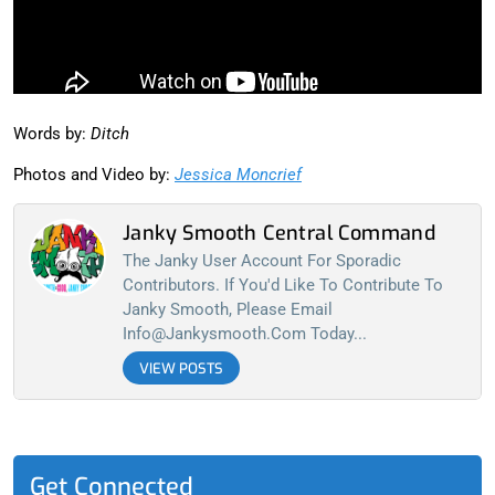
Words by:
Ditch
Photos and Video by:
Jessica Moncrief
Janky Smooth Central Command
The Janky User Account For Sporadic
Contributors. If You'd Like To Contribute To
Janky Smooth, Please Email
Info@jankysmooth.com
Today...
VIEW POSTS
Get Connected