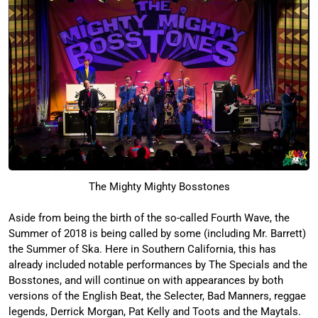
The Mighty Mighty Bosstones
Aside from being the birth of the so-called Fourth Wave, the
Summer of 2018 is being called by some (including Mr. Barrett)
the Summer of Ska. Here in Southern California, this has
already included notable performances by The Specials and the
Bosstones, and will continue on with appearances by both
versions of the English Beat, the Selecter, Bad Manners, reggae
legends, Derrick Morgan, Pat Kelly and Toots and the Maytals.