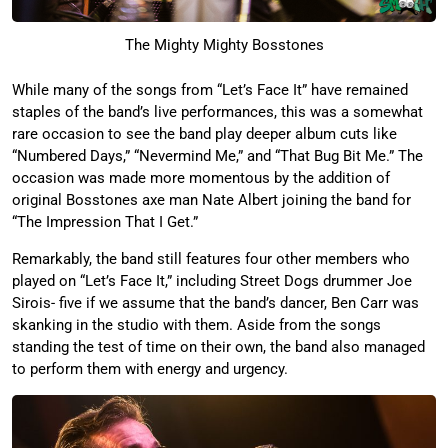
The Mighty Mighty Bosstones
While many of the songs from “Let’s Face It” have remained
staples of the band’s live performances, this was a somewhat
rare occasion to see the band play deeper album cuts like
“Numbered Days,” “Nevermind Me,” and “That Bug Bit Me.” The
occasion was made more momentous by the addition of
original Bosstones axe man Nate Albert joining the band for
“The Impression That I Get.”
Remarkably, the band still features four other members who
played on “Let’s Face It,” including Street Dogs drummer Joe
Sirois- five if we assume that the band’s dancer, Ben Carr was
skanking in the studio with them. Aside from the songs
standing the test of time on their own, the band also managed
to perform them with energy and urgency.