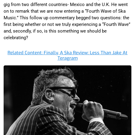
gig from two different countries- Mexico and the U.K. He went
on to remark that we are now entering a “Fourth Wave of Ska
Music.” This follow up commentary begged two questions: the
first being whether or not we truly experiencing a “Fourth Wave”
and, secondly, if so, is this something we should be
celebrating?
Related Content: Finally, A Ska Review: Less Than Jake At
Teragram