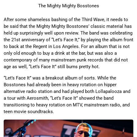
The Mighty Mighty Bosstones
After some shameless bashing of the Third Wave, it needs to
be said that the Mighty Mighty Bosstones’ classic material has
held up surprisingly well upon review. The band was celebrating
the 21st anniversary of “Let’s Face It,” by playing the album front
to back at the Regent in Los Angeles. For an album that is not
only old enough to buy a drink at the bar, but was also a
contemporary of many mainstream punk records that did not
age as well, “Let’s Face It” still burns pretty hot.
“Let’s Face It” was a breakout album of sorts. While the
Bosstones had already been in heavy rotation on hipper
alternative radio station and had played both Lollapalooza and
a tour with Aerosmith, “Let’s Face It” showed the band
transitioning to heavy rotation on MTV, mainstream radio, and
teen movie soundtracks.