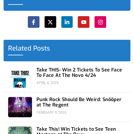
F
X
L
Y
I
a
-
i
o
n
c
t
n
u
s
e
w
k
t
t
b
i
e
u
a
o
t
d
b
g
o
t
i
e
r
Related Posts
k
e
n
a
-
r
-
m
f
i
n
Take THIS- Win 2 Tickets To See Face
To Face At The Novo 4/24
APRIL 6, 2026
Punk Rock Should Be Weird: Snõõper
at The Regent
FEBRUARY 9, 2026
Take This! Win Tickets to See Teen