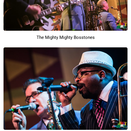
The Mighty Mighty Bosstones