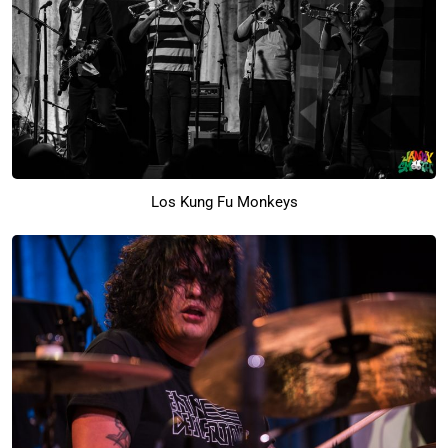
Los Kung Fu Monkeys