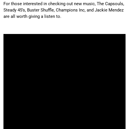
For those interested in checking out new music, The Capsouls,
Steady 45’s, Buster Shuffle, Champions Inc, and Jackie Mendez
are all worth giving a listen to.