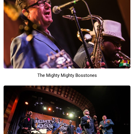
The Mighty Mighty Bosstones