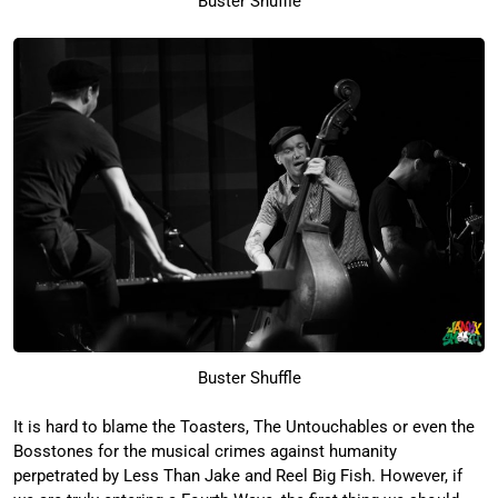
Buster Shuffle
Buster Shuffle
It is hard to blame the Toasters, The Untouchables or even the
Bosstones for the musical crimes against humanity
perpetrated by Less Than Jake and Reel Big Fish. However, if