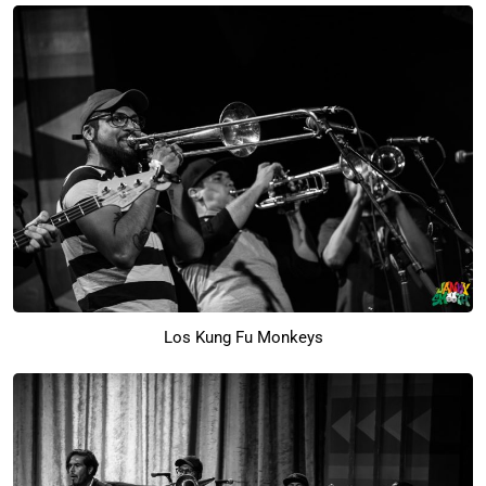
Los Kung Fu Monkeys