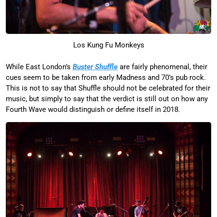
Los Kung Fu Monkeys
While East London’s
Buster Shuffle
are fairly phenomenal, their
cues seem to be taken from early Madness and 70’s pub rock.
This is not to say that Shuffle should not be celebrated for their
music, but simply to say that the verdict is still out on how any
Fourth Wave would distinguish or define itself in 2018.