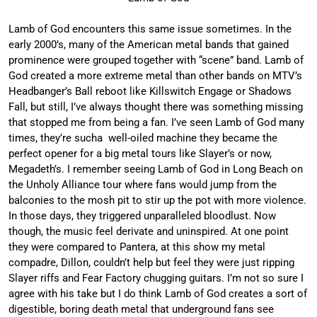
Lamb of God encounters this same issue sometimes. In the
early 2000’s, many of the American metal bands that gained
prominence were grouped together with “scene” band. Lamb of
God created a more extreme metal than other bands on MTV’s
Headbanger’s Ball reboot like Killswitch Engage or Shadows
Fall, but still, I’ve always thought there was something missing
that stopped me from being a fan. I’ve seen Lamb of God many
times, they’re sucha well-oiled machine they became the
perfect opener for a big metal tours like Slayer’s or now,
Megadeth’s. I remember seeing Lamb of God in Long Beach on
the Unholy Alliance tour where fans would jump from the
balconies to the mosh pit to stir up the pot with more violence.
In those days, they triggered unparalleled bloodlust. Now
though, the music feel derivate and uninspired. At one point
they were compared to Pantera, at this show my metal
compadre, Dillon, couldn’t help but feel they were just ripping
Slayer riffs and Fear Factory chugging guitars. I’m not so sure I
agree with his take but I do think Lamb of God creates a sort of
digestible, boring death metal that underground fans see