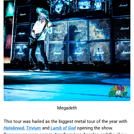
Megadeth
This tour was hailed as the biggest metal tour of the year with
Hatebreed
,
Trivium
and
Lamb of God
opening the show.