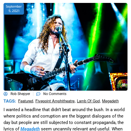
September
5, 2021
Rob Shepyer
No Comments
,
,
,
TAGS:
Featured
Fivepoint Amphitheatre
Lamb Of God
Megadeth
I wanted a headline that didn’t beat around the bush. In a world
where politics and corruption are the biggest dialogues of the
day but people are still subjected to constant propaganda, the
lyrics of
Megadeth
seem uncannily relevant and useful. When