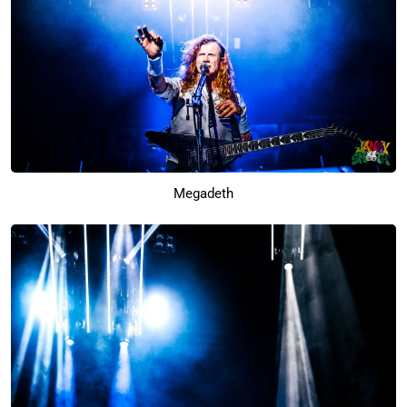
Megadeth