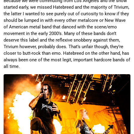
Because we were commuting from Los Angeles and the show
started early, we missed Hatebreed and the majority of Trivium,
the latter I wanted to see purely out of curiosity to know if they
should be lumped in with every other metalcore or New Wave
of American metal band that danced with the scene/emo
movement in the early 2000’s. Many of these bands don’t
deserve this label and the reflexive snobbery against them,
Trivium however, probably does. That’s unfair though, they’re
closer to butt-rock than emo. Hatebreed on the other hand, has
always been one of the most legit, important hardcore bands of
all time.