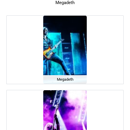
Megadeth
Megadeth