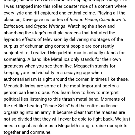
I was strapped into this roller coaster ride of a concert where
every lyric and riff captured and enthralled me. Playing all the
classics, Dave gave us tastes of
Rust in Peace
,
Countdown to
Extinction
, and
Cryptic Writings
. Watching the show and
absorbing the stage’s multiple screens that imitated the
hypnotic effects of television by delivering montages of the
surplus of dehumanizing content people are constantly
subjected to, I realized Megadeth’s music actually stands for
something. A band like Metallica only stands for their own
greatness when you see them live, Megadeth stands for
keeping your individuality in a decaying age when
authoritarianism is right around the corner. In times like these,
Megadeth lyrics are some of the most important poetry a
person can keep close. You learn how to how to interpret
political lies listening to this thrash metal band. Moments of
the set like hearing “Peace Sells” had the entire audience
organizing into an army. It became clear that the masses are
not so divided that they will never be able to fight back. We just
need a signal as clear as a Megadeth song to raise our spirits
together and commune.