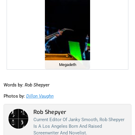
Megadeth
Words by:
Rob Shepyer
Photos by:
Dillon Vaughn
Rob Shepyer
Current Editor Of Janky Smooth, Rob Shepyer
Is A Los Angeles Born And Raised
Screenwriter And Novelist.