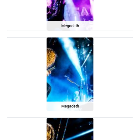
Megadeth
Megadeth