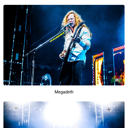
Megadeth