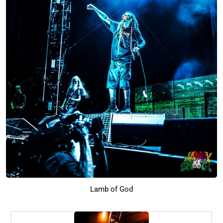
Lamb of God