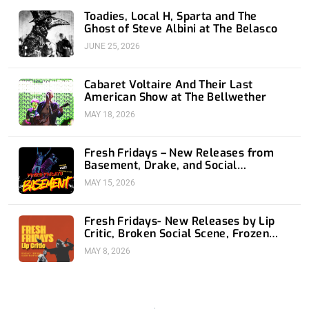
Toadies, Local H, Sparta and The
Ghost of Steve Albini at The Belasco
JUNE 25, 2026
Cabaret Voltaire And Their Last
American Show at The Bellwether
MAY 18, 2026
Fresh Fridays – New Releases from
Basement, Drake, and Social
Distortion
MAY 15, 2026
Fresh Fridays- New Releases by Lip
Critic, Broken Social Scene, Frozen
Soul, Koyo
MAY 8, 2026
Prev
Nex