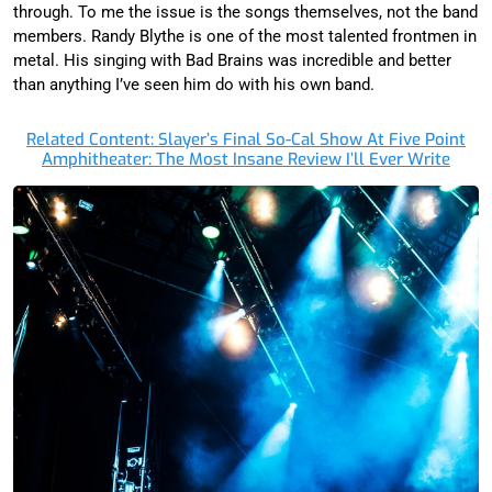
through. To me the issue is the songs themselves, not the band
members. Randy Blythe is one of the most talented frontmen in
metal. His singing with Bad Brains was incredible and better
than anything I’ve seen him do with his own band.
Related Content: Slayer’s Final So-Cal Show At Five Point
Amphitheater: The Most Insane Review I’ll Ever Write