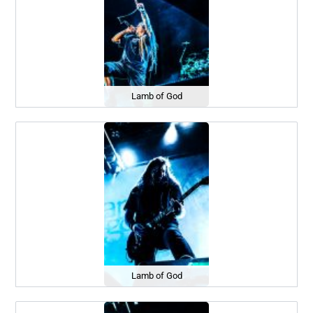
Lamb of God
Lamb of God