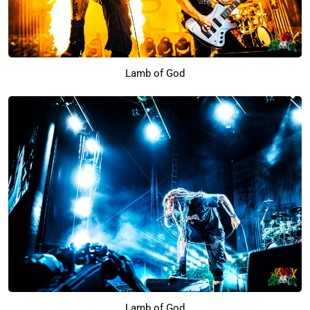
Lamb of God
Lamb of God