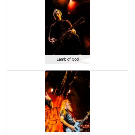
Lamb of God