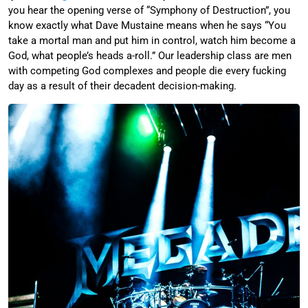
you hear the opening verse of “Symphony of Destruction”, you
know exactly what Dave Mustaine means when he says “You
take a mortal man and put him in control, watch him become a
God, what people’s heads a-roll.” Our leadership class are men
with competing God complexes and people die every fucking
day as a result of their decadent decision-making.