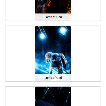
Lamb of God
Lamb of God