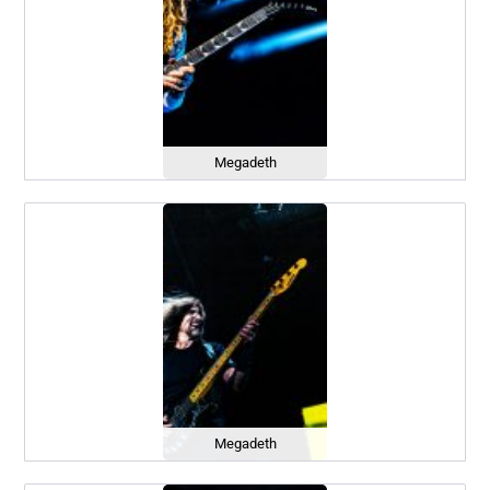
Megadeth
Megadeth