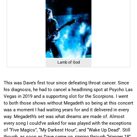
Lamb of God
This was Dave’s first tour since defeating throat cancer. Since
his diagnosis, he had to cancel a headlining spot at Psycho Las
Vegas in 2019 and a supporting slot for the Scorpions. I went
to both those shows without Megadeth so being at this concert
was a moment I had waiting years for and it delivered in every
way. Megadeth’s set was what dreams are made of. Almost
every song I could’ve asked for was played with the exceptions
of “Five Magics”, “My Darkest Hour”, and “Wake Up Dead”. Still
though, as soon as Dave came on, ripping through “Hanger 18”,