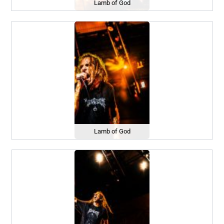
Lamb of God
Lamb of God