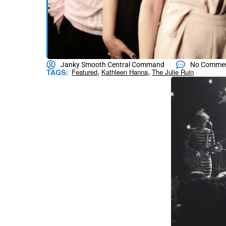
Janky Smooth Central Command
No Comme
,
,
TAGS:
Featured
Kathleen Hanna
The Julie Ruin