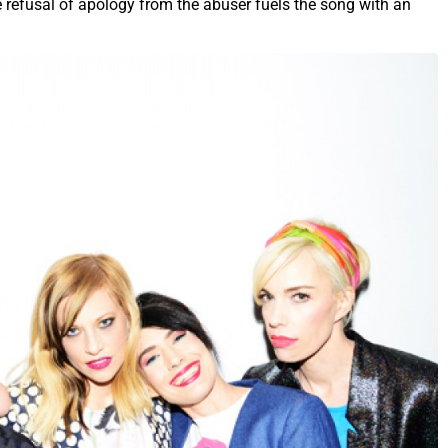
e refusal of apology from the abuser fuels the song with an