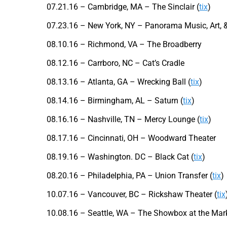
07.21.16 – Cambridge, MA – The Sinclair (
tix
)
07.23.16 – New York, NY – Panorama Music, Art, &
08.10.16 – Richmond, VA – The Broadberry
08.12.16 – Carrboro, NC – Cat’s Cradle
08.13.16 – Atlanta, GA – Wrecking Ball (
tix
)
08.14.16 – Birmingham, AL – Saturn (
tix
)
08.16.16 – Nashville, TN – Mercy Lounge (
tix
)
08.17.16 – Cincinnati, OH – Woodward Theater
08.19.16 – Washington. DC – Black Cat (
tix
)
08.20.16 – Philadelphia, PA – Union Transfer (
tix
)
10.07.16 – Vancouver, BC – Rickshaw Theater (
tix
10.08.16 – Seattle, WA – The Showbox at the Mark