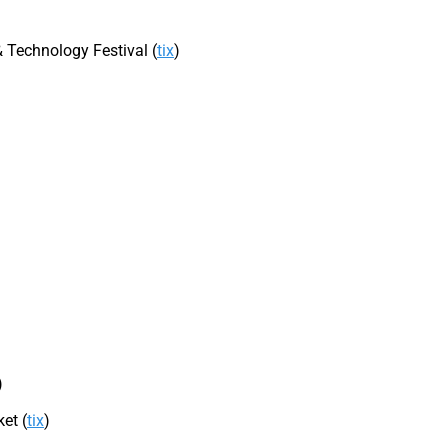
 Technology Festival (
tix
)
)
et (
tix
)