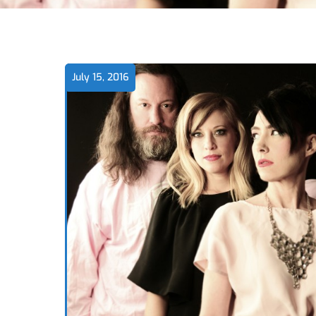
July 15, 2016