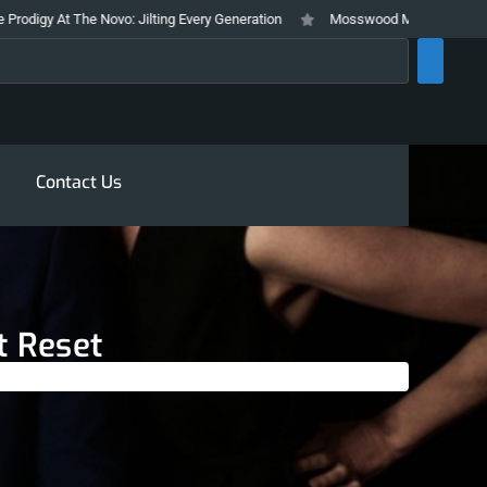
 The Novo: Jilting Every Generation
Mosswood Meltdown 2026 Stays True 
rch
Contact Us
t Reset