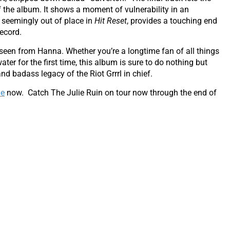
of the album. It shows a moment of vulnerability in an
 seemingly out of place in
Hit Reset
, provides a touching end
ecord.
 seen from Hanna. Whether you’re a longtime fan of all things
ter for the first time, this album is sure to do nothing but
nd badass legacy of the Riot Grrrl in chief.
ne
now. Catch The Julie Ruin on tour now through the end of