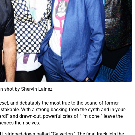
in shot by Shervin Lainez
eset
, and debatably the most true to the sound of former
istakable. With a strong backing from the synth and in-your-
eard!” and drawn-out, powerful cries of “I’m done!” leave the
luences themselves.
t, stripped-down ballad “Calverton.” The final track lets the