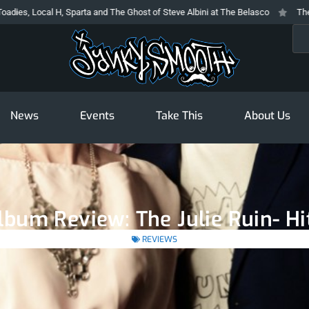
cal H, Sparta and The Ghost of Steve Albini at The Belasco
The Prodigy At
Sea
News
Events
Take This
About Us
bum Review: The Julie Ruin- Hi
REVIEWS