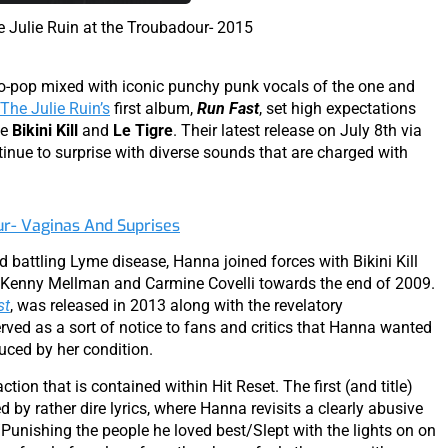
 Julie Ruin at the Troubadour- 2015
ro-pop mixed with iconic punchy punk vocals of the one and
The Julie Ruin’s
first album,
Run Fast
, set high expectations
ke
Bikini Kill
and
Le Tigre
. Their latest release on July 8th via
tinue to surprise with diverse sounds that are charged with
ur- Vaginas And Suprises
d battling Lyme disease, Hanna joined forces with Bikini Kill
Kenny Mellman and Carmine Covelli towards the end of 2009.
st
, was released in 2013 along with the revelatory
erved as a sort of notice to fans and critics that Hanna wanted
uced by her condition.
ction that is contained within Hit Reset. The first (and title)
y rather dire lyrics, where Hanna revisits a clearly abusive
Punishing the people he loved best/Slept with the lights on on