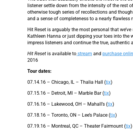
listener settle down from the intensity of the rest 
otherwise tough series of recollections and though
and a sense of completeness to a nearly flawless r
Hit Reset is arguably the most personal that we’ve
Kathleen Hanna or just dipping your toes into the wa
impress listeners and continue the true, authentic a
Hit Reset
is available to
stream
and
purchase onli
2016
Tour dates:
07.14.16 – Chicago, IL – Thalia Hall (
tix
)
07.15.16 – Detroit, MI – Marble Bar (
tix
)
07.16.16 – Lakewood, OH – Mahall’s (
tix
)
07.18.16 – Toronto, ON – Lee’s Palace (
tix
)
07.19.16 – Montreal, QC – Theater Fairmount (
tix
)