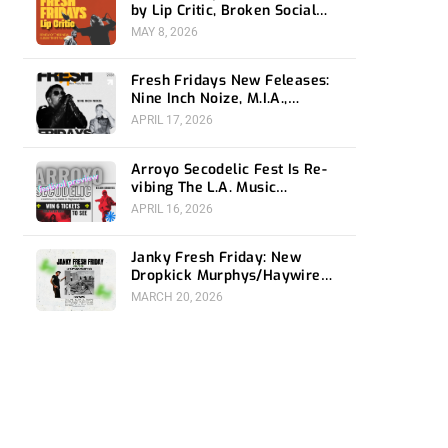
by Lip Critic, Broken Social
Scene, Frozen Soul, Koyo
MAY 8, 2026
Fresh Fridays New Feleases:
Nine Inch Noize, M.I.A.,
Magdalena Bay
APRIL 17, 2026
Arroyo Secodelic Fest Is Re-
vibing The L.A. Music
Community- Preview and
APRIL 16, 2026
Giveaway
Janky Fresh Friday: New
Dropkick Murphys/Haywire
split ep and more
MARCH 20, 2026