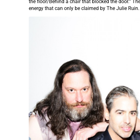
the floor/Behind a chair that blocked the door.” Th
energy that can only be claimed by The Julie Ruin.