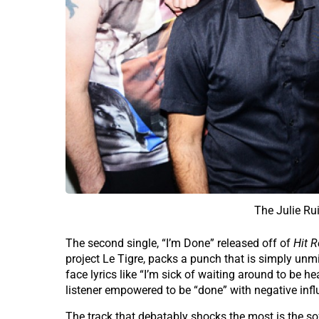
The Julie Ru
The second single, “I’m Done” released off of
Hit R
project Le Tigre, packs a punch that is simply unm
face lyrics like “I’m sick of waiting around to be h
listener empowered to be “done” with negative inf
The track that debatably shocks the most is the sof