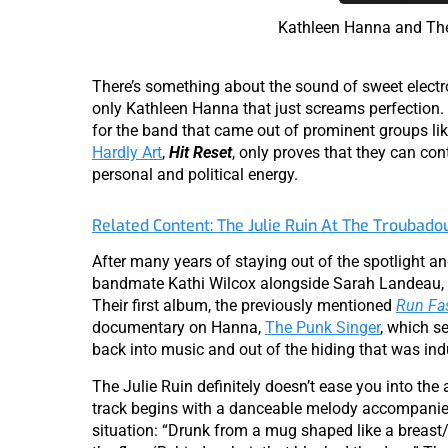
Kathleen Hanna and The
There’s something about the sound of sweet elect
only Kathleen Hanna that just screams perfection.
for the band that came out of prominent groups li
Hardly Art
,
Hit Reset
, only proves that they can con
personal and political energy.
Related Content: The Julie Ruin At The Troubado
After many years of staying out of the spotlight an
bandmate Kathi Wilcox alongside Sarah Landeau, 
Their first album, the previously mentioned
Run Fa
documentary on Hanna,
The Punk Singer
, which s
back into music and out of the hiding that was ind
The Julie Ruin definitely doesn’t ease you into the a
track begins with a danceable melody accompanied b
situation: “Drunk from a mug shaped like a breast/