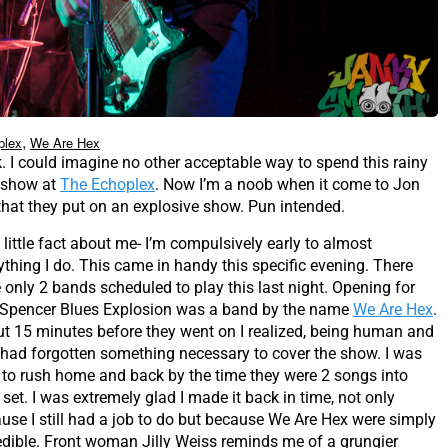
,
plex
We Are Hex
k. I could imagine no other acceptable way to spend this rainy
show at
The Echoplex
. Now I’m a noob when it come to Jon
that they put on an explosive show. Pun intended.
 little fact about me- I’m compulsively early to almost
ything I do. This came in handy this specific evening. There
 only 2 bands scheduled to play this last night. Opening for
Spencer Blues Explosion was a band by the name
We Are Hex
.
t 15 minutes before they went on I realized, being human and
 I had forgotten something necessary to cover the show. I was
 to rush home and back by the time they were 2 songs into
r set. I was extremely glad I made it back in time, not only
use I still had a job to do but because We Are Hex were simply
edible. Front woman Jilly Weiss reminds me of a grungier