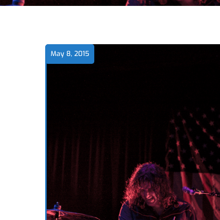
May 8, 2015