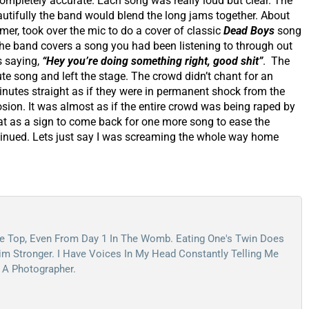
completely accurate. Each song was really loud but clear. The
eautifully the band would blend the long jams together. About
er, took over the mic to do a cover of classic
Dead Boys
song
the band covers a song you had been listening to through out
is saying,
“Hey you’re doing something right, good shit”
. The
e song and left the stage. The crowd didn’t chant for an
inutes straight as if they were in permanent shock from the
sion. It was almost as if the entire crowd was being raped by
t as a sign to come back for one more song to ease the
inued. Lets just say I was screaming the whole way home
e Top, Even From Day 1 In The Womb. Eating One's Twin Does
m Stronger. I Have Voices In My Head Constantly Telling Me
 A Photographer.