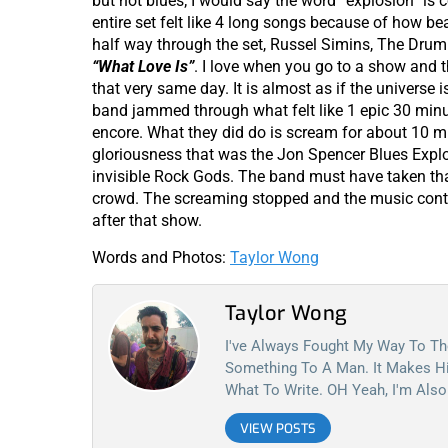
but not blues; I would say the word “explosion” is 
entire set felt like 4 long songs because of how b
half way through the set, Russel Simins, The Drumm
“What Love Is”
. I love when you go to a show and 
that very same day. It is almost as if the universe 
band jammed through what felt like 1 epic 30 minut
encore. What they did do is scream for about 10 m
gloriousness that was the Jon Spencer Blues Explo
invisible Rock Gods. The band must have taken tha
crowd. The screaming stopped and the music cont
after that show.
Words and Photos:
Taylor Wong
Taylor Wong
I've Always Fought My Way To Th
Something To A Man. It Makes Hi
What To Write. OH Yeah, I'm Also
VIEW POSTS