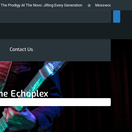
gy At The Novo: Jilting Every Generation
Mosswood Meltdown 2026 Stays T
rch
Contact Us
The Echoplex