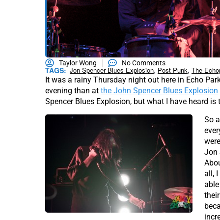
Taylor Wong
No Comments
,
,
TAGS:
Jon Spencer Blues Explosion
Post Punk
The Echo
It was a rainy Thursday night out here in Echo Par
evening than at
the John Spencer Blues Explosion
Spencer Blues Explosion, but what I have heard is 
So a
ever
were
Jon 
Abou
all,
able
thei
beca
incr