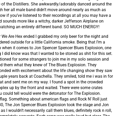
e of the Distillers. She awkwardly/adorably danced around the
ugh her all male band didn’t move around nearly as much as
Now if you’ve listened to their recordings at all you may have a
nd sounds more like a witchy, darker Jefferson Airplane on
e watching an entirely different band. SO MUCH ENERGY!
r We Are Hex ended I grabbed my only beer for the night and
ered outside for a little California smoke. Being that I’m a
 when it comes to Jon Spencer Spencer Blues Explosion, one
g I did know was that I wanted to be stoned as shit for this set.
tioned for some strangers to join me in my solo session and
d them what they knew of The Blues Explosion. They
onded with excitement about the life changing show they saw
uple years back at Coachella. They smiled, told me i was in for
eat and sent me on my way. I found a spot in the crowded
plex up by the front and waited. There were some crates
 could tell would were the detonator for The Explosion.
lag. Something about american flags and Rock N’ Roll just
30, The Jon Spencer Blues Explosion took the stage and Jon
s I wouldn’t necessarily call them blues, definitely rock n roll,