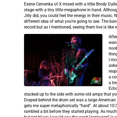
Exene Cervenka of X mixed with a little Brody Dall
stage with a tiny little megaphone in hand. Altho
Jilly did, you could feel the energy in their music. 
different idea of what you’re going to see. The ba
record but as I mentioned, seeing them live is lik
Afte
wand
noob
thin
I mo
aske
resp
a co
a tr
Echo
stacked up to the side with some old amps that you
Draped behind the drum set was a large American f
gets me super metaphorically “hard”. At about 10:
rambled a bit before they started playing. As much a