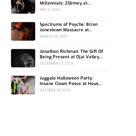
Millennials: 2Slimey at
Echoplex
MAY 5, 2026
Spectrums of Psyche: Brian
Jonestown Massacre at
Ventura Music Hall
MARCH 24, 2026
Jonathan Richman: The Gift Of
Being Present at Ojai Valley
Women’s Club
DECEMBER 17, 2025
Juggalo Halloween Party:
Insane Clown Posse at House
Of Blues Anaheim
OCTOBER 28, 2025