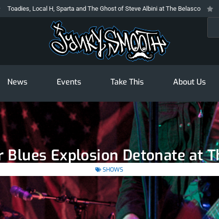
, Local H, Sparta and The Ghost of Steve Albini at The Belasco
The Prodi
Sea
News
Events
Take This
About Us
 Blues Explosion Detonate at 
SHOWS