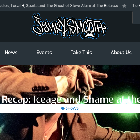
 Sparta and The Ghost of Steve Albini at The Belasco
The Prodigy At The N
Sea
News
Events
Take This
About Us
 Recap: Iceage and Shame at th
SHOWS