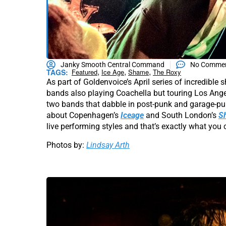
Janky Smooth Central Command
No Comme
,
,
,
TAGS:
Featured
Ice Age
Shame
The Roxy
As part of Goldenvoice’s April series of incredibl
bands also playing Coachella but touring Los Ange
two bands that dabble in post-punk and garage-pun
about Copenhagen’s
Iceage
and South London’s
S
live performing styles and that’s exactly what you 
Photos by:
Lindsay Arth