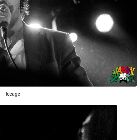
Iceage