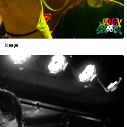
Iceage