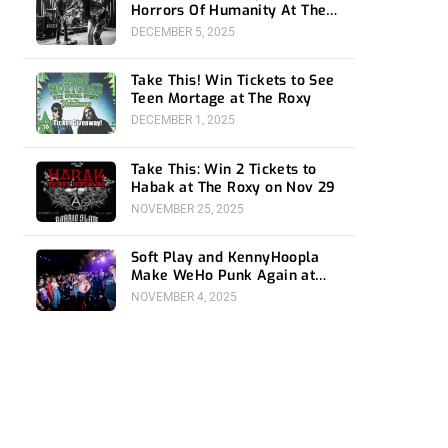
Horrors Of Humanity At The
Roxy
DECEMBER 5, 2025
Take This! Win Tickets to See
Teen Mortage at The Roxy
DECEMBER 1, 2025
Take This: Win 2 Tickets to
Habak at The Roxy on Nov 29
NOVEMBER 25, 2025
Soft Play and KennyHoopla
Make WeHo Punk Again at
The Roxy
NOVEMBER 4, 2025