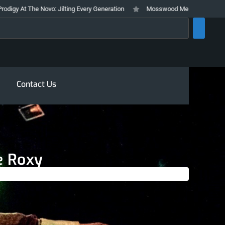
ovo: Jilting Every Generation
Mosswood Meltdown 2026 Stays True To It’
rch
Contact Us
e Roxy