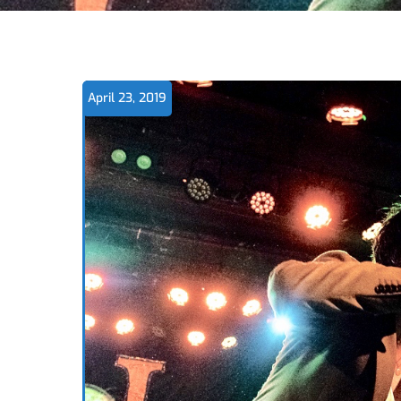
April 23, 2019