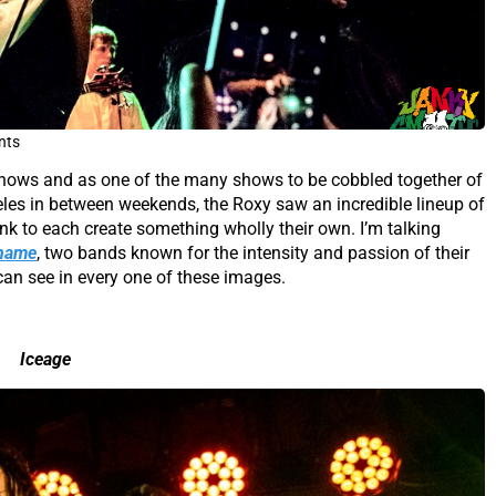
nts
e shows and as one of the many shows to be cobbled together of
les in between weekends, the Roxy saw an incredible lineup of
k to each create something wholly their own. I’m talking
hame
, two bands known for the intensity and passion of their
can see in every one of these images.
Iceage