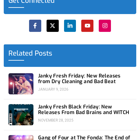
Get Connected
F
X
L
Y
I
a
-
i
o
n
c
t
n
u
s
e
w
k
t
t
b
i
e
u
a
o
t
d
b
g
o
t
i
e
r
Related Posts
k
e
n
a
-
r
-
m
f
i
n
Janky Fresh Friday: New Releases
from Dry Cleaning and Bad Beat
JANUARY 9, 2026
Janky Fresh Black Friday: New
Releases From Bad Brains and WITCH
NOVEMBER 28, 2025
Gang of Four at The Fonda: The End of