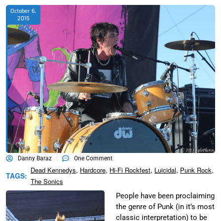
October 6,
2015
Danny Baraz
One Comment
,
,
,
,
,
Dead Kennedys
Hardcore
Hi-Fi Rockfest
Luicidal
Punk Rock
TAGS:
The Sonics
People have been proclaiming
the genre of Punk (in it’s most
classic interpretation) to be