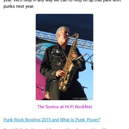
year. We’ll help in any way we can to help fill up that park with
punks next year.
The Sonics at Hi-Fi Rockfest
Punk Rock Bowling 2015 and What Is Punk, Poser?