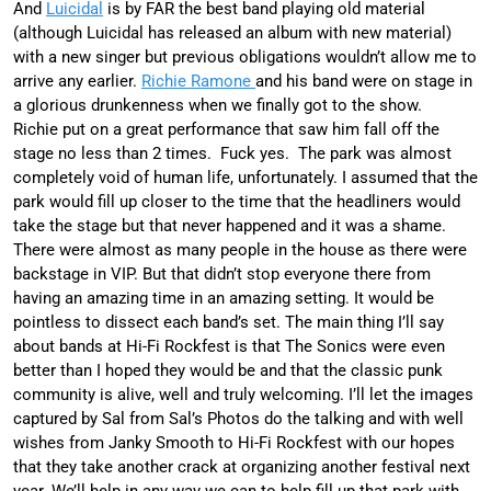
And
Luicidal
is by FAR the best band playing old material
(although Luicidal has released an album with new material)
with a new singer but previous obligations wouldn’t allow me to
arrive any earlier.
Richie Ramone
and his band were on stage in
a glorious drunkenness when we finally got to the show.
Richie put on a great performance that saw him fall off the
stage no less than 2 times. Fuck yes. The park was almost
completely void of human life, unfortunately. I assumed that the
park would fill up closer to the time that the headliners would
take the stage but that never happened and it was a shame.
There were almost as many people in the house as there were
backstage in VIP. But that didn’t stop everyone there from
having an amazing time in an amazing setting. It would be
pointless to dissect each band’s set. The main thing I’ll say
about bands at Hi-Fi Rockfest is that The Sonics were even
better than I hoped they would be and that the classic punk
community is alive, well and truly welcoming. I’ll let the images
captured by Sal from Sal’s Photos do the talking and with well
wishes from Janky Smooth to Hi-Fi Rockfest with our hopes
that they take another crack at organizing another festival next