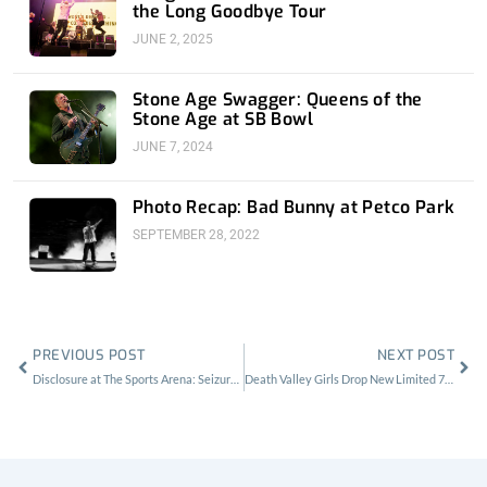
the Long Goodbye Tour
JUNE 2, 2025
Stone Age Swagger: Queens of the
Stone Age at SB Bowl
JUNE 7, 2024
Photo Recap: Bad Bunny at Petco Park
SEPTEMBER 28, 2022
Prev
Nex
PREVIOUS POST
NEXT POST
Disclosure at The Sports Arena: Seizures, Car Crashes and Beer Stashes
Death Valley Girls Drop New Limited 7″-Stream Death Valley Boogie