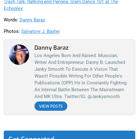
Trash Talk, Ratking and Pangea: Slam Dance 101 at The
Echoplex
Words:
Danny Baraz
Photos:
Salvatore J. Baxter
Danny Baraz
Los Angeles Born And Raised. Musician,
Writer And Entrepreneur. Danny B. Launched
Janky Smooth To Execute A Vision That
Wasn't Possible Writing For Other People's
Publications (OPP) He Is Constantly Fighting
An Internal Battle Between The Mainstream
And MK Ultra. Twitter/IG: @jankysmooth
VIEW POSTS