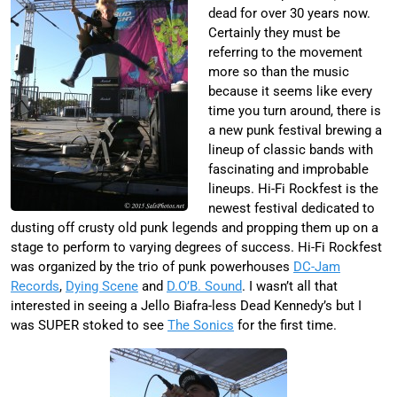
dead for over 30 years now.
Certainly they must be
referring to the movement
more so than the music
because it seems like every
time you turn around, there is
a new punk festival brewing a
lineup of classic bands with
fascinating and improbable
lineups. Hi-Fi Rockfest is the
newest festival dedicated to
dusting off crusty old punk legends and propping them up on a
stage to perform to varying degrees of success. Hi-Fi Rockfest
was organized by the trio of punk powerhouses
DC-Jam
Records
,
Dying Scene
and
D.O’B. Sound
. I wasn’t all that
interested in seeing a Jello Biafra-less Dead Kennedy’s but I
was SUPER stoked to see
The Sonics
for the first time.