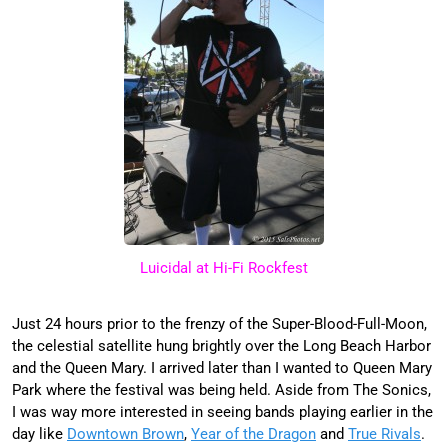
Luicidal at Hi-Fi Rockfest
Just 24 hours prior to the frenzy of the Super-Blood-Full-Moon,
the celestial satellite hung brightly over the Long Beach Harbor
and the Queen Mary. I arrived later than I wanted to Queen Mary
Park where the festival was being held. Aside from The Sonics,
I was way more interested in seeing bands playing earlier in the
day like
Downtown Brown
,
Year of the Dragon
and
True Rivals
.