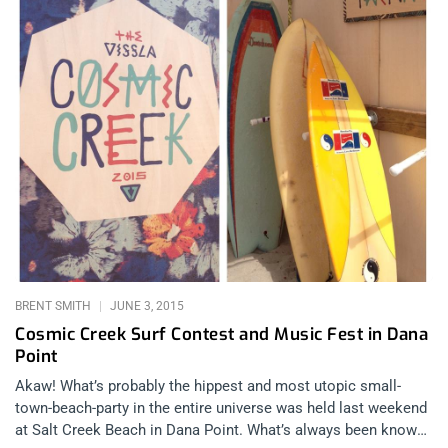
BRENT SMITH
JUNE 3, 2015
Cosmic Creek Surf Contest and Music Fest in Dana
Point
Akaw! What’s probably the hippest and most utopic small-
town-beach-party in the entire universe was held last weekend
at Salt Creek Beach in Dana Point. What’s always been known