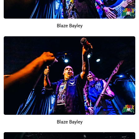
Blaze Bayley
Blaze Bayley