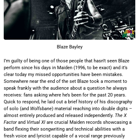
Blaze Bayley
I’m guilty of being one of those people that hasn’t seen Blaze
perform since his days in Maiden (1996, to be exact) and it’s
clear today my missed opportunities have been mistakes.
Somewhere near the end of the set Blaze took a moment to
speak frankly with the audience about a question he always
receives: fans asking where he’s been for the past 20 years.
Quick to respond, he laid out a brief history of his discography
of solo (and
Wolfsbane
) material reaching into double digits –
almost entirely produced and released independently.
The X
Factor
and
Virtual XI
are crucial Maiden records showcasing a
band flexing their songwriting and technical abilities with a
fresh voice and lyricist capable of a vocal range previously