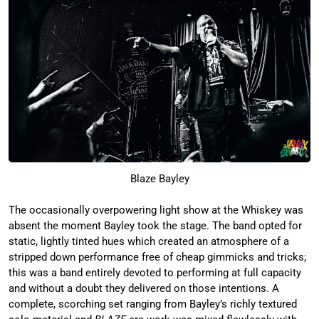
Blaze Bayley
The occasionally overpowering light show at the Whiskey was
absent the moment Bayley took the stage. The band opted for
static, lightly tinted hues which created an atmosphere of a
stripped down performance free of cheap gimmicks and tricks;
this was a band entirely devoted to performing at full capacity
and without a doubt they delivered on those intentions. A
complete, scorching set ranging from Bayley’s richly textured