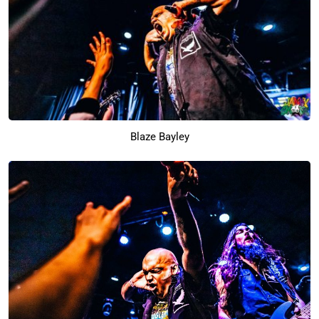
Blaze Bayley