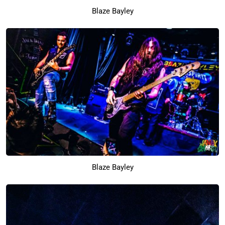
Blaze Bayley
Blaze Bayley