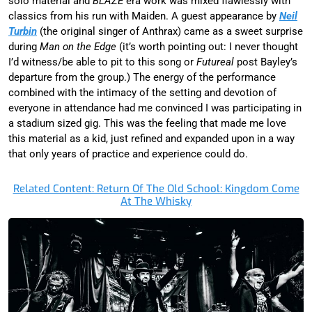
solo material and
BLAZE
era work was mixed flawlessly with
classics from his run with Maiden. A guest appearance by
Neil
Turbin
(the original singer of Anthrax) came as a sweet surprise
during
Man on the Edge
(it’s worth pointing out: I never thought
I’d witness/be able to pit to this song or
Futureal
post Bayley’s
departure from the group.) The energy of the performance
combined with the intimacy of the setting and devotion of
everyone in attendance had me convinced I was participating in
a stadium sized gig. This was the feeling that made me love
this material as a kid, just refined and expanded upon in a way
that only years of practice and experience could do.
Related Content: Return Of The Old School: Kingdom Come
At The Whisky