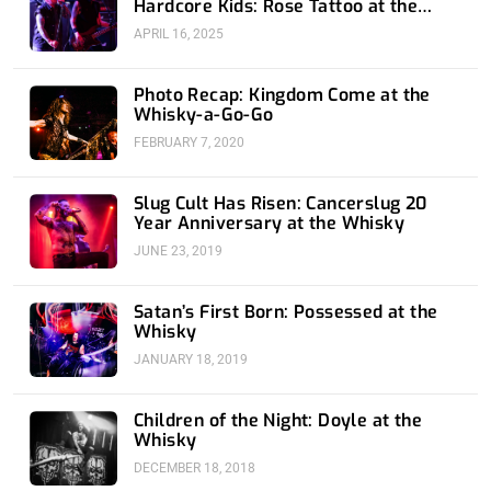
Hardcore Kids: Rose Tattoo at the
Whisky
APRIL 16, 2025
Photo Recap: Kingdom Come at the
Whisky-a-Go-Go
FEBRUARY 7, 2020
Slug Cult Has Risen: Cancerslug 20
Year Anniversary at the Whisky
JUNE 23, 2019
Satan’s First Born: Possessed at the
Whisky
JANUARY 18, 2019
Children of the Night: Doyle at the
Whisky
DECEMBER 18, 2018