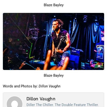
Blaze Bayley
Blaze Bayley
Words and Photos by:
Dillon Vaughn
Dillon Vaughn
Diller The Chiller. The Double Feature Thriller.