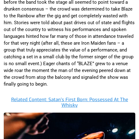
before the band took the stage all seemed to point toward a
drunken consensus – the crowd was determined to take Blaze
to the Rainbow after the gig and get completely wasted with
him. Stories were told about past drives out of state and flights
out of the country to witness his performances and spoken
languages hinted how far many of those in attendance traveled
for that very night (after all, these are Iron Maiden fans – a
group that truly appreciates the value of a performance, and
catching a set in a small club by the former singer of the group
is no small event.) Eager chants of “BLAZE” grew to a venue
wide roar the moment the man of the evening peered down at
the crowd from atop the balcony and signaled the show was
finally going to begin.
Related Content: Satan’s First Born: Possessed At The
Whisky