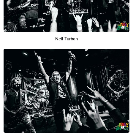
Neil Turban