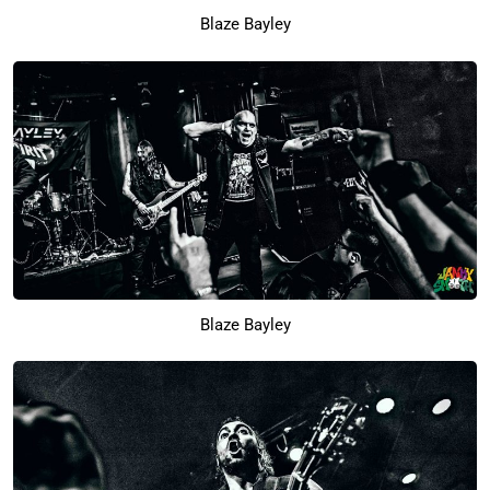
Blaze Bayley
Blaze Bayley