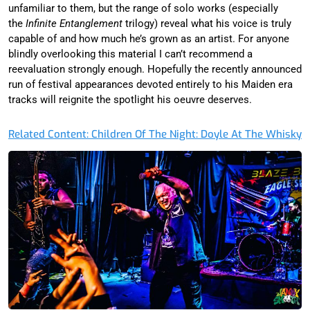
unfamiliar to them, but the range of solo works (especially
the
Infinite Entanglement
trilogy) reveal what his voice is truly
capable of and how much he’s grown as an artist. For anyone
blindly overlooking this material I can’t recommend a
reevaluation strongly enough. Hopefully the recently announced
run of festival appearances devoted entirely to his Maiden era
tracks will reignite the spotlight his oeuvre deserves.
Related Content: Children Of The Night: Doyle At The Whisky