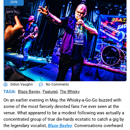
2019
Dillon Vaughn
No Comments
,
,
TAGS:
Blaze Bayley
Featured
The Whisky
On an earlier evening in May, the Whisky-a-Go-Go buzzed with
some of the most fiercely devoted fans I’ve ever seen at the
venue. What appeared to be a modest following was actually a
concentrated group of true die-hards ecstatic to catch a gig by
the legendary vocalist,
Blaze Bayley
. Conversations overheard