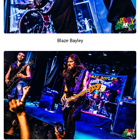
Blaze Bayley