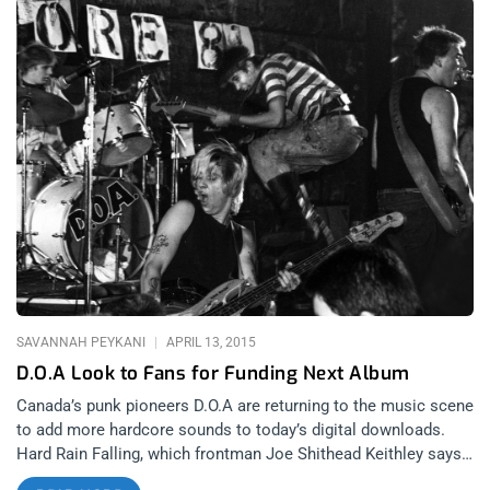
SAVANNAH PEYKANI
APRIL 13, 2015
D.O.A Look to Fans for Funding Next Album
Canada’s punk pioneers D.O.A are returning to the music scene
to add more hardcore sounds to today’s digital downloads.
Hard Rain Falling, which frontman Joe Shithead Keithley says
is heavily influenced by the energy of the band’s older albums,