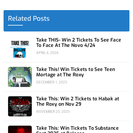
b
i
e
u
a
o
t
d
b
g
o
t
i
e
r
Related Posts
k
e
n
a
-
r
-
m
f
i
n
Take THIS- Win 2 Tickets To See Face
To Face At The Novo 4/24
APRIL 6, 2026
Take This! Win Tickets to See Teen
Mortage at The Roxy
DECEMBER 1, 2025
Take This: Win 2 Tickets to Habak at
The Roxy on Nov 29
NOVEMBER 25, 2025
Take This: Win Tickets To Substance