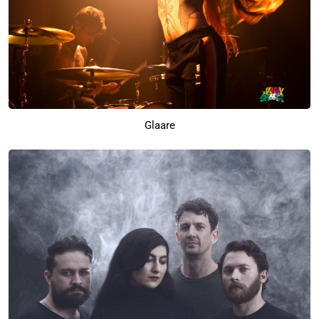
Glaare