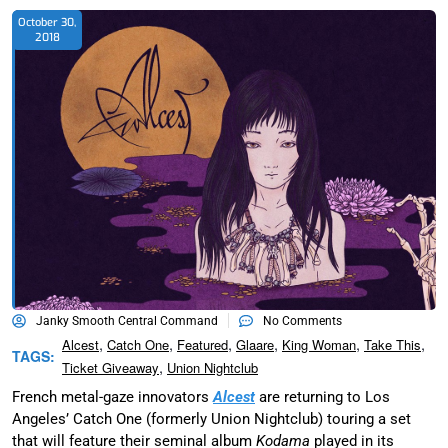
October 30,
2018
Janky Smooth Central Command
No Comments
,
,
,
,
,
,
Alcest
Catch One
Featured
Glaare
King Woman
Take This
TAGS:
,
Ticket Giveaway
Union Nightclub
French metal-gaze innovators
Alcest
are returning to Los
Angeles’ Catch One (formerly Union Nightclub) touring a set
that will feature their seminal album
Kodama
played in its