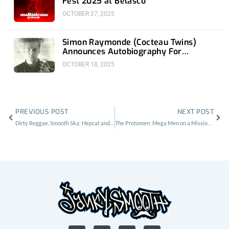
Fest 2025 at Belasco
OCTOBER 27, 2025
Simon Raymonde (Cocteau Twins)
Announces Autobiography For
November 18th
OCTOBER 18, 2025
Prev
Nex
PREVIOUS POST
NEXT POST
Dirty Reggae, Smooth Ska: Hepcat and the Aggrolites at House of Blues Anaheim
The Protomen: Mega Men on a Mission at the Echoplex
F
X
I
Y