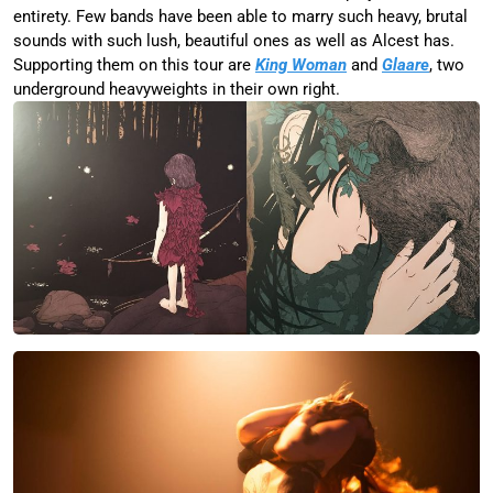
entirety. Few bands have been able to marry such heavy, brutal
sounds with such lush, beautiful ones as well as Alcest has.
Supporting them on this tour are
King Woman
and
Glaare
, two
underground heavyweights in their own right.