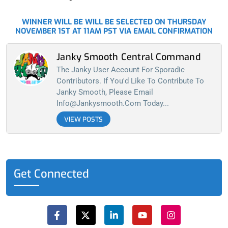
WINNER WILL BE WILL BE SELECTED ON THURSDAY
NOVEMBER 1ST AT 11AM PST VIA EMAIL CONFIRMATION
Janky Smooth Central Command
The Janky User Account For Sporadic
Contributors. If You'd Like To Contribute To
Janky Smooth, Please Email
Info@jankysmooth.com
Today...
VIEW POSTS
Get Connected
F
X
L
Y
I
a
-
i
o
n
c
t
n
u
s
e
w
k
t
t