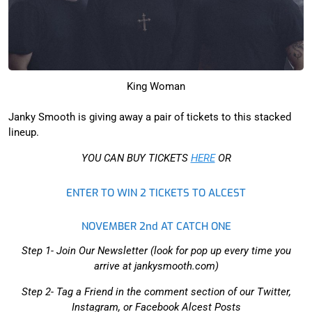
King Woman
Janky Smooth is giving away a pair of tickets to this stacked
lineup.
YOU CAN BUY TICKETS
HERE
OR
ENTER TO WIN 2 TICKETS TO ALCEST
NOVEMBER 2nd AT CATCH ONE
Step 1- Join Our Newsletter (look for pop up every time you
arrive at jankysmooth.com)
Step 2- Tag a Friend in the comment section of our Twitter,
Instagram, or Facebook Alcest Posts