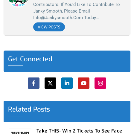
Contributors. If You'd Like To Contribute To
Janky Smooth, Please Email
Info@jankysmooth.com
Today...
VIEW POSTS
Get Connected
F
X
L
Y
I
a
-
i
o
n
c
t
n
u
s
e
w
k
t
t
b
i
e
u
a
o
t
d
b
g
o
t
i
e
r
Related Posts
k
e
n
a
-
r
-
m
f
i
n
Take THIS- Win 2 Tickets To See Face