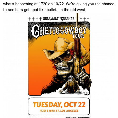
what’s happening at 1720 on 10/22. We’re giving you the chance
to see bars get spat like bullets in the old west.