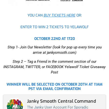
YOU CAN
BUY TICKETS HERE
OR:
ENTER TO WIN 2 TICKETS TO YELAWOLF
OCTOBER 22ND AT 1720
Step 1- Join Our Newsletter (look for pop up every time you
arrive at jankysmooth.com)
Step 2 –
Tag a Friend in the comment section of our
INSTAGRAM, TWITTER, or FACEBOOK Yelawolf Ticket Giveaway
Post
WINNER WILL BE SELECTED ON OCTOBER 20TH AT 11AM
PST VIA EMAIL CONFIRMATION
Janky Smooth Central Command
The Janky User Account For Sporadic