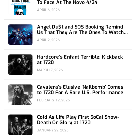
To Face At The Novo 4/24
APRIL 6, 2026
Angel Du$t and SOS Booking Remind
Us That They Are The Ones To Watch
at 1720
APRIL 2, 2026
Hardcore’s Enfant Terrible: Kickback
at 1720
MARCH 7, 2026
Cavalera’s Elusive ‘Nailbomb’ Comes
to 1720 For A Rare U.S. Performance
FEBRUARY 12, 2026
Cold As Life Play First SoCal Show-
Death Or Glory at 1720
JANUARY 29, 2026