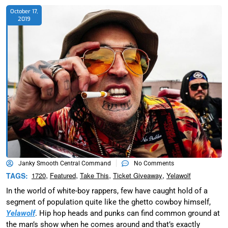
October 17,
2019
Janky Smooth Central Command
No Comments
,
,
,
,
TAGS:
1720
Featured
Take This
Ticket Giveaway
Yelawolf
In the world of white-boy rappers, few have caught hold of a
segment of population quite like the ghetto cowboy himself,
Yelawolf
. Hip hop heads and punks can find common ground at
the man’s show when he comes around and that’s exactly