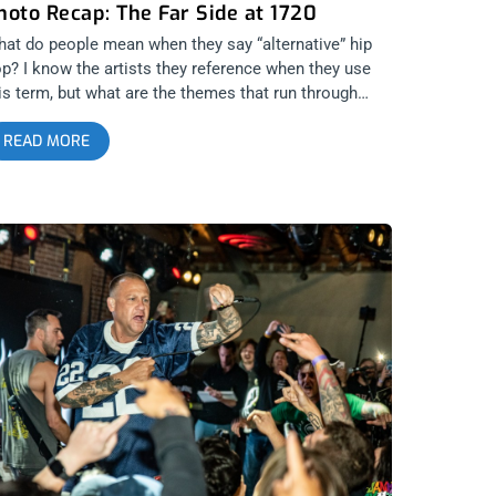
hoto Recap: The Far Side at 1720
at do people mean when they say “alternative” hip
p? I know the artists they reference when they use
is term, but what are the themes that run through
ese MCs and groups? Los Angeles’ Pharcyde were
READ MORE
ways alternative. They were original, coming with
esh aesthetics no one had ever seen before in their
sical direction and videos but at the same time,
ways celebrating and honoring the roots of hip hop.
arcyde was mind expanding, a profound and
lightened form of party hip hop that got everyone
ncing to soulful beats and bars that didn’t have a
red of negativity in them. Pharcyde lifted the soul.
is is why it was so important that the party didn’t
op. The Far Side, composed of Slimkid3, Imani, and
tlip, knew their purpose as a group was to celebrate
fe through the medium of hip hop. Ironically, the
oup’s reunion was sparked out of the grief that came
ter Imani’s grandmother passed away, inspiring him
 give Slimkid3 a call after they hadn’t spoken for