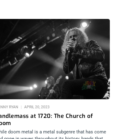
ANNY RYAN
APRIL 20, 2023
andlemass at 1720: The Church of
oom
ile doom metal is a metal subgenre that has come
d gone in waves throughout its history, bands that