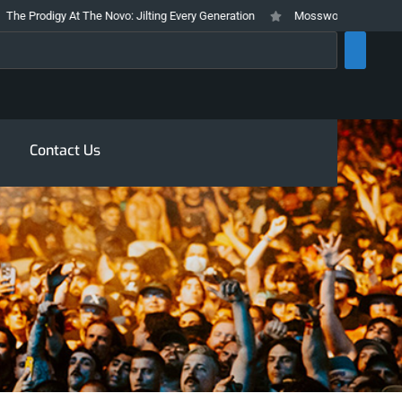
gy At The Novo: Jilting Every Generation
Mosswood Meltdown 2026 Stays T
rch
Contact Us