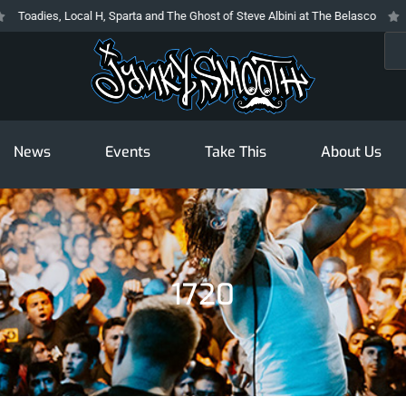
, Local H, Sparta and The Ghost of Steve Albini at The Belasco
The Prodi
Sea
News
Events
Take This
About Us
1720