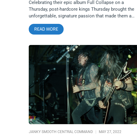
Celebrating their epic album Full Collapse on a
Thursday, post-hardcore kings Thursday brought the
unforgettable, signature passion that made them a
seminal band for millennial hardcore and emo kids.
READ MORE
1720 Warehouse bounced off the walls and screame
at the top of their lungs along with the band. We got
photos to capture this special anniversary show. Thi
wasn’t just a celebration of Thursday but of a golden
age for hardcore music, a golden age that the people
who lived through it will never forget. Photos by:
Manuel Arredondo Thursday
JANKY SMOOTH CENTRAL COMMAND
MAY 27, 2022