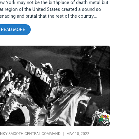
w York may not be the birthplace of death metal but
at region of the United States created a sound so
nacing and brutal that the rest of the country
uldn’t do a damn thing but cross their arms and look
READ MORE
 in horror as bands like Suffocation altered the genre
rever. They are and always have been a death metal
chine, both in terms of output and longevity and
nically. Their return to Los Angeles, courtesy of
urch of the 8th Day and 1720, was a remarkable
owcase of true heaviness and death. Everyone was
own away and in awe of Suffocation and we got the
cs to prove it. Photos by: Greg Flack Suffocation
heist Soreption Contrarian
NKY SMOOTH CENTRAL COMMAND
MAY 18, 2022