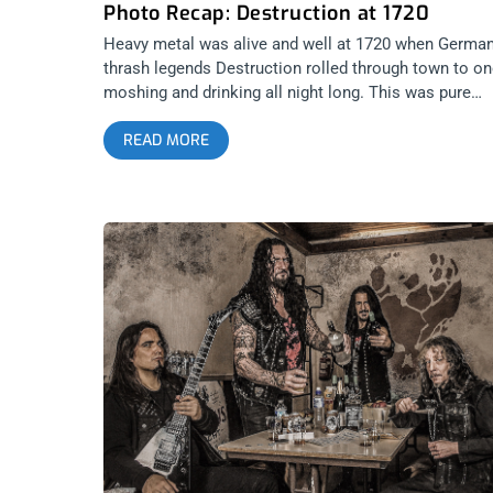
Photo Recap: Destruction at 1720
Heavy metal was alive and well at 1720 when Germa
thrash legends Destruction rolled through town to o
moshing and drinking all night long. This was pure
shredding from start to finish with an amazing lineup
READ MORE
featuring the likes of Nervosa, Sunlord, VBN, and
VX36. Check out these epic pictures from the night, a
caught on glorious film. Photos by: Jason Murillo
Destruction Nervosa Sunlord VBN VX36