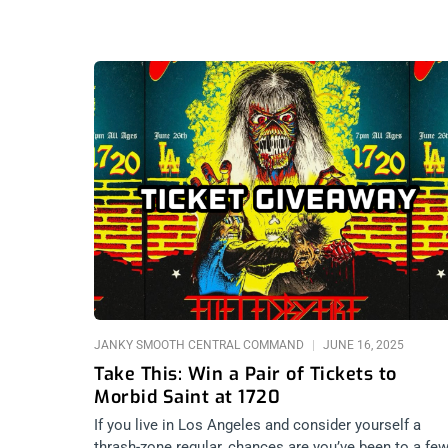
JANKY SMOOTH CENTRAL COMMAND
JUNE 16, 2025
Take This: Win a Pair of Tickets to
Morbid Saint at 1720
If you live in Los Angeles and consider yourself a
thrash-zone regular, chances are you’ve been to a fe