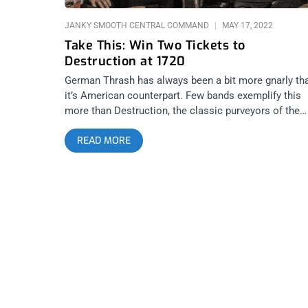
JANKY SMOOTH CENTRAL COMMAND
MAY 17, 2022
Take This: Win Two Tickets to
Destruction at 1720
German Thrash has always been a bit more gnarly th
it’s American counterpart. Few bands exemplify this
more than Destruction, the classic purveyors of the
sound. They’re coming to 1720 to rip the place apart
READ MORE
and kick some ass and every true metalhead knows
this one can’t be missed. That’s why we’re giving awa
two tickets to the show. YOU CAN BUY TICKETS HE
or ENTER TO WIN 2 TICKETS TO DESTRUCTION MA
18TH AT 1720 Step 1- Join Our Newsletter (look for
pop up every time you arrive at jankysmooth.com) S
2 – Tag a Friend in the comment section of our
INSTAGRAM or FACEBOOK DESTRUCTION Ticket
Giveaway Post WINNER WILL BE SELECTED ON MA
17TH AT 1PM PST VIA EMAIL CONFIRMATION