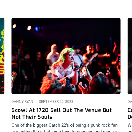
Page
Page
Page
Page
DANNY RYAN
SEPTEMBER 22, 2023
D
Scowl At 1720 Sell Out The Venue But
C
Not Their Souls
D
One of the biggest Catch 22’s of being a punk rock fan
Wh
w
is wanting the artists you love to succeed and reach a
an