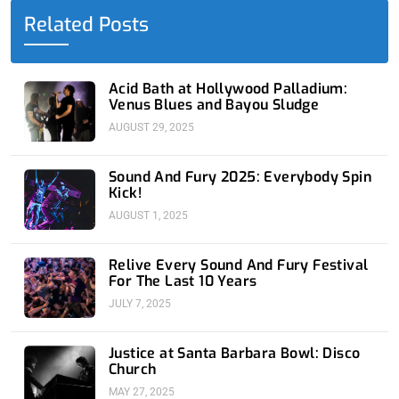
o
t
i
e
r
Related Posts
k
e
n
a
-
r
-
m
f
i
n
Acid Bath at Hollywood Palladium:
Venus Blues and Bayou Sludge
AUGUST 29, 2025
Sound And Fury 2025: Everybody Spin
Kick!
AUGUST 1, 2025
Relive Every Sound And Fury Festival
For The Last 10 Years
JULY 7, 2025
Justice at Santa Barbara Bowl: Disco
Church
MAY 27, 2025