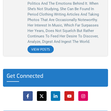
Politics And The Emotions Behind It. When
She’s Not Studying, She Can Be Found In
Period Clothing Writing Articles And Taking
Photos That Are Occasionally Noteworthy.
Her Interest In Music, Which Far Surpasses
Her Years, Does Not Squelch But Rather
Continues To Feed Her Desire To Discover,
Analyze, Digest And Ingest The World.
VIEW POSTS
Get Connected
F
X
L
Y
I
a
-
i
o
n
c
t
n
u
s
e
w
k
t
t
b
i
e
u
a
o
t
d
b
g