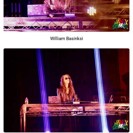
William Basinksi