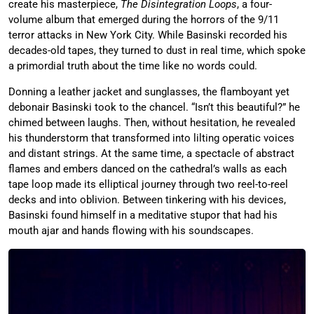
create his masterpiece,
The Disintegration Loops
, a four-
volume album that emerged during the horrors of the 9/11
terror attacks in New York City. While Basinski recorded his
decades-old tapes, they turned to dust in real time, which spoke
a primordial truth about the time like no words could.
Donning a leather jacket and sunglasses, the flamboyant yet
debonair Basinski took to the chancel. “Isn’t this beautiful?” he
chimed between laughs. Then, without hesitation, he revealed
his thunderstorm that transformed into lilting operatic voices
and distant strings. At the same time, a spectacle of abstract
flames and embers danced on the cathedral’s walls as each
tape loop made its elliptical journey through two reel-to-reel
decks and into oblivion. Between tinkering with his devices,
Basinski found himself in a meditative stupor that had his
mouth ajar and hands flowing with his soundscapes.