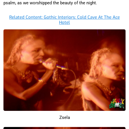
psalm, as we worshipped the beauty of the night.
Related Content: Gothic Interiors: Cold Cave At The Ace
Hotel
Zsela