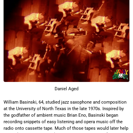
Daniel Aged
William Basinski, 64, studied jazz saxophone and composition
at the University of North Texas in the late 1970s. Inspired by
the godfather of ambient music Brian Eno, Basinski began
recording snippets of easy listening and opera music off the
radio onto cassette tape. Much of those tapes would later help