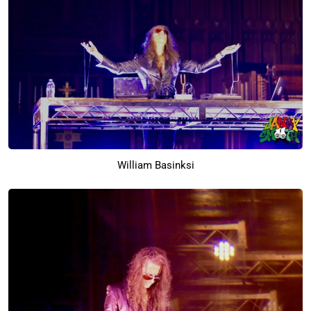
William Basinksi