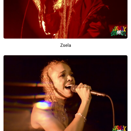
Zsela