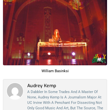
William Basinksi
Audrey Kemp
A Dabbler In Some Trades And A Master Of
None, Audrey Kemp Is A Journalism Major At
UC Irvine With A Penchant For Dissecting Not
Only Good Music And Art, But The Source, The