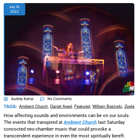
July 16,
2022
Audrey Kemp
No Comments
,
,
,
,
TAGS:
Ambient Church
Daniel Aged
Featured
William Basinski
Zsela
How affecting sounds and environments can be on our souls.
The events that transpired at
Ambient Church
last Saturday
concocted neo-chamber music that could provoke a
transcendent experience in even the most spiritually bereft.