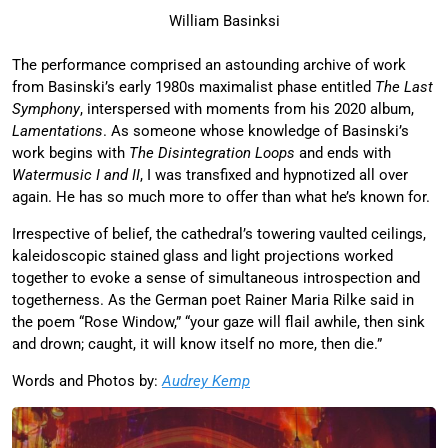
William Basinksi
The performance comprised an astounding archive of work
from Basinski’s early 1980s maximalist phase entitled
The Last
Symphony
, interspersed with moments from his 2020 album,
Lamentations
. As someone whose knowledge of Basinski’s
work begins with
The Disintegration Loops
and ends with
Watermusic I and II
, I was transfixed and hypnotized all over
again. He has so much more to offer than what he’s known for.
Irrespective of belief, the cathedral’s towering vaulted ceilings,
kaleidoscopic stained glass and light projections worked
together to evoke a sense of simultaneous introspection and
togetherness. As the German poet Rainer Maria Rilke said in
the poem “Rose Window,” “your gaze will flail awhile, then sink
and drown; caught, it will know itself no more, then die.”
Words and Photos by:
Audrey Kemp