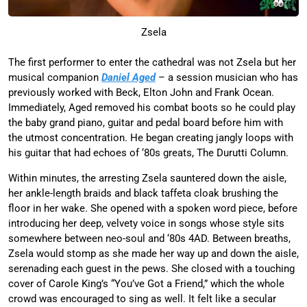
Zsela
The first performer to enter the cathedral was not Zsela but her
musical companion
Daniel Aged
– a session musician who has
previously worked with Beck, Elton John and Frank Ocean.
Immediately, Aged removed his combat boots so he could play
the baby grand piano, guitar and pedal board before him with
the utmost concentration. He began creating jangly loops with
his guitar that had echoes of ‘80s greats, The Durutti Column.
Within minutes, the arresting Zsela sauntered down the aisle,
her ankle-length braids and black taffeta cloak brushing the
floor in her wake. She opened with a spoken word piece, before
introducing her deep, velvety voice in songs whose style sits
somewhere between neo-soul and ‘80s 4AD. Between breaths,
Zsela would stomp as she made her way up and down the aisle,
serenading each guest in the pews. She closed with a touching
cover of Carole King’s “You’ve Got a Friend,” which the whole
crowd was encouraged to sing as well. It felt like a secular