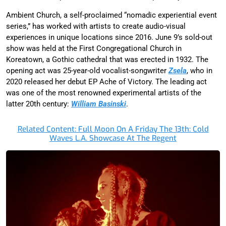
Ambient Church, a self-proclaimed “nomadic experiential event
series,” has worked with artists to create audio-visual
experiences in unique locations since 2016. June 9’s sold-out
show was held at the First Congregational Church in
Koreatown, a Gothic cathedral that was erected in 1932. The
opening act was 25-year-old vocalist-songwriter
Zsela
, who in
2020 released her debut EP Ache of Victory. The leading act
was one of the most renowned experimental artists of the
latter 20th century:
William Basinski
.
Related Content: Full Moon On A Friday The 13th: Cold
Waves L.A. Showcase At The Regent