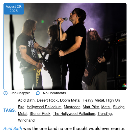
August 29,
2025
Rob Shepyer
No Comments
,
,
,
,
Acid Bath
Desert Rock
Doom Metal
Heavy Metal
High On
,
,
,
,
,
Fire
Hollywood Palladium
Mastodon
Matt Pike
Metal
Sludge
TAGS:
,
,
,
,
Metal
Stoner Rock
The Hollywood Palladium
Trending
Windhand
Acid Bath
was the one band no one thought would ever reunite.