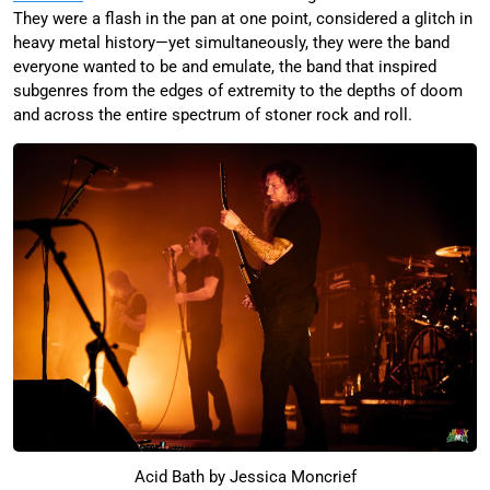
They were a flash in the pan at one point, considered a glitch in
heavy metal history—yet simultaneously, they were the band
everyone wanted to be and emulate, the band that inspired
subgenres from the edges of extremity to the depths of doom
and across the entire spectrum of stoner rock and roll.
Acid Bath by Jessica Moncrief