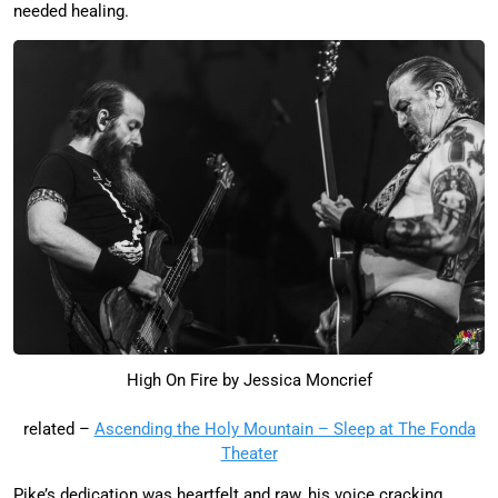
needed healing.
High On Fire by Jessica Moncrief
related –
Ascending the Holy Mountain – Sleep at The Fonda
Theater
Pike’s dedication was heartfelt and raw, his voice cracking