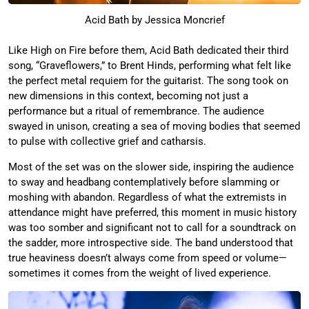
Acid Bath by Jessica Moncrief
Like High on Fire before them, Acid Bath dedicated their third
song, “Graveflowers,” to Brent Hinds, performing what felt like
the perfect metal requiem for the guitarist. The song took on
new dimensions in this context, becoming not just a
performance but a ritual of remembrance. The audience
swayed in unison, creating a sea of moving bodies that seemed
to pulse with collective grief and catharsis.
Most of the set was on the slower side, inspiring the audience
to sway and headbang contemplatively before slamming or
moshing with abandon. Regardless of what the extremists in
attendance might have preferred, this moment in music history
was too somber and significant not to call for a soundtrack on
the sadder, more introspective side. The band understood that
true heaviness doesn’t always come from speed or volume—
sometimes it comes from the weight of lived experience.