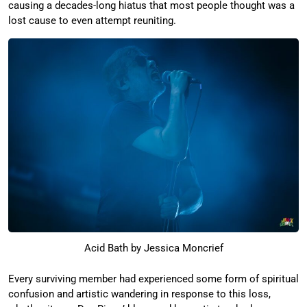
causing a decades-long hiatus that most people thought was a
lost cause to even attempt reuniting.
Acid Bath by Jessica Moncrief
Every surviving member had experienced some form of spiritual
confusion and artistic wandering in response to this loss,