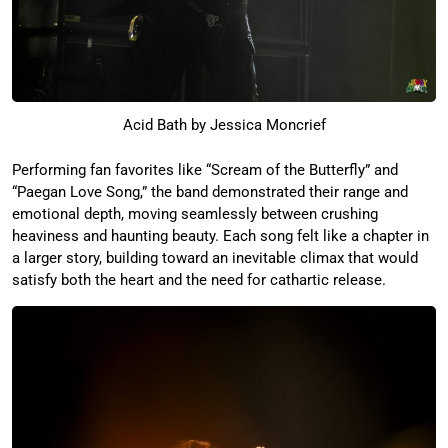
Acid Bath by Jessica Moncrief
Performing fan favorites like “Scream of the Butterfly” and
“Paegan Love Song,” the band demonstrated their range and
emotional depth, moving seamlessly between crushing
heaviness and haunting beauty. Each song felt like a chapter in
a larger story, building toward an inevitable climax that would
satisfy both the heart and the need for cathartic release.