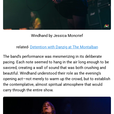
Windhand by Jessica Moncrief
related-
Detention with Danzig at The Montalban
The band’s performance was mesmerizing in its deliberate
pacing. Each note seemed to hang in the air long enough to be
savored, creating a wall of sound that was both crushing and
beautiful. Windhand understood their role as the evening’s
opening act—not merely to warm up the crowd, but to establish
the contemplative, almost spiritual atmosphere that would
carry through the entire show.