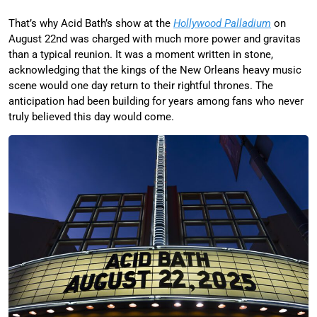
That’s why Acid Bath’s show at the
Hollywood Palladium
on
August 22nd was charged with much more power and gravitas
than a typical reunion. It was a moment written in stone,
acknowledging that the kings of the New Orleans heavy music
scene would one day return to their rightful thrones. The
anticipation had been building for years among fans who never
truly believed this day would come.