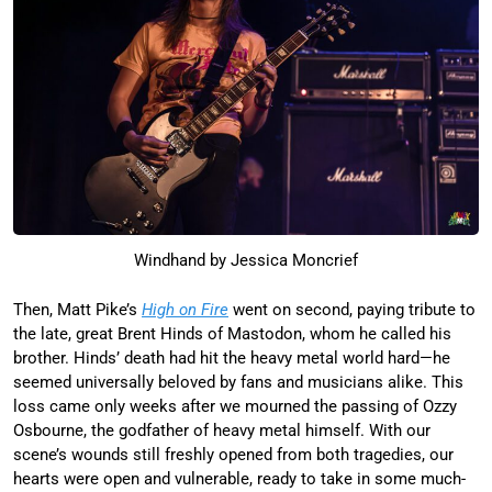
Windhand by Jessica Moncrief
Then, Matt Pike’s
High on Fire
went on second, paying tribute to
the late, great Brent Hinds of Mastodon, whom he called his
brother. Hinds’ death had hit the heavy metal world hard—he
seemed universally beloved by fans and musicians alike. This
loss came only weeks after we mourned the passing of Ozzy
Osbourne, the godfather of heavy metal himself. With our
scene’s wounds still freshly opened from both tragedies, our
hearts were open and vulnerable, ready to take in some much-