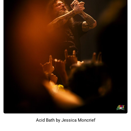
Acid Bath by Jessica Moncrief