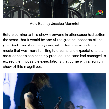
Acid Bath by Jessica Moncrief
Before coming to this show, everyone in attendance had gotten
the sense that it would be one of the greatest concerts of the
year. And it most certainly was, with a live character to the
music that was more fulfilling to dreams and expectations than
most concerts can possibly produce. The band had managed to
exceed the impossible expectations that come with a reunion
show of this magnitude.