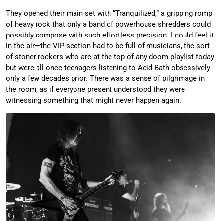
They opened their main set with “Tranquilized,” a gripping romp
of heavy rock that only a band of powerhouse shredders could
possibly compose with such effortless precision. I could feel it
in the air—the VIP section had to be full of musicians, the sort
of stoner rockers who are at the top of any doom playlist today
but were all once teenagers listening to Acid Bath obsessively
only a few decades prior. There was a sense of pilgrimage in
the room, as if everyone present understood they were
witnessing something that might never happen again.