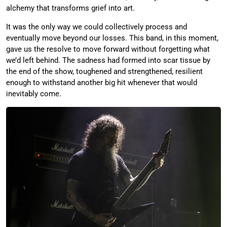
alchemy that transforms grief into art.
It was the only way we could collectively process and
eventually move beyond our losses. This band, in this moment,
gave us the resolve to move forward without forgetting what
we’d left behind. The sadness had formed into scar tissue by
the end of the show, toughened and strengthened, resilient
enough to withstand another big hit whenever that would
inevitably come.