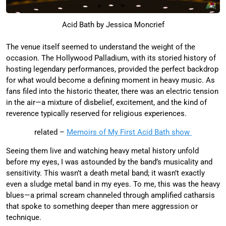
Acid Bath by Jessica Moncrief
The venue itself seemed to understand the weight of the
occasion. The Hollywood Palladium, with its storied history of
hosting legendary performances, provided the perfect backdrop
for what would become a defining moment in heavy music. As
fans filed into the historic theater, there was an electric tension
in the air—a mixture of disbelief, excitement, and the kind of
reverence typically reserved for religious experiences.
related –
Memoirs of My First Acid Bath show
Seeing them live and watching heavy metal history unfold
before my eyes, I was astounded by the band’s musicality and
sensitivity. This wasn’t a death metal band; it wasn’t exactly
even a sludge metal band in my eyes. To me, this was the heavy
blues—a primal scream channeled through amplified catharsis
that spoke to something deeper than mere aggression or
technique.