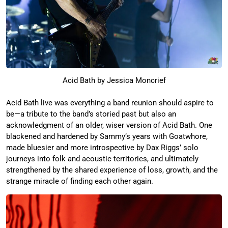
Acid Bath by Jessica Moncrief
Acid Bath live was everything a band reunion should aspire to
be—a tribute to the band’s storied past but also an
acknowledgment of an older, wiser version of Acid Bath. One
blackened and hardened by Sammy’s years with Goatwhore,
made bluesier and more introspective by Dax Riggs’ solo
journeys into folk and acoustic territories, and ultimately
strengthened by the shared experience of loss, growth, and the
strange miracle of finding each other again.