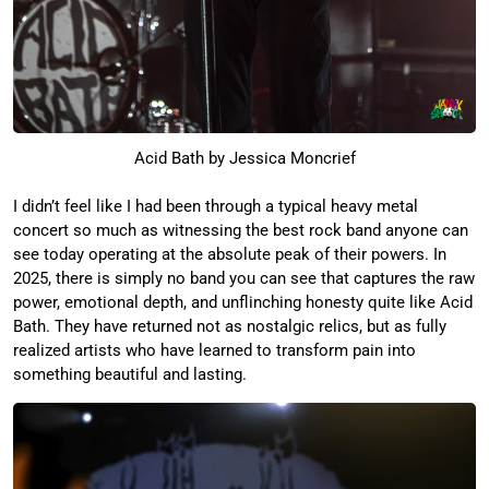
Acid Bath by Jessica Moncrief
I didn’t feel like I had been through a typical heavy metal
concert so much as witnessing the best rock band anyone can
see today operating at the absolute peak of their powers. In
2025, there is simply no band you can see that captures the raw
power, emotional depth, and unflinching honesty quite like Acid
Bath. They have returned not as nostalgic relics, but as fully
realized artists who have learned to transform pain into
something beautiful and lasting.