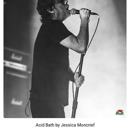
Acid Bath by Jessica Moncrief