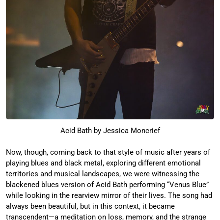
Acid Bath by Jessica Moncrief
Now, though, coming back to that style of music after years of
playing blues and black metal, exploring different emotional
territories and musical landscapes, we were witnessing the
blackened blues version of Acid Bath performing “Venus Blue”
while looking in the rearview mirror of their lives. The song had
always been beautiful, but in this context, it became
transcendent—a meditation on loss, memory, and the strange