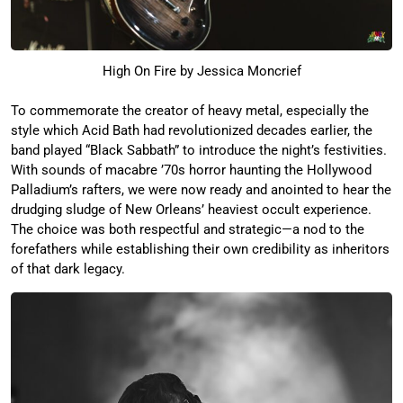
High On Fire by Jessica Moncrief
To commemorate the creator of heavy metal, especially the
style which Acid Bath had revolutionized decades earlier, the
band played “Black Sabbath” to introduce the night’s festivities.
With sounds of macabre ’70s horror haunting the Hollywood
Palladium’s rafters, we were now ready and anointed to hear the
drudging sludge of New Orleans’ heaviest occult experience.
The choice was both respectful and strategic—a nod to the
forefathers while establishing their own credibility as inheritors
of that dark legacy.