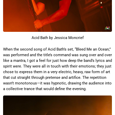
Acid Bath by Jessica Moncrief
When the second song of Acid Bath’s set, “Bleed Me an Ocean,”
was performed and the title’s command was sung over and over
like a mantra, I got a feel for just how deep the band’s lyrics and
spirit were. They were all in touch with their emotions; they just
chose to express them in a very electric, heavy, raw form of art
that cut straight through pretense and artifice. The repetition
wasn’t monotonous—it was hypnotic, drawing the audience into
a collective trance that would define the evening.