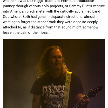
whether it was Dax Riggs’ blues and hermetic troubadour
journey through various solo projects, or Sammy Duet’s venture
into American black metal with the critically acclaimed band
Goatwhore. Both had gone in disparate directions, almost
wanting to forget the stoner rock they were once so deeply
attached to, as if distance from that sound might somehow
lessen the pain of their loss.