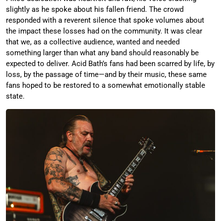
slightly as he spoke about his fallen friend. The crowd
responded with a reverent silence that spoke volumes about
the impact these losses had on the community. It was clear
that we, as a collective audience, wanted and needed
something larger than what any band should reasonably be
expected to deliver. Acid Bath’s fans had been scarred by life, by
loss, by the passage of time—and by their music, these same
fans hoped to be restored to a somewhat emotionally stable
state.