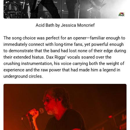
Acid Bath by Jessica Moncrief
The song choice was perfect for an opener—familiar enough to
immediately connect with long-time fans, yet powerful enough
to demonstrate that the band had lost none of their edge during
their extended hiatus. Dax Riggs’ vocals soared over the
crushing instrumentation, his voice carrying both the weight of
experience and the raw power that had made him a legend in
underground circles.