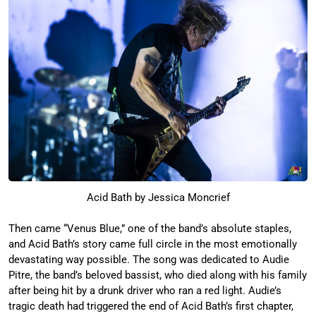
Acid Bath by Jessica Moncrief
Then came “Venus Blue,” one of the band’s absolute staples,
and Acid Bath’s story came full circle in the most emotionally
devastating way possible. The song was dedicated to Audie
Pitre, the band’s beloved bassist, who died along with his family
after being hit by a drunk driver who ran a red light. Audie’s
tragic death had triggered the end of Acid Bath’s first chapter,