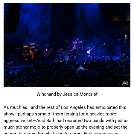
Windhand by Jessica Moncrief
As much as I and the rest of Los Angeles had anticipated this
show—perhaps some of them hoping for a heavier, more
aggressive set—Acid Bath had recruited two bands with just as
much stoner mojo to properly open up the evening and set the
appropriate tone for what was to come. First, doomsayers