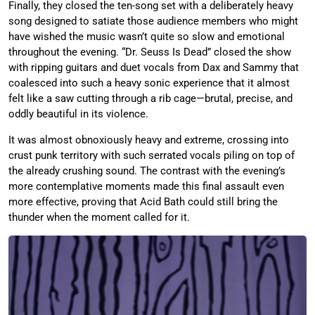
Finally, they closed the ten-song set with a deliberately heavy
song designed to satiate those audience members who might
have wished the music wasn’t quite so slow and emotional
throughout the evening. “Dr. Seuss Is Dead” closed the show
with ripping guitars and duet vocals from Dax and Sammy that
coalesced into such a heavy sonic experience that it almost
felt like a saw cutting through a rib cage—brutal, precise, and
oddly beautiful in its violence.
It was almost obnoxiously heavy and extreme, crossing into
crust punk territory with such serrated vocals piling on top of
the already crushing sound. The contrast with the evening’s
more contemplative moments made this final assault even
more effective, proving that Acid Bath could still bring the
thunder when the moment called for it.