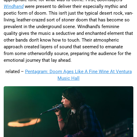
Windhand
were present to deliver their especially mythic and
poetic form of doom. This isn’t just the typical desert rock, van-
living, leather-crazed sort of stoner doom that has become so
prevalent in the underground scene. Windhand’s feminine
quality gives the music a seductive and enchanted element that
other bands don’t know how to touch. Their atmospheric
approach created layers of sound that seemed to emanate
from some otherworldly source, preparing the audience for the
emotional journey that lay ahead.
related –
Pentagram: Doom Ages Like A Fine Wine At Ventura
Music Hall