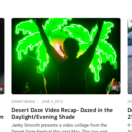
DANNY BARAZ
JUNE 4, 2015
DA
Desert Daze Video Recap- Dazed in the
D
om
Daylight/Evening Shade
2
Janky Smooth presents a video collage from the
It
Desert Daze Festival this past May. This two part
Sm