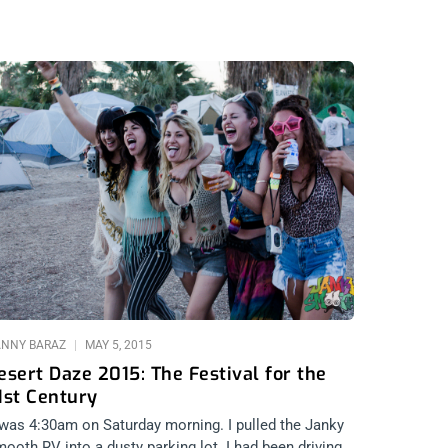
NNY BARAZ
MAY 5, 2015
esert Daze 2015: The Festival for the
1st Century
 was 4:30am on Saturday morning. I pulled the Janky
ooth RV into a dusty parking lot. I had been driving