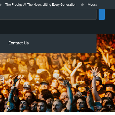
e Prodigy At The Novo: Jilting Every Generation
Mosswood Meltdown 2026 
rch
Contact Us