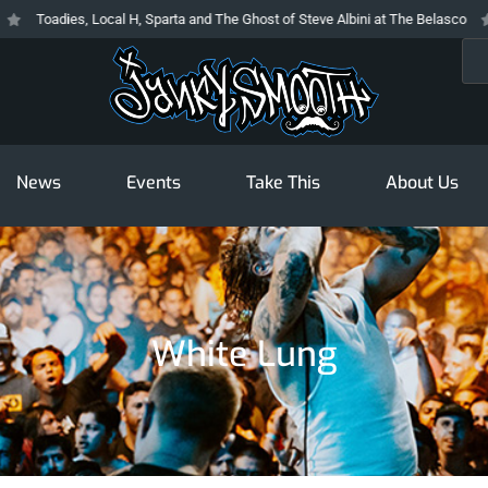
Toadies, Local H, Sparta and The Ghost of Steve Albini at The Belasco
Th
Sea
News
Events
Take This
About Us
White Lung