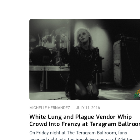
MICHELLE HERNANDEZ
JULY 11, 2016
White Lung and Plague Vendor Whip
Crowd Into Frenzy at Teragram Ballro
On Friday night at The Teragram Ballroom, fans
swerved right into the impulsive energy of Whitter,