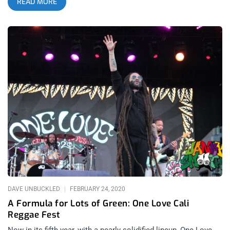
READ MORE
for a melodic respite from all the unrest. Now in its fourth
year, this Southern California reggae and hip-hop festival drew
a massive crowd of roughly 75,000 attendees—greeted on
Ocean Blvd by protesters waving Mexican flags and holding
signs that read “Fuck ICE”. Despite the potential for tension,
the crowd remained peaceful, mellowed out by good vibes and
good music. And though this year’s lineup stuck close to its
reggae roots, the inclusion of acts like Kid Cudi, Cypress Hill,
and Ludacris elevated the experience with a fresh, genre-
blending energy. Reggae, Hip-Hop, and a Touch of Punk: 2025
Lineup Highlights The 2025 Cali Vibes Festival lineup offered
a carefully curated mix of reggae legends, hip-hop icons, and
emerging artists. Familiar names like Slightly Stoopid, Iration,
and Stick Figure returned, joined by younger talent including
YG Marley and DENM, creating a truly multi-generational
experience. For fans looking for more than music, the festival
also expanded its offerings with
DAVE UNBUCKLED
FEBRUARY 24, 2020
A Formula for Lots of Green: One Love Cali
Reggae Fest
Now in its fifth year, with a nearly solidified lineup, One Love