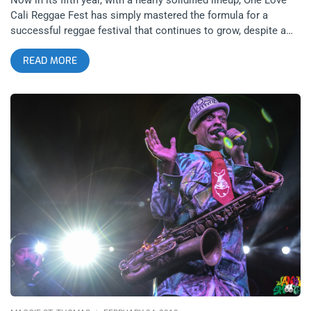
Cali Reggae Fest has simply mastered the formula for a
successful reggae festival that continues to grow, despite a
lineup that stays almost identical. One could ask, “Why mess
READ MORE
with a winning formula?”, but I went into the festival confused
on how this continues to work. Nearly all the domestic bands
performing at the festival make routine trips to Southern
California throughout the year, and nearly every attendant we
spoke to was returning from the previous year or years. I was
told the festival grows a little bit annually both in crowd, as
well as adding new food vendors, including my personal
favorites, After’s Ice Cream and Slater’s 50 /50, as well as a
few artists each day. The rare blend of hip-hop on Friday, with
returning performer Atmosphere, seemed a highlight, in
addition to Sublime With Rome and the evening’s headliners,
The Dirty Heads. This will likely be the last show Sublime
doesn’t headline in Long Beach, as they still have managed to
retain, as well as grow in popularity, even if it’s a little more
noticeable in Long Beach, than other neighborhoods. related
content: Smokin’ In