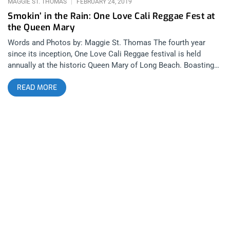
MAGGIE ST. THOMAS
FEBRUARY 24, 2019
Smokin’ in the Rain: One Love Cali Reggae Fest at
the Queen Mary
Words and Photos by: Maggie St. Thomas The fourth year
since its inception, One Love Cali Reggae festival is held
annually at the historic Queen Mary of Long Beach. Boasting
its luscious landscape of the city skyline with a view of palm
READ MORE
trees, the Queen creates the perfectly chill atmosphere and
vibe rain or shine – and we had plenty of both. This reggae
fest was a treat being so close to home with powerful
headliners featured throughout the weekend on two stages
including legends and power hitters in the reggae circuit
including artists likeRebelution, Slightly Stoopid, Stick Figure,
and Yellowman. related content: Make America Green Again:
The Great American Smoke Out Parking was surprisingly
painless and easy, and the shuttles to and from the festival
were quick. Vendors were plenty, including an Organic Truck
with their fried avocado and vegan dishes, a Swisher Sweet
booth, and MMJ dispensaries including Long Beach’s local
One Love. LBPD was definitely present, but everyone seemed