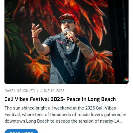
DAVE UNBUCKLED
JUNE 18, 2025
Cali Vibes Festival 2025- Peace in Long Beach
The sun shined bright all weekend at the 2025 Cali Vibes
Festival, where tens of thousands of music lovers gathered in
downtown Long Beach to escape the tension of nearby LA
protests and soak in the mellow vibes of Marina Green Park