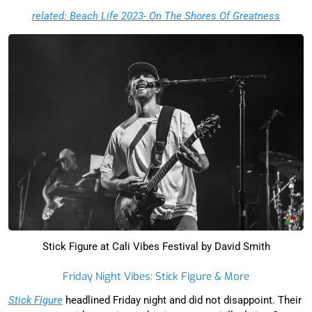
related: Beach Life 2023- On The Shores Of Greatness
Stick Figure at Cali Vibes Festival by David Smith
Friday Night Vibes: Stick Figure & More
Stick Figure
headlined Friday night and did not disappoint. Their