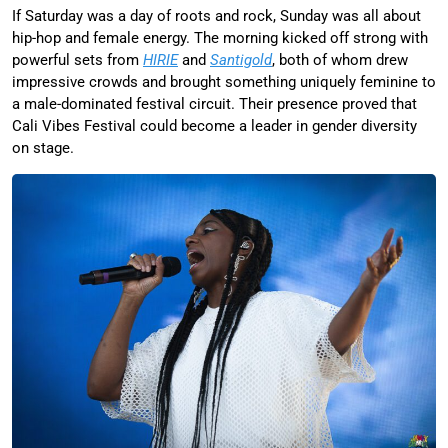
If Saturday was a day of roots and rock, Sunday was all about
hip-hop and female energy. The morning kicked off strong with
powerful sets from
HIRIE
and
Santigold
, both of whom drew
impressive crowds and brought something uniquely feminine to
a male-dominated festival circuit. Their presence proved that
Cali Vibes Festival could become a leader in gender diversity
on stage.