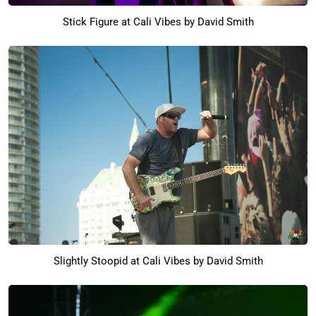
Stick Figure at Cali Vibes by David Smith
Slightly Stoopid at Cali Vibes by David Smith