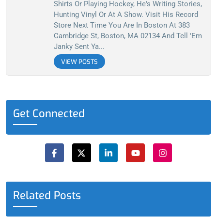
Shirts Or Playing Hockey, He's Writing Stories,
Hunting Vinyl Or At A Show. Visit His Record
Store Next Time You Are In Boston At 383
Cambridge St, Boston, MA 02134 And Tell 'em
Janky Sent Ya...
VIEW POSTS
Get Connected
F
X
L
Y
I
a
-
i
o
n
c
t
n
u
s
e
w
k
t
t
b
i
e
u
a
o
t
d
b
g
o
t
i
e
r
Related Posts
k
e
n
a
-
r
-
m
f
i