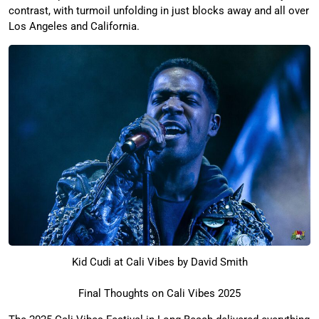
contrast, with turmoil unfolding in just blocks away and all over
Los Angeles and California.
Kid Cudi at Cali Vibes by David Smith
Final Thoughts on Cali Vibes 2025