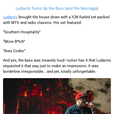
Ludacris Turns Up the Bass (and the Nostalgia)
Ludacris
brought the house down with a Y2K-fueled set packed
with MTV and radio classics. His set featured:
“Southern Hospitality”
“Move B*tch”
“Area Codes”
And yes, the bass was insanely loud—rumor has it that Ludacris
requested it that way just to make an impression. It was
borderline irresponsible… and yet, totally unforgettable.