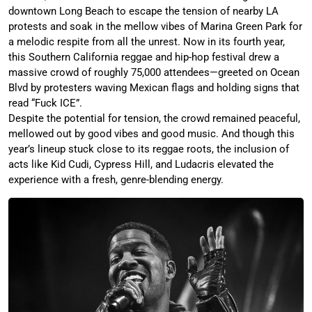
downtown Long Beach to escape the tension of nearby LA
protests and soak in the mellow vibes of Marina Green Park for
a melodic respite from all the unrest. Now in its fourth year,
this Southern California reggae and hip-hop festival drew a
massive crowd of roughly 75,000 attendees—greeted on Ocean
Blvd by protesters waving Mexican flags and holding signs that
read “Fuck ICE”.
Despite the potential for tension, the crowd remained peaceful,
mellowed out by good vibes and good music. And though this
year’s lineup stuck close to its reggae roots, the inclusion of
acts like Kid Cudi, Cypress Hill, and Ludacris elevated the
experience with a fresh, genre-blending energy.