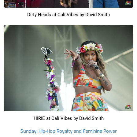
Dirty Heads at Cali Vibes by David Smith
HIRIE at Cali Vibes by David Smith
Sunday: Hip-Hop Royalty and Feminine Power