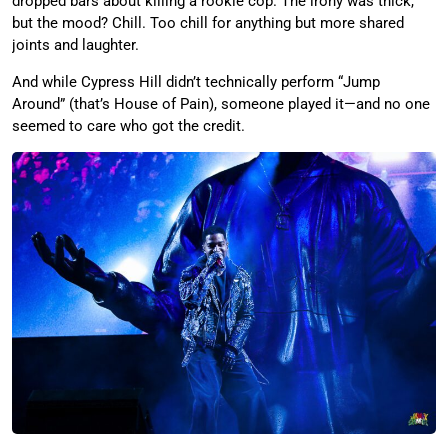
dropped bars about killing a rookie cop. The irony was thick,
but the mood? Chill. Too chill for anything but more shared
joints and laughter.
And while Cypress Hill didn’t technically perform “Jump
Around” (that’s House of Pain), someone played it—and no one
seemed to care who got the credit.