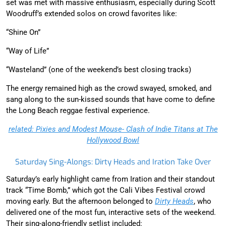
set was met with massive enthusiasm, especially during Scott
Woodruff’s extended solos on crowd favorites like:
“Shine On”
“Way of Life”
“Wasteland” (one of the weekend’s best closing tracks)
The energy remained high as the crowd swayed, smoked, and
sang along to the sun-kissed sounds that have come to define
the Long Beach reggae festival experience.
related: Pixies and Modest Mouse- Clash of Indie Titans at The
Hollywood Bowl
Saturday Sing-Alongs: Dirty Heads and Iration Take Over
Saturday’s early highlight came from Iration and their standout
track “Time Bomb,” which got the Cali Vibes Festival crowd
moving early. But the afternoon belonged to
Dirty Heads
, who
delivered one of the most fun, interactive sets of the weekend.
Their sing-along-friendly setlist included: