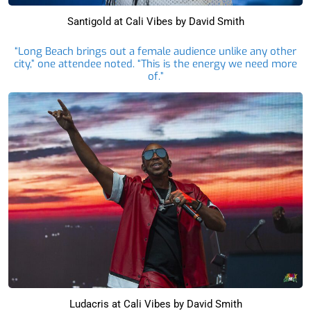
Santigold at Cali Vibes by David Smith
“Long Beach brings out a female audience unlike any other
city,” one attendee noted. “This is the energy we need more
of.”
Ludacris at Cali Vibes by David Smith