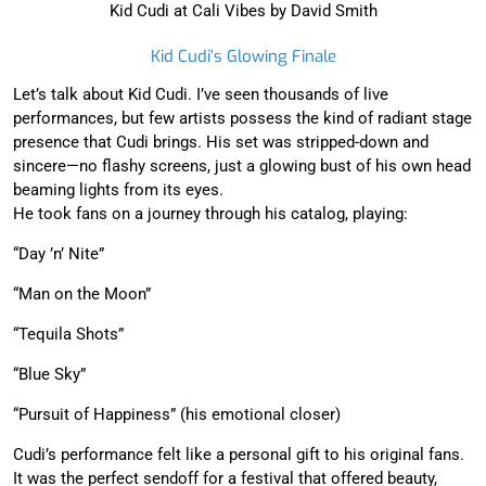
Kid Cudi at Cali Vibes by David Smith
Kid Cudi’s Glowing Finale
Let’s talk about Kid Cudi. I’ve seen thousands of live
performances, but few artists possess the kind of radiant stage
presence that Cudi brings. His set was stripped-down and
sincere—no flashy screens, just a glowing bust of his own head
beaming lights from its eyes.
He took fans on a journey through his catalog, playing:
“Day ’n’ Nite”
“Man on the Moon”
“Tequila Shots”
“Blue Sky”
“Pursuit of Happiness” (his emotional closer)
Cudi’s performance felt like a personal gift to his original fans.
It was the perfect sendoff for a festival that offered beauty,