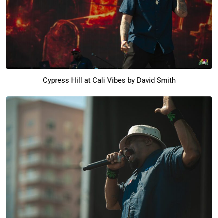
Cypress Hill at Cali Vibes by David Smith