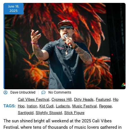
June 18,
2025
Dave Unbuckled
No Comments
,
,
,
,
Cali Vibes Festival
Cypress Hill
Dirty Heads
Featured
Hip
,
,
,
,
,
,
TAGS:
Hop
Iration
Kid Cudi
Ludacris
Music Festival
Reggae
,
,
Santigold
Slightly Stoopid
Stick Figure
The sun shined bright all weekend at the 2025 Cali Vibes
Festival, where tens of thousands of music lovers gathered in