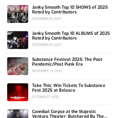
n
Janky Smooth Top 10 SHOWS of 2025
Rated by Contributors
DECEMBER 30, 2025
Janky Smooth Top 10 ALBUMS of 2025
Rated by Contributors
DECEMBER 22, 2025
Substance Festival 2025: The Post
Pandemic/Post Punk Era
NOVEMBER 14, 2025
Take This: Win Tickets To Substance
Fest 2025 at Belasco
OCTOBER 27, 2025
Cannibal Corpse at the Majestic
Ventura Theater: Butchered By The