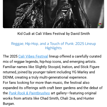
Kid Cudi at Cali Vibes Festival by David Smith
Reggae, Hip-Hop, and a Touch of Punk: 2025 Lineup
Highlights
The 2025
Cali Vibes Festival
lineup offered a carefully curated
mix of reggae legends, hip-hop icons, and emerging artists.
Familiar names like Slightly Stoopid, Iration, and Stick Figure
returned, joined by younger talent including YG Marley and
DENM, creating a truly multi-generational experience.
For fans looking for more than music, the festival also
expanded its offerings with craft beer gardens and the debut of
the
Punk Rock & Paintbrushes
art gallery—featuring original
works from artists like Chad Smith, Chali 2na, and Hunter
Burgan.