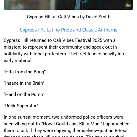
Cypress Hill at Cali Vibes by David Smith
Cypress Hill: Latino Pride and Classic Anthems
Cypress Hill returned to Cali Vibes Festival 2025 with a
mission: to represent their community and speak out in
solidarity with local protesters. Their set leaned heavily into
early material:
“Hits from the Bong”
“Insane in the Brain”
“Hand on the Pump”
“Rock Superstar”
In one surreal moment, two uniformed police officers were
seen vibing out to “How I Could Just Kill a Man.” I approached
them to ask if they were enjoying themselves—just as B-Real