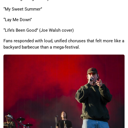
“My Sweet Summer”
“Lay Me Down”
“Life’s Been Good” (Joe Walsh cover)
Fans responded with loud, unified choruses that felt more like a
backyard barbecue than a mega-festival.