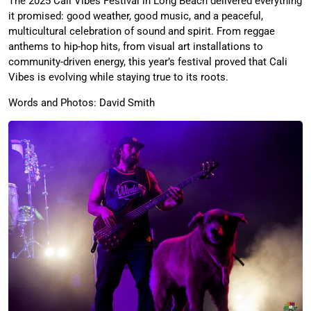
The 2025 Cali Vibes Festival in Long Beach delivered everything
it promised: good weather, good music, and a peaceful,
multicultural celebration of sound and spirit. From reggae
anthems to hip-hop hits, from visual art installations to
community-driven energy, this year’s festival proved that Cali
Vibes is evolving while staying true to its roots.
Words and Photos: David Smith