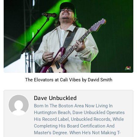
The Elovators at Cali Vibes by David Smith
Dave Unbuckled
Born In The Boston Area Now Living In
Huntington Beach, Dave Unbuckled Operates
His Record Label, Unbuckled Records, While
Completing His Board Certification And
Master's Degree. When He's Not Making T-