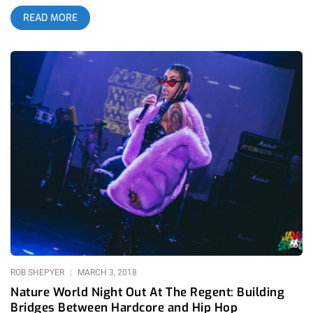
shirt but today, a respiratory virus can actually reward your
READ MORE
daring for going to a show by permanently mangling your
organs. You don’t even need to be in the pit, you can hang back
in the farthest corner from the action and still be just as much
of a risk-taker as the next cat, crazy enough to test your luck
and praying you don’t come out the venue with a strange, dry
cough. If you’re going to die young because you went to a
show, I could understand if it was a Nature World show. It’s
been awhile since this amazing name brought us a show, their
Nature World Night Out festivals were enough years ago that
we all started to miss them. What distinguishes Nature World
from every other promoter is that they have one foot in each
underground, punk and rap. When the two come together, you
have mohawks bouncing to trap and dreadlocks moshing to
hardcore. It’s a beautiful thing to
ROB SHEPYER
MARCH 3, 2018
Nature World Night Out At The Regent: Building
Bridges Between Hardcore and Hip Hop