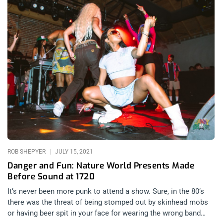
ROB SHEPYER
JULY 15, 2021
Danger and Fun: Nature World Presents Made
Before Sound at 1720
It’s never been more punk to attend a show. Sure, in the 80’s
there was the threat of being stomped out by skinhead mobs
or having beer spit in your face for wearing the wrong band