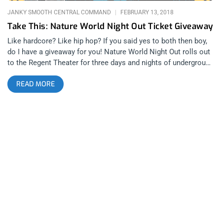
JANKY SMOOTH CENTRAL COMMAND
FEBRUARY 13, 2018
Take This: Nature World Night Out Ticket Giveaway
Like hardcore? Like hip hop? If you said yes to both then boy,
do I have a giveaway for you! Nature World Night Out rolls out
to the Regent Theater for three days and nights of underground
hardcore, rap, and punk rock. Whether you want to sing to
READ MORE
Angel Du$t, slam to Hatebreed, or twerk to CupcakKe, this
festival has it all. Straight up, and I’m saying this from
experience, I can’t think of a festival that gets more turnt up
and this year they’ve moved the operation from Union to the
Regent, so it can only get crazier. Janky Smooth is giving
away two three-day passes to one lucky winner. Or you can
also purchase tickets here: Contest Rules: Share or retweet
this post on Facebook or Twitter or repost the flyer on
Instagram. Then tag @Jankysmooth and @Nature
WorldNightOut in your post to enter for a chance to win 2
three-day passes. Winner will be announced Sunday 2/18/2018