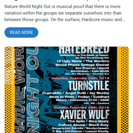
Nature World Night Out is musical proof that there is more
variation within the groups we separate ourselves into than
between those groups. On the surface, Hardcore music and
Hip Hop may seem on opposite poles of the musical
READ MORE
spectrum but after a little bit of inspection, you realize they
both have similar bounce, fashion, and both originated from
the streets. Whether you’re black, brown, or white; male or
female, there were artists in the Hardcore or Rap categories
performing at this festival for you to project yourself onto. I
remember my first Nature World Night Out, two years ago back
when it was a one night event at Union Nightclub with Trash
Talk and Soulja Boy co-headlining. The night was also my
introduction to Antwon, Hip Hop’s ambassador to Hardcore
and one of the festival organizers. Needless to say, that first
NWNO was amazing and to this day, I still regret missing the
second NWNO with Cam’ron… these guys booked Cam’ron to
play on the same stage as Jesus Piece and No Warning for
God’s sakes. related content: Trash Talk, Ratking, and Pangea:
Slam Dance 101 At The Echoplex This year’s third annual
installment migrated downtown to the Regent