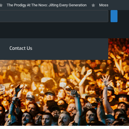
e Prodigy At The Novo: Jilting Every Generation
Mosswood Meltdown 2026 
rch
Contact Us