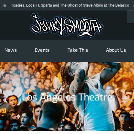
Toadies, Local H, Sparta and The Ghost of Steve Albini at The Belasco
Th
Sea
News
Events
Take This
About Us
Los Angeles Theatre