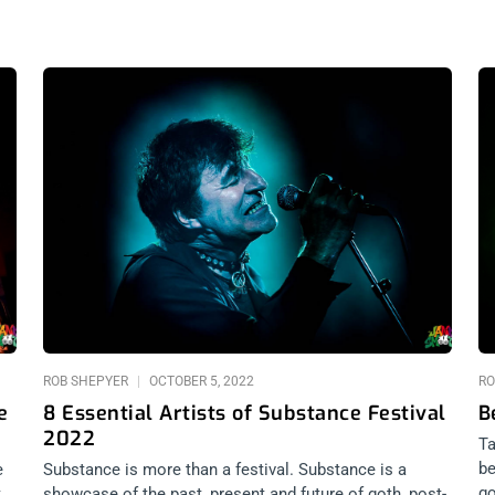
ROB SHEPYER
OCTOBER 5, 2022
RO
e
8 Essential Artists of Substance Festival
B
2022
Ta
be
e
Substance is more than a festival. Substance is a
go
,
showcase of the past, present and future of goth, post-