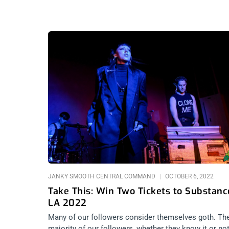
JANKY SMOOTH CENTRAL COMMAND
OCTOBER 6, 2022
Take This: Win Two Tickets to Substanc
LA 2022
Many of our followers consider themselves goth. Th
majority of our followers, whether they know it or not