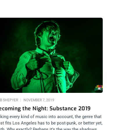
B SHEPYER
NOVEMBER 7, 2019
ecoming the Night: Substance 2019
king every kind of music into account, the genre that
st fits Los Angeles has to be post-punk, or better yet,
th. Why exactly? Perhaps it’s the way the shadows