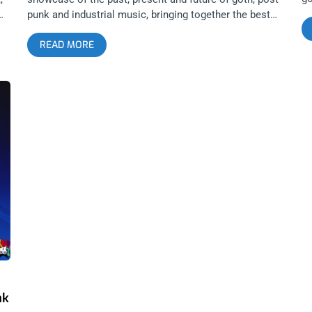
hi
punk and industrial music, bringing together the best
pe
artists and promoters in the greatest live music city in
READ MORE
tr
the world. There is no better place to get a sense of
Su
goth music today and tomorrow than at Substance.
st
Every attendee gets a glimpse of the current musical
Gi
landscape and leaves with stronger, more expansive
wa
goth sensibilities and knowledge. Sets that define and
pr
’
launch an artist’s trajectory happen at Substance. I will
fe
never forget Pixel Grip’s opening set in 2021 and since
an
then, the band has become a major act inside the
th
American goth underground. All these elements
fe
combined, make Substance an essential Los Angeles
ab
E
festival. If you think you know music, but don’t go to
fa
22
Substance, then you don’t know shit. It seems every
Al
RE
year since the festival’s inception, Restless Nites
Bu
me
collaborates with all of LA’s greatest goth minds to put
co
d
on a festival that exceeds the expectations set by the
2 
previous installment. From Boy Harsher’s wild goth
wo
rave in 2019, to Geneva Jacuzzi’s future pop, to this
ak
year’s acquisition of legends, exotic imports and the