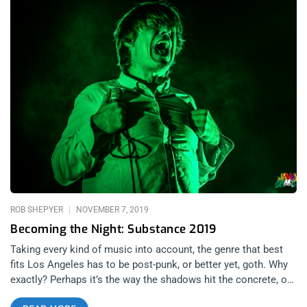
ROB SHEPYER
NOVEMBER 7, 2019
Becoming the Night: Substance 2019
Taking every kind of music into account, the genre that best
fits Los Angeles has to be post-punk, or better yet, goth. Why
exactly? Perhaps it’s the way the shadows hit the concrete, or
the loneliness of a city where people think being neighborly