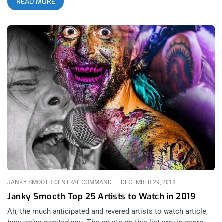
READ MORE
only causes more trouble, maybe it’s the genre’s long tradition
from the Sunset Strip to the barrio. Goth has always stayed
strong whether it’s the biggest scene in the city or not. Given
all this, an annual goth festival where people can wallow and
dance the night away is a necessity. In previous years, Cloak
and Dagger was the go-to festival for such affairs but as of
2019, Restless Nights and Spaceland’s Substance festival
which took place at the Los Angeles Theatre, is now the
premiere goth festival in Los Angeles. What I found most
interesting about this festival, beyond the actual music, was
the fact that every major goth promoter had a hand in it. Along
with Restless Nights; Part Time Punks, Das Bunker, and Lethal
Amounts were also in the mix. The common threads between
all the bands present at the 2 day event were darkness and
electronics. Everyone wore black. related content: Cloak
JANKY SMOOTH CENTRAL COMMAND
DECEMBER 29, 2018
Janky Smooth Top 25 Artists to Watch in 2019
Ah, the much anticipated and revered artists to watch article,
how we’ve awaited you. The artists on this list vary in genre,