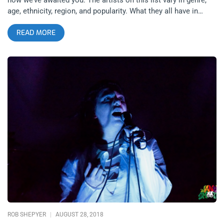
age, ethnicity, region, and popularity. What they all have in
common though, is that between January and December of
READ MORE
2019, something special is expected to happen to each of
them. This list is not just to identify the smaller bands you
need to know about but also to point out the bands you know
and should be watching closely. Think of these artists and
bands as heroes in their own stories, in the year 2019, a
pivotal narrative moment will occur in each story. The Manx
The Manx put on a show you couldn’t forget if you tried.
Combining all sorts of styles from rock, to zydeco and polka,
The Manx stir this musical stew until its reduction doesn’t
resemble any of the ingredients used to create it, winding up
with a mutant sound that’s totally original and shocking. With
oddball instrumentation that utilizes banjo and accordion, the
Manx don’t have any problem getting nude and covering
themselves in multi-colored slime so that the show is a off-
the-wall as the sound. This band is so strange that the
ROB SHEPYER
AUGUST 28, 2018