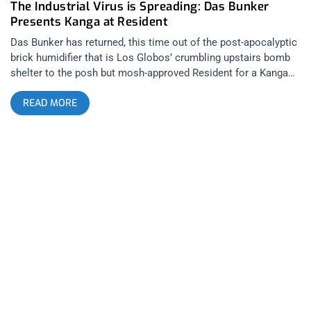
The Industrial Virus is Spreading: Das Bunker
Presents Kanga at Resident
Das Bunker has returned, this time out of the post-apocalyptic
brick humidifier that is Los Globos’ crumbling upstairs bomb
shelter to the posh but mosh-approved Resident for a Kanga
and Cyanotic duel-headlining show. The horror on the faces of
READ MORE
those yuppies that were trying to peacefully go about their
networking on the patio was a beautiful thing for us creeps to
behold. We blackened the Resident like a flock of crows
descending upon hipster carrion. related content: One Friday
Night In Hell Part 2: Das Ich At Los Globos Coming from
Toronto and exhibiting that same sappy Canadian authenticity
that seems so easy to be cynical against, For All The
Emptiness, began the show. His songs were desperate pleas
for change out of a numb and uncaring world and though this
translates well on his records, over his catchy industrial dance
beats, live the combination of fast-paced music, overly-
dramatic singing, forgettable stage antics, and lyric-videos
plastered on the backdrop via projection, didn’t quite hit the
mark. Digital music and lyric videos just scream karaoke no