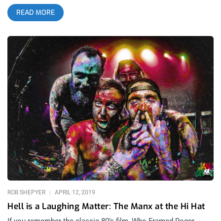
Segundo, California. Kali Kazoo band‘s latest single and music
READ MORE
video, “Take a Dive”, give us a glimpse into the mind of Kali
Kazoo. The video, directed by Ben Pluimer, uses strong
splashes of vibrant color and sun-kissed imagery to bring a
psychedelic element to the song and video. A forest full of
ordinary people wearing cultists robes really brings out a
central theme in Kali’s work: uncovering the mythological in
the banal. It’s no wonder she’s been compared to existentialist
and insect king, Franz Kafka in the past. I suppose this is what
one should expect when cartoonists pick up guitars. Kali
Kazoo band’s third album Bleed Darker & Deeper Than The Sea
Of Hell, produced by Toshi Kasai (Melvins, Tool), comes out
today, May 14th and can be purchased here. The band’s next
Los Angeles show will be at Zebulon on July 1st.
ROB SHEPYER
APRIL 12, 2019
Hell is a Laughing Matter: The Manx at the Hi Hat
If you remember the classic 80’s film, Who Framed Roger