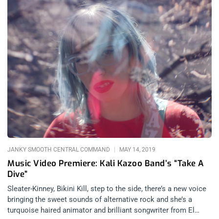
JANKY SMOOTH CENTRAL COMMAND
MAY 14, 2019
Music Video Premiere: Kali Kazoo Band’s “Take A
Dive”
Sleater-Kinney, Bikini Kill, step to the side, there’s a new voice
bringing the sweet sounds of alternative rock and she’s a
turquoise haired animator and brilliant songwriter from El