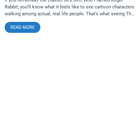
Rabbit, you’ll know what it feels like to see cartoon characters
walking among actual, real life people. That’s what seeing The
Manx feels like, like an extreme band all the toons would go
READ MORE
see and mosh to. They’re wacky, spontaneous, funny, and
deliver a sound and performance like nothing else you could
see in Los Angeles or otherwise. Only those versed in cartoon
logic will understand the concept of the Manx and luckily every
child worth a damn was raised on cartoons. related content:
Janky Smooth Top 25 Artists To Watch In 2019 Opening this
first night of The Manx’s Tuesday Hi Hat April residency was
Drac and the Swamp Rats a band that portrays famous horror
movie monsters onstage while playing powerful, groovy rock
and roll. They have a garage rock sound and sensibility that
the body cannot deny. Even the most cynical hipsters who
might scoff at theatrics couldn’t deny music this good. This
band doesn’t need to dress up but it definitely adds to the fun
and Dracula, the band’s lead singer, plays his character with
plenty of sass and irony. Drac’s eyes have witnessed an
eternity