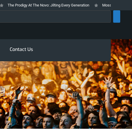
he Prodigy At The Novo: Jilting Every Generation
Mosswood Meltdown 2026
rch
Contact Us