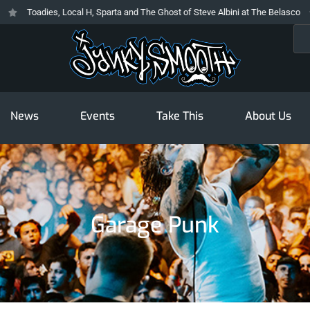
Toadies, Local H, Sparta and The Ghost of Steve Albini at The Belasco
T
Sea
News
Events
Take This
About Us
Garage Punk