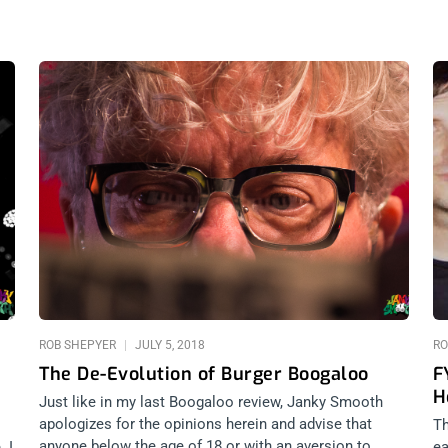
ROB SHEPYER
JULY 5, 2018
RO
The De-Evolution of Burger Boogaloo
F
H
Just like in my last Boogaloo review, Janky Smooth
apologizes for the opinions herein and advise that
Th
anyone below the age of 18 or with an aversion to
. I
ea