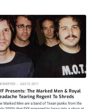
B SHEPYER
JULY 31, 2017
YF Presents: The Marked Men & Royal
eadache Tearing Regent To Shreds
e Marked Men are a band of Texan punks from the
rly 2000’s that FYF managed to lasso into a show at