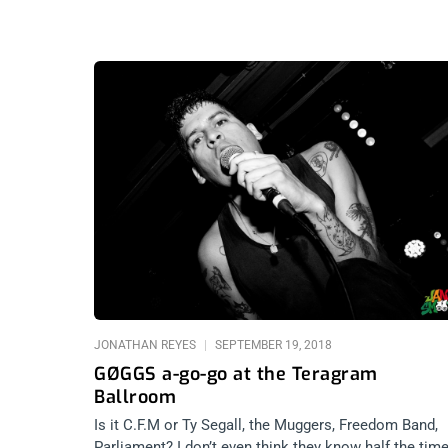
JONATHAN REYES
SEPTEMBER 19, 2018
GØGGS a-go-go at the Teragram
Ballroom
Is it C.F.M or Ty Segall, the Muggers, Freedom Band,
Parliament? I don’t even think they know half the time