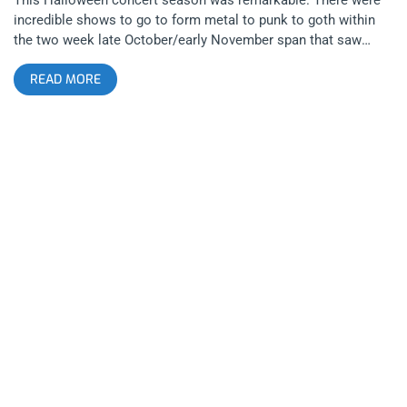
incredible shows to go to form metal to punk to goth within
the two week late October/early November span that saw
people partying all over Los Angeles. Upon this chosen
READ MORE
Sunday, I had numerous options as to where I should bleed my
ears but if I wanted to capture the true spirit of halloween, it
was going to be with gore and the goriest there is is a little
death metal band called Exhumed. They quite literally rip, both
on the guitar and on the chainsaw. I arrived at the Hi Hat to
see BrucexCampbell, a brutal and crusty grindcore band that
absolutely crushed with every belching lyric. This hulking sort
of core could’ve only been produced by Angelinos that came
from a tough upbringing with a true connection to the
underground. Posers beware, this band will bite your fucking
head off. Next up was a band I feel will one day be as spoken
of in the same ranks as legendary bands like Sepultura and
that’s Necrot, a blackened death metal band from Oakland,
California. The songs absolutely ripped the Hi Hat to shreds
and indispersed with the musical brutality, the singer would tell