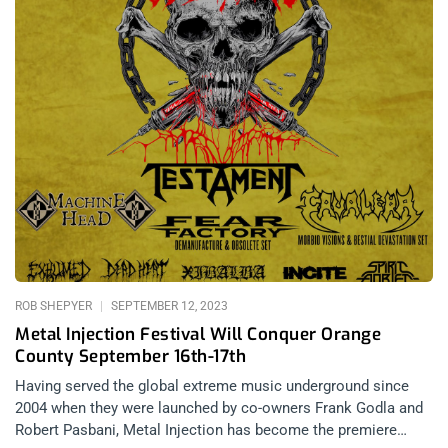
ROB SHEPYER
SEPTEMBER 12, 2023
Metal Injection Festival Will Conquer Orange
County September 16th-17th
Having served the global extreme music underground since
2004 when they were launched by co-owners Frank Godla and
Robert Pasbani, Metal Injection has become the premiere