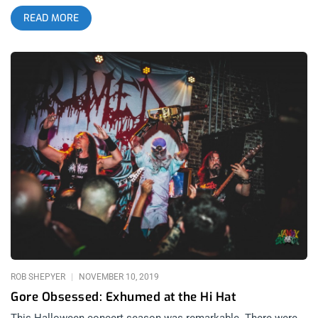
source for heavy metal and hardcore news, reviews, humor
READ MORE
and more. To celebrate the magazine, its contributors, readers
and the bands they love, Metal injection has evolved into a
festival with just as much power and style as they’ve always
put out. Since their inception, what’s made Metal Injection
stand out from the rest of the flock is the exceptional curation
and vision held by its creators and family of contributors. The
very first Metal Injection Festival features that same sort of
expert eye for talent and timing with two nights of metal and
hardcore heavyweights, old and new. At the top of the first
night’s bill, Saturday September 16th’s Observatory Orange
County opening night features Max and Igor Cavalera returning
to their first albums, Morbid Visions and Bestial Devastation.
Those who experienced their more recent Arise/Beneath the
Remains tours and their Roots revival before that, know this
regression in form only adds up to more volume, brutality and
mosh pits because these songs, though you might not know
them like the back of
ROB SHEPYER
NOVEMBER 10, 2019
Gore Obsessed: Exhumed at the Hi Hat
This Halloween concert season was remarkable. There were