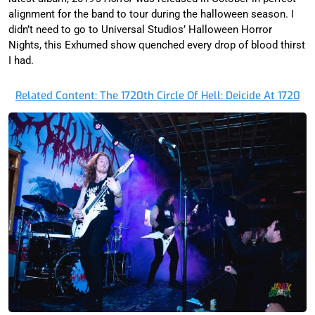
alignment for the band to tour during the halloween season. I
didn’t need to go to Universal Studios’ Halloween Horror
Nights, this Exhumed show quenched every drop of blood thirst
I had.
Related Content: The 1720th Circle Of Hell: Deicide At 1720