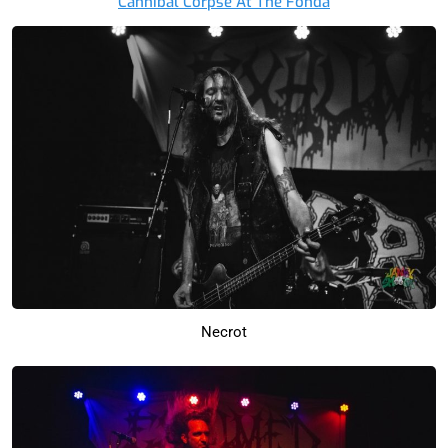
Cannibal Corpse At The Fonda
Necrot