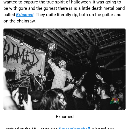
wanted to capture the true spirit of halloween, it was going to
be with gore and the goriest there is is a little death metal band
called
Exhumed
. They quite literally rip, both on the guitar and
on the chainsaw.
Exhumed