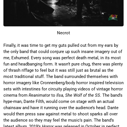
Necrot
Finally, it was time to get my guts pulled out from my ears by
the only band that could conjure up such insane imagery out of
me, Exhumed. Every song was perfect death metal, in its most
fun and headbanging form. It wasn’t pure chug, there was plenty
of thrash riffage to feel but it was still just as brutal as the
most traditional stuff. The band surrounded themselves with
horror imagery like Cronnenberg/body horror inspired television
sets with intestines for circuity playing videos of vintage horror
cinema from
Reanimator
to
Ilsa, She Wolf of the SS
. The band’s
hype-man, Dante Filth, would come on stage with an actual
chainsaw and have it running over the audience’s head. Dante
would then press saw against metal to shoot sparks all over
the audience so they may feel the music’s pain. The band’s
latest album, 2019’s
Horror
was released in October in perfect