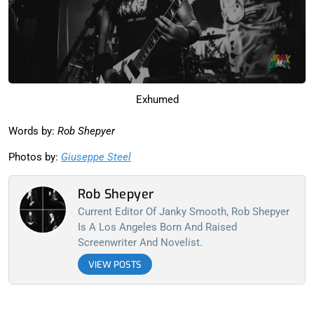
Exhumed
Words by:
Rob Shepyer
Photos by:
Giuseppe Steel
Rob Shepyer
Current Editor Of Janky Smooth, Rob Shepyer
Is A Los Angeles Born And Raised
Screenwriter And Novelist.
VIEW POSTS