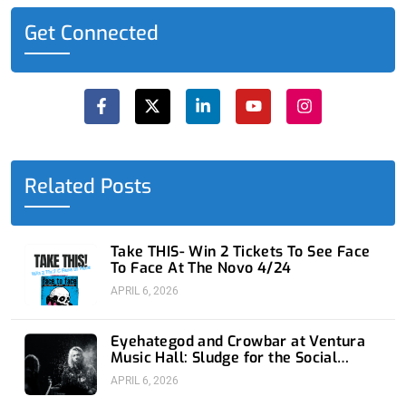
Get Connected
F
X
L
Y
I
a
-
i
o
n
c
t
n
u
s
e
w
k
t
t
b
i
e
u
a
o
t
d
b
g
o
t
i
e
r
Related Posts
k
e
n
a
-
r
-
m
f
i
n
Take THIS- Win 2 Tickets To See Face
To Face At The Novo 4/24
APRIL 6, 2026
Eyehategod and Crowbar at Ventura
Music Hall: Sludge for the Social
Media Age
APRIL 6, 2026