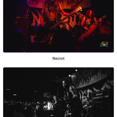
Necrot