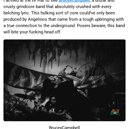
I arrived at the Hi Hat to see
BrucexCampbell
, a brutal and
crusty grindcore band that absolutely crushed with every
belching lyric. This hulking sort of core could’ve only been
produced by Angelinos that came from a tough upbringing with
a true connection to the underground. Posers beware, this band
will bite your fucking head off.
BrucexCampbell