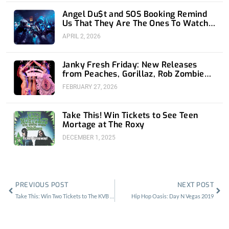
Angel Du$t and SOS Booking Remind
Us That They Are The Ones To Watch
at 1720
APRIL 2, 2026
Janky Fresh Friday: New Releases
from Peaches, Gorillaz, Rob Zombie
and Nothing
FEBRUARY 27, 2026
Take This! Win Tickets to See Teen
Mortage at The Roxy
DECEMBER 1, 2025
Prev
Nex
PREVIOUS POST
NEXT POST
Take This: Win Two Tickets to The KVB at the Constellation Room
Hip Hop Oasis: Day N Vegas 2019