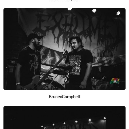
BrucexCampbell