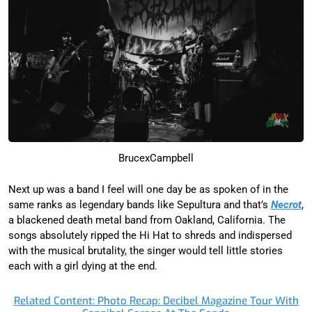
BrucexCampbell
Next up was a band I feel will one day be as spoken of in the
same ranks as legendary bands like Sepultura and that’s
Necrot
,
a blackened death metal band from Oakland, California. The
songs absolutely ripped the Hi Hat to shreds and indispersed
with the musical brutality, the singer would tell little stories
each with a girl dying at the end.
Related Content: Photo Recap: Decibel Magazine Tour With