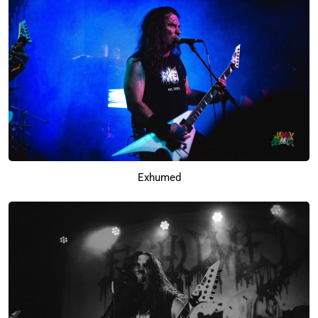
Exhumed