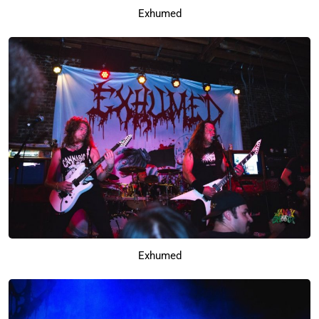
Exhumed
Exhumed