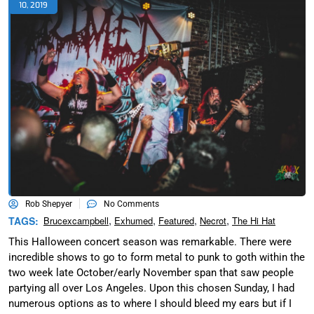
10, 2019
Rob Shepyer
No Comments
,
,
,
,
TAGS:
Brucexcampbell
Exhumed
Featured
Necrot
The Hi Hat
This Halloween concert season was remarkable. There were
incredible shows to go to form metal to punk to goth within the
two week late October/early November span that saw people
partying all over Los Angeles. Upon this chosen Sunday, I had
numerous options as to where I should bleed my ears but if I