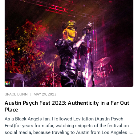
GRACE DUNN
MAY 29, 2023
Austin Psych Fest 2023: Authenticity in a Far Out
Place
As a Black Angels fan, I followed Levitation (Austin Psych
Fest)for years from afar, watching snippets of the festival on
social media, because traveling to Austin from Los Angeles is