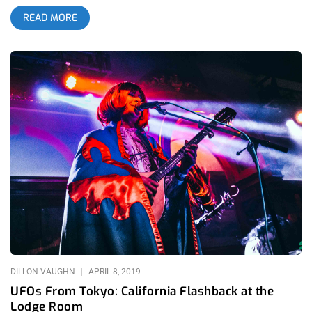
a TREK that’s difficult for any overworked and underpaid artist,
READ MORE
including myself. Through those glimpses, I recognized
Levitation as a home to what I live for: diverse jams and trippy
visuals. I could feel that I belonged there, but I had no idea
how strong that connection was until the stars aligned and I
finally made it out to The Far Out, the venue where the fest
was held for the first time this year. related: My First SXSW-
Confessions of a Fanboy Posing as Music Critic I’ve been to a
fuck ton of gigs and festivals, but this one hit different. The
people. All of them. Musicians, Organizers, and Festival Goers
alike (groups that generally stay in their respective lanes
during live show experiences) all blended into a vibrational
tapestry, a collective, sewn together by their love of music.
The connectivity and the community made this experience
special. I will cherish it forever; “It’s All Happening”. Grace and
I arrive in Austin, Texas: Ground zero for psychedelia, past,
present,
DILLON VAUGHN
APRIL 8, 2019
UFOs From Tokyo: California Flashback at the
Lodge Room