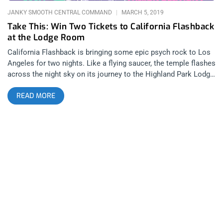
the Lodge Room guaranteed a face melting
JANKY SMOOTH CENTRAL COMMAND
MARCH 5, 2019
Take This: Win Two Tickets to California Flashback
at the Lodge Room
California Flashback is bringing some epic psych rock to Los
Angeles for two nights. Like a flying saucer, the temple flashes
across the night sky on its journey to the Highland Park Lodge
Room for a rare performance of psychedelic mad scientists,
READ MORE
Acid Mother’s Temple. On the second night, Oakland’s
psychedelic supergroup Heron Oblivion brings their super
psych to the Lodge Room. YOU CAN BUY TICKETS HERE OR
ENTER TO WIN 2 TICKETS TO CALIFORNIA FLASH BACK
W/ACID MOTHER’S TEMPLE & HERON OBLIVION MARCH
26TH & 27TH AT THE LODGE ROOM Step 1- Join Our
Newsletter (look for pop up every time you arrive at
jankysmooth.com) Step 2- Tag a Friend in the comment
section of our Twitter, Instagram, or Facebook California Flash
Back Posts WINNER WILL BE WILL BE SELECTED ON
MONDAY MARCH 18TH AT 11AM PST VIA EMAIL
CONFIRMATION