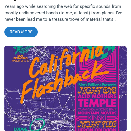
Years ago while searching the web for specific sounds from
mostly undiscovered bands (to me, at least) from places I’ve
never been lead me to a treasure trove of material that’s
remained unmatched: PSF records. A very finely curated label
READ MORE
operating in Tokyo under direction of the late Hideo Ikeezumi,
PSF amassed a catalog of Japan’s underground legends since
the mid 80s and continued providing a home for psychedelic
and experimental works until Ikeezumi’s death in 2017. Black
Editions, a somewhat recently formed boutique label based in
LA, began reissuing classic selections from this catalog just
before Ikeezumi passed. Operating as a magnet for some of
these performers that very rarely (if ever) perform outside of
Japan, it feels as if Black Editions has been building toward a
perfect show highlighting PSF and it’s contributions to the
underground. With the recent reissue of the definitive
compilation TOKYO FLASHBACK, it made perfect sense for
the label to host a two city festival (appropriately titled)
California Flashback. related content: L.A. Buffs Up: Angel
Du$t At The Lodge Room With a lineup populated by PSF
alumni and associates alike, the two nights occurring in LA at