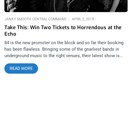
added layer of infections excitement; it’s clear they’re truly
having fun performing. Without a doubt these guys are
JANKY SMOOTH CENTRAL COMMAND
APRIL 2, 2019
Take This: Win Two Tickets to Horrendous at the
Echo
84 is the new promoter on the block and so far their booking
has been flawless. Bringing some of the gnarliest bands in
underground music to the right venues, their latest show is
Horrendous and Feather and Bone playing the Echo. Hailing
READ MORE
from Philadelphia, Horrendous makes some of the most
brutal, gnarliest extreme metal bands bringing together grind,
prog, and doom into one blackened musical abomination. YOU
CAN BUY TICKETS HERE OR. ENTER TO WIN 2 TICKETS TO
HORRENDOUS APRIL 17TH AT THE ECHO Step 1- Join Our
Newsletter (look for pop up every time you arrive at
jankysmooth.com) Step 2- Tag a Friend in the comment
section of our Twitter, Instagram, or Facebook Horrendous
Posts WINNER WILL BE WILL BE SELECTED ON MONDAY
APRIL 8TH AT 11AM PST VIA EMAIL CONFIRMATION