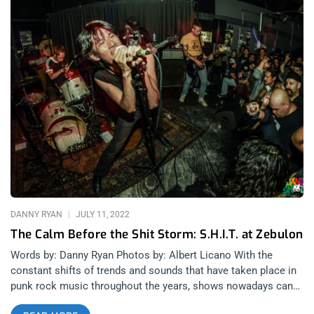
DANNY RYAN
JULY 11, 2022
The Calm Before the Shit Storm: S.H.I.T. at Zebulon
Words by: Danny Ryan Photos by: Albert Licano With the
constant shifts of trends and sounds that have taken place in
punk rock music throughout the years, shows nowadays can
often feel as though the genre has been restructured so