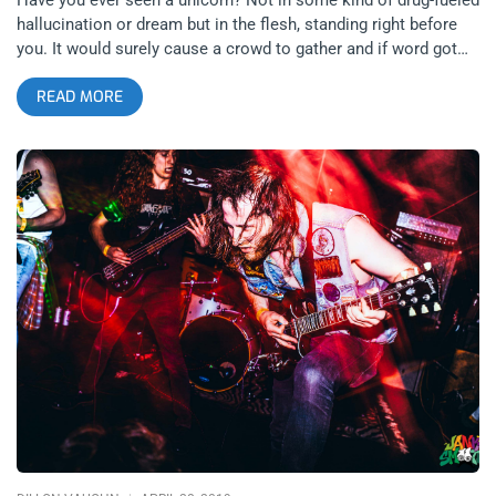
hallucination or dream but in the flesh, standing right before
you. It would surely cause a crowd to gather and if word got
out, you would expect people to travel far and wide to see it.
READ MORE
Then when someone decided to start selling tickets to view
the creature, you could rest assured they would sell out in
mere seconds on the internet. This is the case for those who
bought tickets to see Viper at Zebulon presented by the
incomparable Eighty-Four productions. We all saw a unicorn
perform songs off their iconic record, You’ll Cowards Don’t
Even Smoke Crack. There are many ways to book a show like
this. Given the audience of deep music heads that sold it out
in seconds, a hardcore band will do the trick in providing a
proper complement to Viper’s chill vibes and insider audience.
Fans of outsider artists appreciate heavy music, though the
label “Outsider artist” is surely a foolish one. Real artists are
all outsiders. Texas’ Skourge was up for the task to open for
Viper. The band was wearing their state’s pride and joy
hardcore bands on their shirts