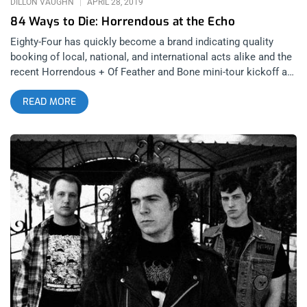
DILLON VAUGHN
APRIL 28, 2019
84 Ways to Die: Horrendous at the Echo
Eighty-Four has quickly become a brand indicating quality
booking of local, national, and international acts alike and the
recent Horrendous + Of Feather and Bone mini-tour kickoff at
the Echo showed no signs of that changing any time soon.
READ MORE
Local support acts for the evening were some of LA’s top up
and coming underground acts including the buzz-worthy Mortal
Wound, mean as hell two piece Encoffinized, and the
pummeling rifflords Kommand. Of Feather and Bone are an
excellent introduction to the Denver scene and a perfect
example of the difference in style between the mile high city
and LA. Their set at the Echo was concise and crushing: a
clear result of a well refined act marking their place by giving
the uninitiated a no holds barred beating. In a genre so
focused on being the most extreme, bands like Horrendous
stand out as a breath of fresh air. There’s a clear progression
in style and complexity in their recorded material that’s
allowed them to reach their current pinnacle with
2018’s Idol. In a live setting the songs are fully realized with an