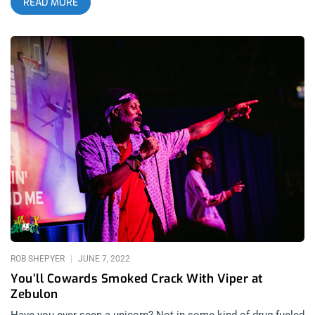
READ MORE
drastically that the roots of it are hard to find. With the current
emphasis on the structured breakdowns in hardcore punk and
the genre-bending influences found in emo and pop-punk, it’s a
breath of fresh air to come across an artist that simply plays
their music as fast and chaotic as possible. S.H.I.T.’s recent
show at Zebulon with The Passing and Abuso De Poder was a
stacked lineup that moved at lightning speed, epitomizing this
classic formula of rapid instrumentals mixed with noisey
feedback and the snarling character that punk rock was
founded on. While recent evolutions of the genre have brought
the scene to a larger audience, S.H.I.T. is a band with deep
appreciation for the origins of punk rock and they aim to re-
create the disorderly energy that the genre was known for. The
most impressive aspect of S.H.I.T. is their ability to evoke this
feeling of early punk scenes without emulating the past in a
nostalgic way
ROB SHEPYER
JUNE 7, 2022
You’ll Cowards Smoked Crack With Viper at
Zebulon
Have you ever seen a unicorn? Not in some kind of drug-fueled