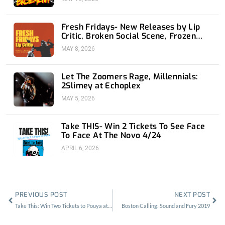
Fresh Fridays- New Releases by Lip
Critic, Broken Social Scene, Frozen
Soul, Koyo
MAY 8, 2026
Let The Zoomers Rage, Millennials:
2Slimey at Echoplex
MAY 5, 2026
Take THIS- Win 2 Tickets To See Face
To Face At The Novo 4/24
APRIL 6, 2026
Prev
Nex
PREVIOUS POST
NEXT POST
Take This: Win Two Tickets to Pouya at the OC Observatory
Boston Calling: Sound and Fury 2019