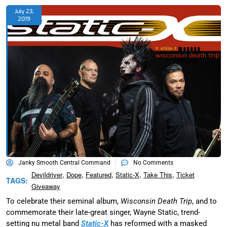
July 23,
2019
Janky Smooth Central Command
No Comments
,
,
,
,
,
Devildriver
Dope
Featured
Static-X
Take This
Ticket
TAGS:
Giveaway
To celebrate their seminal album,
Wisconsin Death Trip
, and to
commemorate their late-great singer, Wayne Static, trend-
setting nu metal band
Static-X
has reformed with a masked