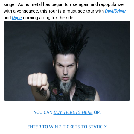
singer. As nu metal has begun to rise again and repopularize
with a vengeance, this tour is a must see tour with
DevilDriver
and
Dope
coming along for the ride.
YOU CAN
BUY TICKETS HERE
OR:
ENTER TO WIN 2 TICKETS TO STATIC-X