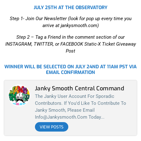
JULY 25TH AT THE OBSERVATORY
Step 1- Join Our Newsletter (look for pop up every time you
arrive at jankysmooth.com)
Step 2 –
Tag a Friend in the comment section of our
INSTAGRAM, TWITTER, or FACEBOOK Static-X Ticket Giveaway
Post
WINNER WILL BE SELECTED ON JULY 24ND AT 11AM PST VIA
EMAIL CONFIRMATION
Janky Smooth Central Command
The Janky User Account For Sporadic
Contributors. If You'd Like To Contribute To
Janky Smooth, Please Email
Info@jankysmooth.com
Today...
VIEW POSTS