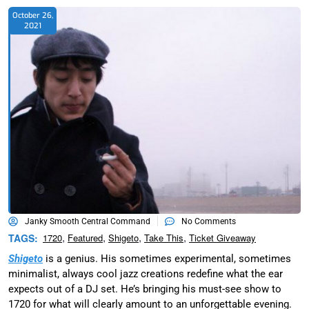
October 26,
2021
Janky Smooth Central Command
No Comments
,
,
,
,
TAGS:
1720
Featured
Shigeto
Take This
Ticket Giveaway
Shigeto
is a genius. His sometimes experimental, sometimes
minimalist, always cool jazz creations redefine what the ear
expects out of a DJ set. He’s bringing his must-see show to
1720 for what will clearly amount to an unforgettable evening.