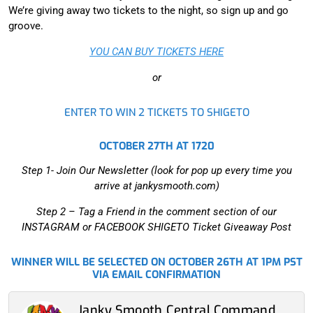
We’re giving away two tickets to the night, so sign up and go
groove.
YOU CAN BUY TICKETS HERE
or
ENTER TO WIN 2 TICKETS TO SHIGETO
OCTOBER 27TH AT 1720
Step 1- Join Our Newsletter (look for pop up every time you
arrive at jankysmooth.com)
Step 2 –
Tag a Friend in the comment section of our
INSTAGRAM or FACEBOOK SHIGETO Ticket Giveaway Post
WINNER WILL BE SELECTED ON OCTOBER 26TH AT 1PM PST
VIA EMAIL CONFIRMATION
Janky Smooth Central Command