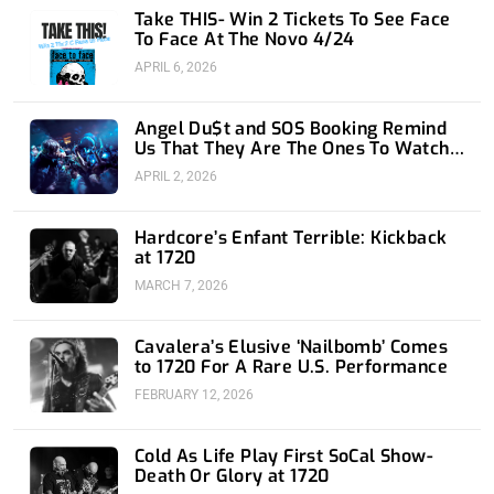
n
Take THIS- Win 2 Tickets To See Face
To Face At The Novo 4/24
APRIL 6, 2026
Angel Du$t and SOS Booking Remind
Us That They Are The Ones To Watch
at 1720
APRIL 2, 2026
Hardcore’s Enfant Terrible: Kickback
at 1720
MARCH 7, 2026
Cavalera’s Elusive ‘Nailbomb’ Comes
to 1720 For A Rare U.S. Performance
FEBRUARY 12, 2026
Cold As Life Play First SoCal Show-
Death Or Glory at 1720