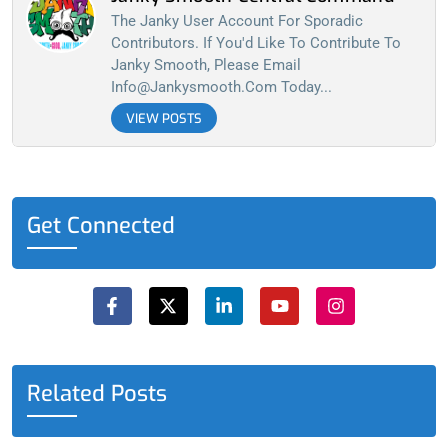
The Janky User Account For Sporadic
Contributors. If You'd Like To Contribute To
Janky Smooth, Please Email
Info@jankysmooth.com
Today...
VIEW POSTS
Get Connected
F
X
L
Y
I
a
-
i
o
n
c
t
n
u
s
e
w
k
t
t
b
i
e
u
a
o
t
d
b
g
o
t
i
e
r
Related Posts
k
e
n
a
-
r
-
m
f
i