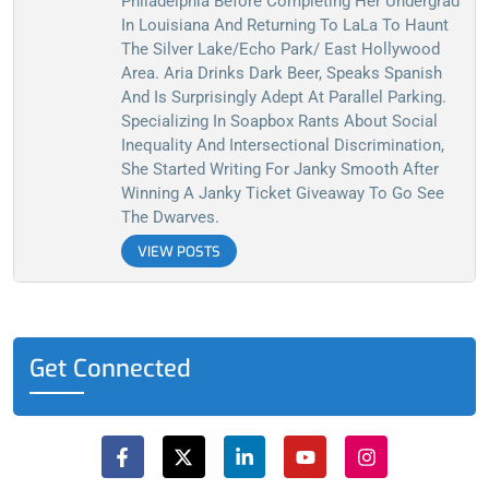
Philadelphia Before Completing Her Undergrad
In Louisiana And Returning To LaLa To Haunt
The Silver Lake/Echo Park/ East Hollywood
Area. Aria Drinks Dark Beer, Speaks Spanish
And Is Surprisingly Adept At Parallel Parking.
Specializing In Soapbox Rants About Social
Inequality And Intersectional Discrimination,
She Started Writing For Janky Smooth After
Winning A Janky Ticket Giveaway To Go See
The Dwarves.
VIEW POSTS
Get Connected
F
X
L
Y
I
a
-
i
o
n
c
t
n
u
s
e
w
k
t
t