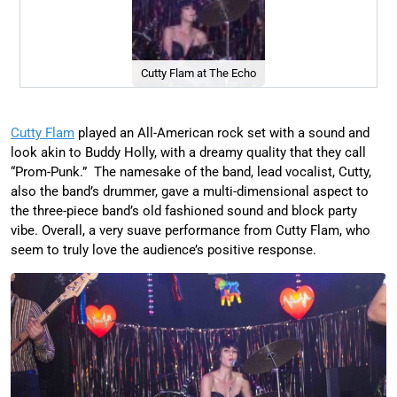
Cutty Flam at The Echo
Cutty Flam
played an All-American rock set with a sound and
look akin to Buddy Holly, with a dreamy quality that they call
“Prom-Punk.” The namesake of the band, lead vocalist, Cutty,
also the band’s drummer, gave a multi-dimensional aspect to
the three-piece band’s old fashioned sound and block party
vibe. Overall, a very suave performance from Cutty Flam, who
seem to truly love the audience’s positive response.