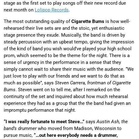
stage as the first set to play songs off their new record due
next month on
Lolipop Records
.
The most outstanding quality of
Cigarette Bums
is how well-
rehearsed their live sets are and the stoic, yet enthusiastic
stage presence they exude. Musically, the band is driven by
steady percussion with an upbeat tempo, giving the impression
of the kind of band you wish would’ve played your high school
prom, which seemed to be the theme for the night. There is a
sense of urgency in the performance in a sense that they
simply cannot wait to share their music with the audience. “We
just love to play with our friends and we want to do that as
much as possible”, says
Steven Carrera, frontman of Cigarette
Bums
. Steven went on to tell me, after I remarked on the
continuity of the set and inquired about how much rehearsal
experience they had as a group that the the band had given an
impromptu performance that night.
“I was really fortunate to meet Steve…”
says
Austin Ash, the
band’s drummer
who moved from Madison, Wisconsin to
pursue music,
“…out here everybody needs a drummer,