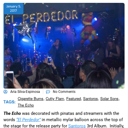
January 5,
2017
Aria Silva-Espinosa
No Comments
,
,
,
,
,
Cigarette Bums
Cutty Flam
Featured
Santoros
Solar Sons
TAGS:
The Echo
The Echo
was decorated with pinatas and streamers with the
words
“El Perdedor”
in metallic mylar balloon across the top of
the stage for the release party for
Santoros
3rd Album. Initially,