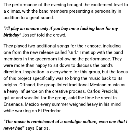
The performance of the evening brought the excitement level to
a climax, with the band members presenting a personality in
addition to a great sound.
“I’ll play an encore only if you buy me a fucking beer for my
birthday”
Jossef told the crowd.
They played two additional songs for their encore, including
one from the new release called “Girl.” I met up with the band
members in the greenroom following the performance. They
were more than happy to sit down to discuss the band’s
direction. Inspiration is everywhere for this group, but the focus
of this project specifically was to bring the music back to its
origins. Offhand, the group listed traditional Mexican music as
a heavy influence on the creative process. Carlos Precichi,
guitar and vocalist for the group, said the time he spent in
Ensenada, Mexico every summer weighed heavy in his mind
while working on El Perdedor.
“The music is reminiscent of a nostalgic culture, even one that I
never had”
says Carlos.