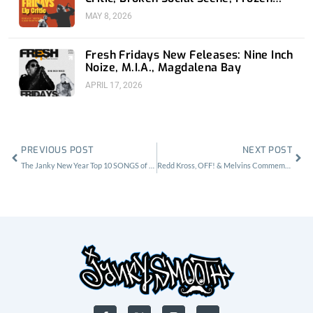
Soul, Koyo
MAY 8, 2026
Fresh Fridays New Feleases: Nine Inch
Noize, M.I.A., Magdalena Bay
APRIL 17, 2026
Prev
Nex
PREVIOUS POST
NEXT POST
The Janky New Year Top 10 SONGS of 2016 Rated by Contributors
Redd Kross, OFF! & Melvins Commemorate Teen Babes From Monsanto
F
X
I
Y