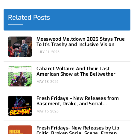
b
i
e
u
a
o
t
d
b
g
o
t
i
e
r
Related Posts
k
e
n
a
-
r
-
m
f
i
n
Mosswood Meltdown 2026 Stays True
To It’s Trashy and Inclusive Vision
JULY 31, 2026
Cabaret Voltaire And Their Last
American Show at The Bellwether
MAY 18, 2026
Fresh Fridays – New Releases from
Basement, Drake, and Social
Distortion
MAY 15, 2026
Fresh Fridays- New Releases by Lip
Critic, Broken Social Scene, Frozen