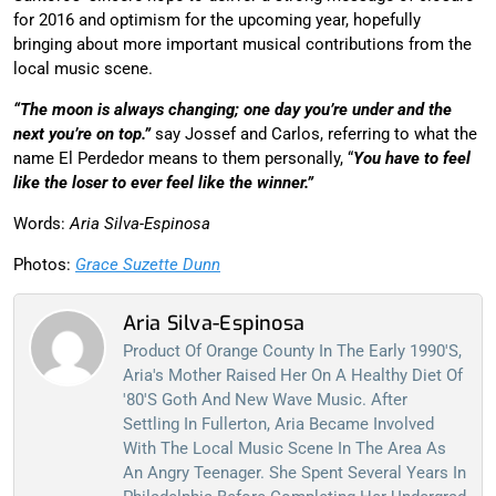
for 2016 and optimism for the upcoming year, hopefully
bringing about more important musical contributions from the
local music scene.
“The moon is always changing; one day you’re under and the
next you’re on top.”
say Jossef and Carlos, referring to what the
name El Perdedor means to them personally, “
You have to feel
like the loser to ever feel like the winner.”
Words:
Aria Silva-Espinosa
Photos:
Grace Suzette Dunn
Aria Silva-Espinosa
Product Of Orange County In The Early 1990's,
Aria's Mother Raised Her On A Healthy Diet Of
'80's Goth And New Wave Music. After
Settling In Fullerton, Aria Became Involved
With The Local Music Scene In The Area As
An Angry Teenager. She Spent Several Years In