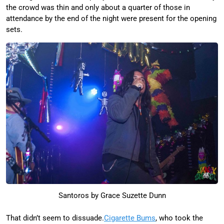
the crowd was thin and only about a quarter of those in
attendance by the end of the night were present for the opening
sets.
Santoros by Grace Suzette Dunn
That didn’t seem to dissuade.
Cigarette Bums
, who took the