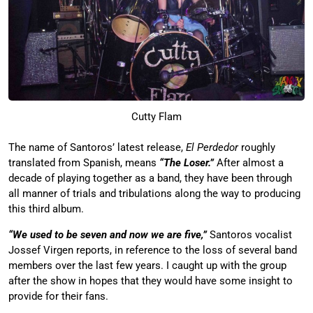
Cutty Flam
The name of Santoros’ latest release,
El Perdedor
roughly
translated from Spanish, means
“The Loser.”
After almost a
decade of playing together as a band, they have been through
all manner of trials and tribulations along the way to producing
this third album.
“We used to be seven and now we are five,”
Santoros vocalist
Jossef Virgen reports, in reference to the loss of several band
members over the last few years. I caught up with the group
after the show in hopes that they would have some insight to
provide for their fans.