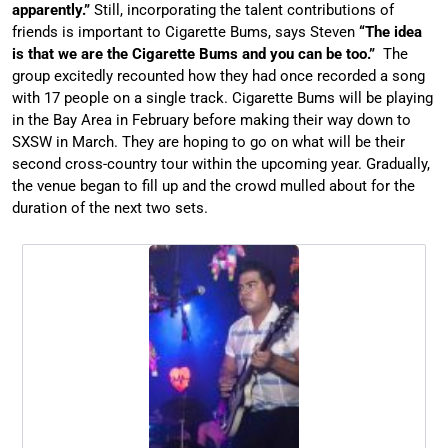
apparently.”
Still, incorporating the talent contributions of
friends is important to Cigarette Bums, says Steven
“The idea
is that we are the Cigarette Bums and you can be too.”
The
group excitedly recounted how they had once recorded a song
with 17 people on a single track. Cigarette Bums will be playing
in the Bay Area in February before making their way down to
SXSW in March. They are hoping to go on what will be their
second cross-country tour within the upcoming year. Gradually,
the venue began to fill up and the crowd mulled about for the
duration of the next two sets.