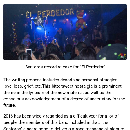
Santoros record release for “El Perdedor”
The writing process includes describing personal struggles;
love, loss, grief, etc.This bittersweet nostalgia is a prominent
theme in the lyricism of the new material, as well as the
conscious acknowledgement of a degree of uncertainty for the
future.
2016 has been widely regarded as a difficult year for a lot of
people, the members of this band included in that. It is
Santoros’ sincere hope to deliver a strong message of closure