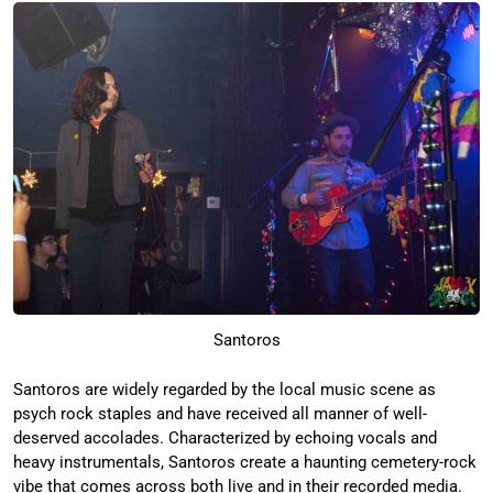
Santoros
Santoros are widely regarded by the local music scene as
psych rock staples and have received all manner of well-
deserved accolades. Characterized by echoing vocals and
heavy instrumentals, Santoros create a haunting cemetery-rock
vibe that comes across both live and in their recorded media.