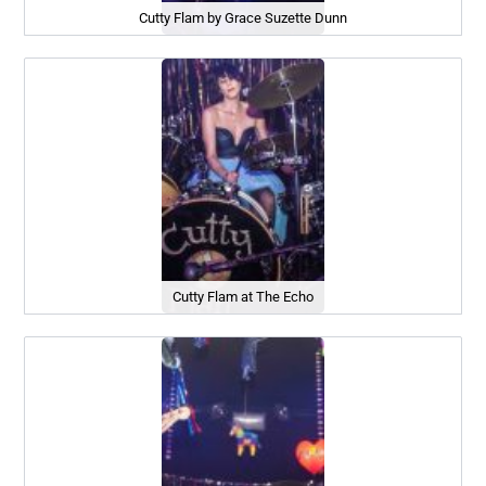
Cutty Flam by Grace Suzette Dunn
Cutty Flam at The Echo