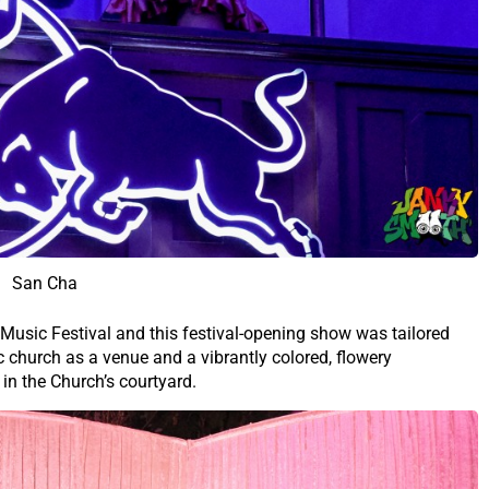
San Cha
 Music Festival and this festival-opening show was tailored
c church as a venue and a vibrantly colored, flowery
 in the Church’s courtyard.