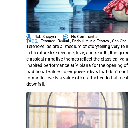
Rob Shepyer
No Comments
,
,
,
,
TAGS:
Featured
Redbull
Redbull Music Festival
San Cha
Telenovellas are a medium of storytelling very tell
in literature like revenge, love, and rebirth, this gen
classical narrative themes reflect the classical v
inspired performance at Vibiana for the opening of
traditional values to empower ideas that don’t conf
romantic love is a value often attached to Latin cu
downfall.