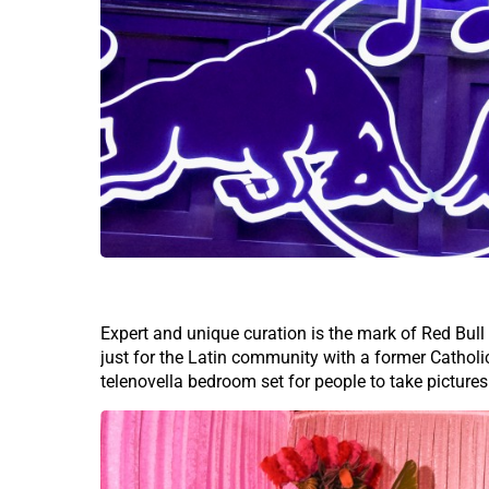
Expert and unique curation is the mark of Red Bull
just for the Latin community with a former Catholi
telenovella bedroom set for people to take pictures