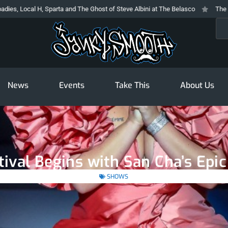
ta and The Ghost of Steve Albini at The Belasco
The Prodigy At The Novo: 
Sea
News
Events
Take This
About Us
tival Begins with San Cha’s Epic
SHOWS