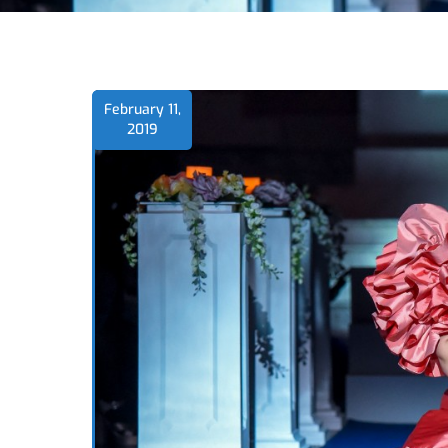
February 11,
2019