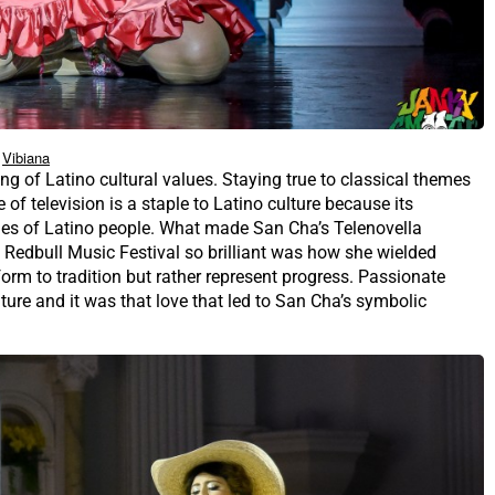
Vibiana
ing of Latino cultural values. Staying true to classical themes
re of television is a staple to Latino culture because its
alues of Latino people. What made San Cha’s Telenovella
 Redbull Music Festival so brilliant was how she wielded
orm to tradition but rather represent progress. Passionate
lture and it was that love that led to San Cha’s symbolic