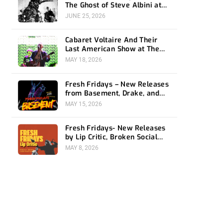
The Ghost of Steve Albini at
The Belasco
JUNE 25, 2026
Cabaret Voltaire And Their
Last American Show at The
Bellwether
MAY 18, 2026
Fresh Fridays – New Releases
from Basement, Drake, and
Social Distortion
MAY 15, 2026
Fresh Fridays- New Releases
by Lip Critic, Broken Social
Scene, Frozen Soul, Koyo
MAY 8, 2026