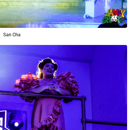
San Cha