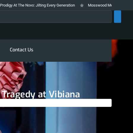
Jilting Every Generation
Mosswood Meltdown 2026 Stays True To It’s Tra
rch
Contact Us
 Tragedy at Vibiana