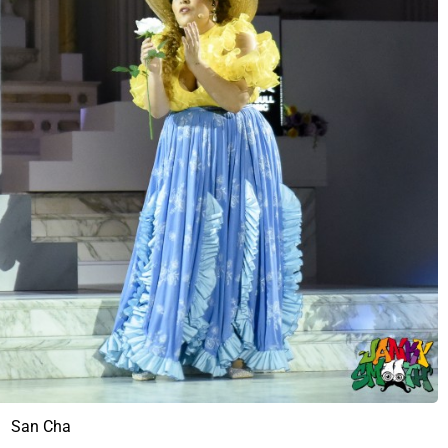
San Cha