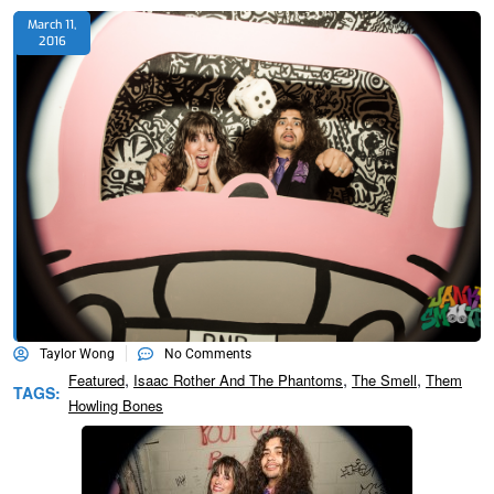
March 11,
2016
Taylor Wong
No Comments
,
,
,
Featured
Isaac Rother And The Phantoms
The Smell
Them
TAGS:
Howling Bones