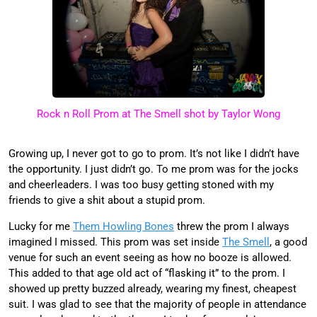
Rock n Roll Prom at The Smell shot by Taylor Wong
Growing up, I never got to go to prom. It’s not like I didn’t have
the opportunity. I just didn’t go. To me prom was for the jocks
and cheerleaders. I was too busy getting stoned with my
friends to give a shit about a stupid prom.
Lucky for me
Them Howling Bones
threw the prom I always
imagined I missed. This prom was set inside
The Smell
, a good
venue for such an event seeing as how no booze is allowed.
This added to that age old act of “flasking it” to the prom. I
showed up pretty buzzed already, wearing my finest, cheapest
suit. I was glad to see that the majority of people in attendance