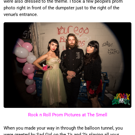
were also dressed to the theme. I took a few people’s prom
photo right in front of the dumpster just to the right of the
venue’s entrance.
Rock n Roll Prom Pictures at The Smell
When you made your way in through the balloon tunnel, you
were greeted by Sad Girl on the 1’s and 2’s playing all your