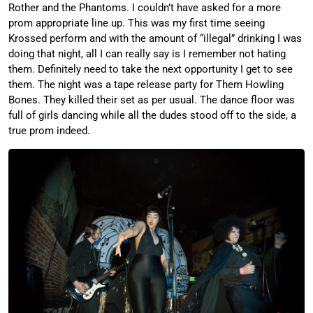
Rother and the Phantoms. I couldn’t have asked for a more
prom appropriate line up. This was my first time seeing
Krossed perform and with the amount of “illegal” drinking I was
doing that night, all I can really say is I remember not hating
them. Definitely need to take the next opportunity I get to see
them. The night was a tape release party for Them Howling
Bones. They killed their set as per usual. The dance floor was
full of girls dancing while all the dudes stood off to the side, a
true prom indeed.