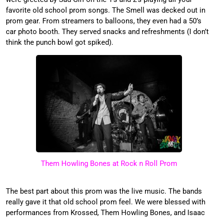
favorite old school prom songs. The Smell was decked out in
prom gear. From streamers to balloons, they even had a 50’s
car photo booth. They served snacks and refreshments (I don’t
think the punch bowl got spiked).
Them Howling Bones at Rock n Roll Prom
The best part about this prom was the live music. The bands
really gave it that old school prom feel. We were blessed with
performances from Krossed, Them Howling Bones, and Isaac