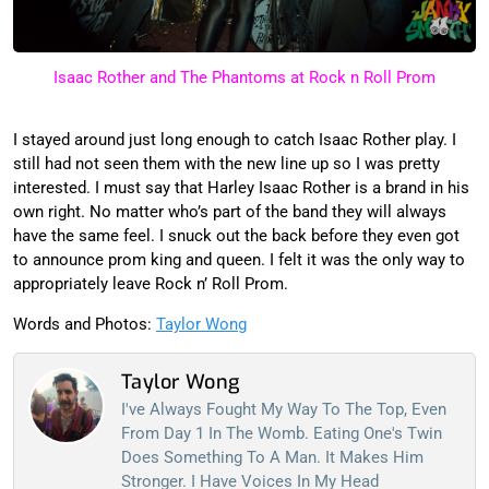
Isaac Rother and The Phantoms at Rock n Roll Prom
I stayed around just long enough to catch Isaac Rother play. I
still had not seen them with the new line up so I was pretty
interested. I must say that Harley Isaac Rother is a brand in his
own right. No matter who’s part of the band they will always
have the same feel. I snuck out the back before they even got
to announce prom king and queen. I felt it was the only way to
appropriately leave Rock n’ Roll Prom.
Words and Photos:
Taylor Wong
Taylor Wong
I've Always Fought My Way To The Top, Even
From Day 1 In The Womb. Eating One's Twin
Does Something To A Man. It Makes Him
Stronger. I Have Voices In My Head