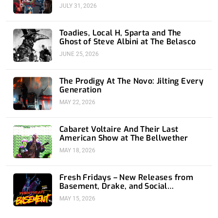
JULY 31, 2026
Toadies, Local H, Sparta and The
Ghost of Steve Albini at The Belasco
JUNE 25, 2026
The Prodigy At The Novo: Jilting Every
Generation
MAY 22, 2026
Cabaret Voltaire And Their Last
American Show at The Bellwether
MAY 18, 2026
Fresh Fridays – New Releases from
Basement, Drake, and Social
Distortion
MAY 15, 2026