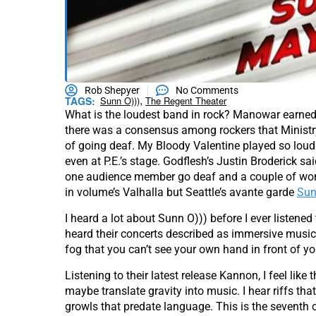
Rob Shepyer
No Comments
,
TAGS:
Sunn O)))
The Regent Theater
What is the loudest band in rock? Manowar earned t
there was a consensus among rockers that Ministry
of going deaf. My Bloody Valentine played so loud
even at P.E.’s stage. Godflesh’s Justin Broderick s
one audience member go deaf and a couple of wom
in volume’s Valhalla but Seattle’s avante garde
Sun
I heard a lot about Sunn O))) before I ever listened 
heard their concerts described as immersive musi
fog that you can’t see your own hand in front of yo
Listening to their latest release Kannon, I feel like
maybe translate gravity into music. I hear riffs 
growls that predate language. This is the seventh ci