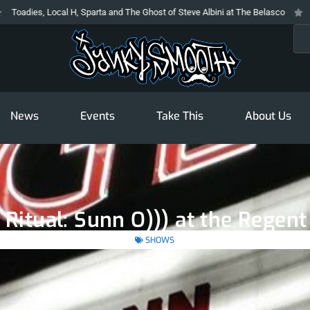
es, Local H, Sparta and The Ghost of Steve Albini at The Belasco
The Pro
Sea
News
Events
Take This
About Us
 Ritual: Sunn O))) at the Regen
SHOWS