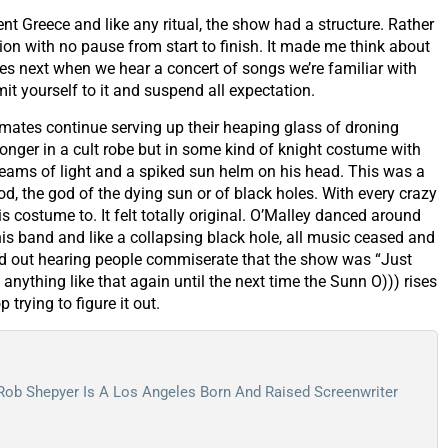
ent Greece and like any ritual, the show had a structure. Rather
ion with no pause from start to finish. It made me think about
s next when we hear a concert of songs we’re familiar with
it yourself to it and suspend all expectation.
d mates continue serving up their heaping glass of droning
nger in a cult robe but in some kind of knight costume with
 beams of light and a spiked sun helm on his head. This was a
, the god of the dying sun or of black holes. With every crazy
s costume to. It felt totally original. O’Malley danced around
 his band and like a collapsing black hole, all music ceased and
ed out hearing people commiserate that the show was “Just
anything like that again until the next time the Sunn O))) rises
p trying to figure it out.
 Rob Shepyer Is A Los Angeles Born And Raised Screenwriter