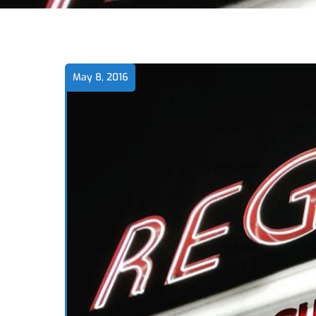
May 8, 2016