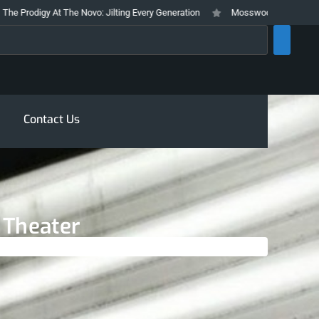
digy At The Novo: Jilting Every Generation
Mosswood Meltdown 2026 Stays
rch
Contact Us
t Theater