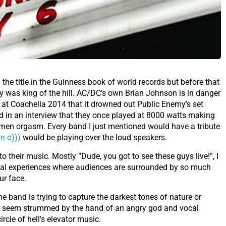
he title in the Guinness book of world records but before that
 was king of the hill. AC/DC’s own Brian Johnson is in danger
 at Coachella 2014 that it drowned out Public Enemy’s set
aid in an interview that they once played at 8000 watts making
en orgasm. Every band I just mentioned would have a tribute
n o)))
would be playing over the loud speakers.
to their music. Mostly “Dude, you got to see these guys live!”, I
cal experiences where audiences are surrounded by so much
ur face.
 the band is trying to capture the darkest tones of nature or
that seem strummed by the hand of an angry god and vocal
rcle of hell’s elevator music.