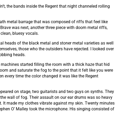
n’t, the bands inside the Regent that night channeled rolling
th metal barrage that was composed of riffs that feel like
Brave was next, another three piece with doom metal riffs,
clean, bluesy vocals.
l heads of the black metal and stoner metal varieties as well
mselves, those who the outsiders have rejected. I looked over
bobbing heads.
machines started filling the room with a thick haze that hid
oom and saturate the fog to the point that it felt like you were
en every time the color changed it was like the Regent
peared on stage, two guitarists and two guys on synths. They
the wall of fog. Their assault on our ear drums was so heavy
eat. It made my clothes vibrate against my skin. Twenty minutes
Stephen O’ Malley took the microphone. His singing consisted of