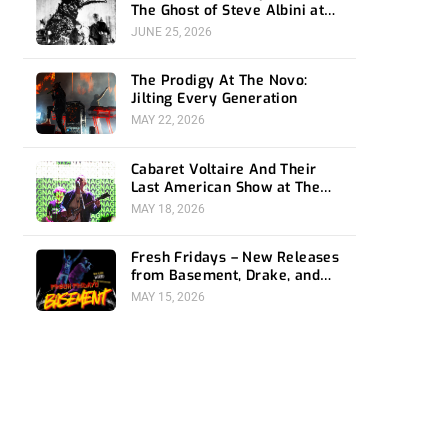
The Ghost of Steve Albini at
The Belasco
JUNE 25, 2026
The Prodigy At The Novo:
Jilting Every Generation
MAY 22, 2026
Cabaret Voltaire And Their
Last American Show at The
Bellwether
MAY 18, 2026
Fresh Fridays – New Releases
from Basement, Drake, and
Social Distortion
MAY 15, 2026