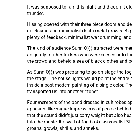
It was supposed to rain this night and though it did
thunder.
Hissing opened with their three piece doom and dea
quicksand and minimalist death metal growls. Big 
plenty of feedback, minimalist war drumming, and 
The kind of audience Sunn O))) attracted were meta
as gnarly mother fuckers who were scenes onto the
the crowd and beheld a sea of black clothes and 
As Sunn O))) was preparing to go on stage the fog 
the stage. The house lights would paint the entire r
inside a post modern painting of a single color. Th
transported us into another “zone”.
Four members of the band dressed in cult robes ap
appeared like vague impressions of people behind 
that the sound didn’t just carry weight but also h
into the music, the wall of fog broke as vocalist 
groans, growls, shrills, and shrieks.