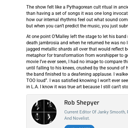
The show felt like a Pythagorean cult ritual in anci
than having a set of songs it was one long invocat
how our internal rhythms feel out what sound come
but when you can’t predict the music, you just subm
At one point O’Malley left the stage to let his ban
death jambrosia and when he returned he was no lo
jagged metallic shards all over that would reflect
metaphor for transformation from worshipper to god
movie I’ve ever seen, I had no image to compare thi
until falling to his knees, crushed by the sound of
the band finished to a deafening applause. I walk
TOO loud”. I was satisfied knowing I won’t ever see 
in L.A. I know it was true art because I still can’t sto
Rob Shepyer
Current Editor Of Janky Smooth,
And Novelist.