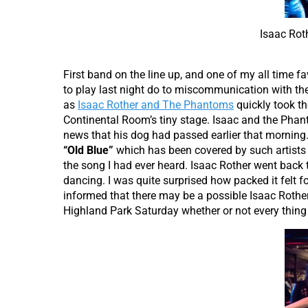
Isaac Rot
First band on the line up, and one of my all time fa
to play last night do to miscommunication
with th
as
Isaac Rother and The Phantoms
quickly took th
Continental Room’s tiny stage. Isaac and the Pha
news that his dog had passed earlier that morning.
“Old Blue”
which has been covered by such artists
the song I had ever heard. Isaac Rother went back 
dancing. I was quite surprised how packed it felt fo
informed that there may be a possible Isaac Rother
Highland Park Saturday whether or not every thing 