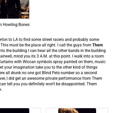
 Howling Bones
erton to LA to find some street racers and probably some
his must be the place all right. I call the guys from
Them
o the building I can hear all the other bands in the building
irwell, mind you its 3 A.M. at this point. I walk into a room
d Curtains with Wiccan symbols spray painted on them, music
 let your imagination take you to the other kind of things
re all drunk no one got Blind Pets number so a second
er, I did get an awesome private performance from Them
can tell you you definitely won’t be disappointed. Them
k.