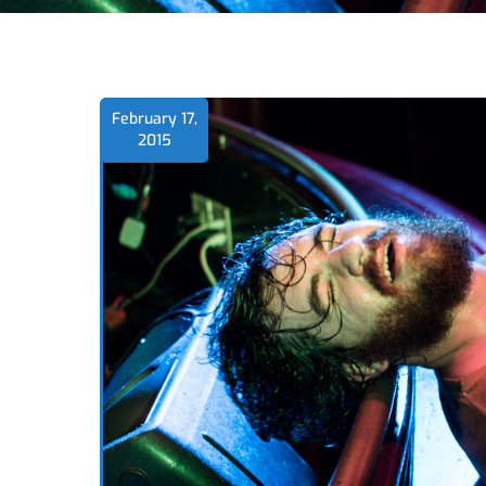
February 17,
2015