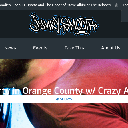
l H, Sparta and The Ghost of Steve Albini at The Belasco
The Prodigy At T
Sea
News
Events
Take This
About Us
ty in Orange County w/ Crazy A
SHOWS