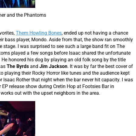
her and the Phantoms
vorites,
Them Howling Bones
, ended up not having a chance
eir bass player, Mondo. Aside from that, the show ran smoothly
e stage. I was surprised to see such a large band fit on The
ntoms played a few songs before Isaac shared the unfortunate
 He honored his dog by playing an old folk song by the title
 as
The Byrds
and
Jim Jackson
. It was by far the best cover of
to playing their Rocky Horror like tunes and the audience kept
r Isaac Rother that night when the bar never hit capacity. I was
 EP release show during Cretin Hop at Footsies Bar in
works out with the upset neighbors in the area.