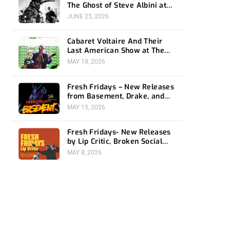
The Ghost of Steve Albini at
The Belasco
JUNE 25, 2026
Cabaret Voltaire And Their
Last American Show at The
Bellwether
MAY 18, 2026
Fresh Fridays – New Releases
from Basement, Drake, and
Social Distortion
MAY 15, 2026
Fresh Fridays- New Releases
by Lip Critic, Broken Social
Scene, Frozen Soul, Koyo
MAY 8, 2026