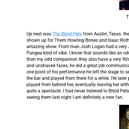
T
Up next was
The Blind Pets
from Austin, Texas. th
shown up for Them Howling Bones and Isaac Rother
amazing show. Front man Josh Logan had a very 
Pangea kind of vibe. I know that sounds like an od
than my odd comparison they also have a very 90s
and unshaved faces, he did a great job communicat
one point of his performance he left the stage to 
the bar and played from there for a while. He late
played from behind her, eventually leaving her with 
quite a spectacle. I had never listened to Blind Pet
seeing them last night I am definitely a new fan.