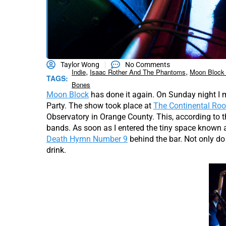
Taylor Wong
No Comments
,
,
Indie
Isaac Rother And The Phantoms
Moon Block 
TAGS:
Bones
Moon Block
has done it again. On Sunday night I 
Party. The show took place at
The Continental Ro
Observatory in Orange County. This, according to
bands. As soon as I entered the tiny space known 
Death Hymn Number 9
behind the bar. Not only do 
drink.