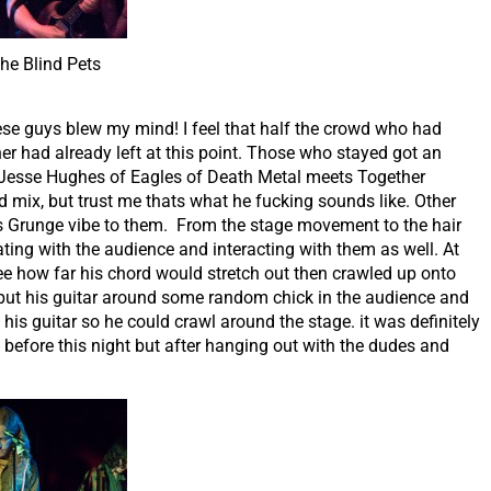
he Blind Pets
ese guys blew my mind! I feel that half the crowd who had
 had already left at this point. Those who stayed got an
Jesse Hughes of Eagles of Death Metal meets Together
d mix, but trust me thats what he fucking sounds like. Other
 Grunge vibe to them. From the stage movement to the hair
ing with the audience and interacting with them as well. At
see how far his chord would stretch out then crawled up onto
r put his guitar around some random chick in the audience and
his guitar so he could crawl around the stage. it was definitely
s before this night but after hanging out with the dudes and