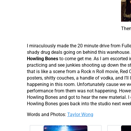
Them
I miraculously made the 20 minute drive from Full
shady drug deals going on behind this warehouse. T
Howling Bones
to come get me. As I am escorted int
practicing and see junkies shooting up down the sta
that is like a scene from a Rock n Roll movie, Re
posters, shitty couches, a handle of vodka, and I’ll
happening in this room. Unfortunately cause we we
performance from them was not happening. Howev
Howling Bones and got to hear the new material. I 
Howling Bones goes back into the studio next wee
Words and Photos:
Taylor Wong