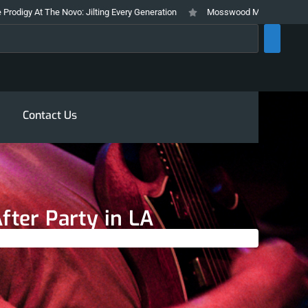
he Novo: Jilting Every Generation
Mosswood Meltdown 2026 Stays True To
rch
Contact Us
fter Party in LA