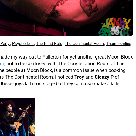
,
,
,
,
Party
Psychedelic
The Blind Pets
The Continental Room
Them Howling
made my way out to Fullerton for yet another great Moon Block
om
, not to be confused with The Constellation Room at The
 the people at Moon Block, is a common issue when booking
as The Continental Room, I noticed
Troy
and
Sleazy P
of
these guys kill it on stage but they can also make a killer