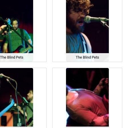
The Blind Pets
The Blind Pets