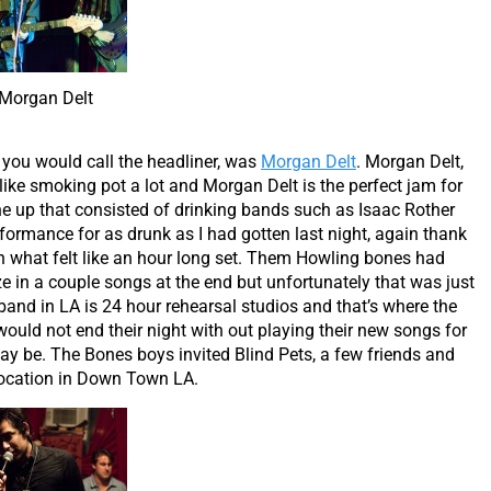
Morgan Delt
s you would call the headliner, was
Morgan Delt
. Morgan Delt,
 I like smoking pot a lot and Morgan Delt is the perfect jam for
line up that consisted of drinking bands such as Isaac Rother
rformance for as drunk as I had gotten last night, again thank
what felt like an hour long set. Them Howling bones had
 in a couple songs at the end but unfortunately that was just
band in LA is 24 hour rehearsal studios and that’s where the
ould not end their night with out playing their new songs for
y be. The Bones boys invited Blind Pets, a few friends and
 location in Down Town LA.