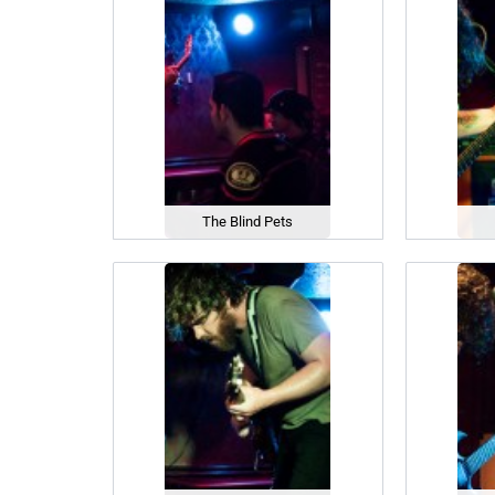
The Blind Pets