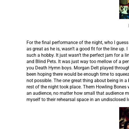
For the final performance of the night, who I gues
as great as he is, wasn’t a good fit for the line up.
such a hobby. It just wasn’t the perfect jam for a 
and Blind Pets. It was just way too mellow of a pe
you Death Hymn boys. Morgan Delt played through 
been hoping there would be enough time to squeeze
not possible. The one great thing about being in a 
rest of the night took place. Them Howling Bones w
an audience, no matter how small that audience ma
myself to their rehearsal space in an undisclosed