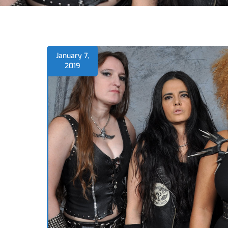
January 7,
2019