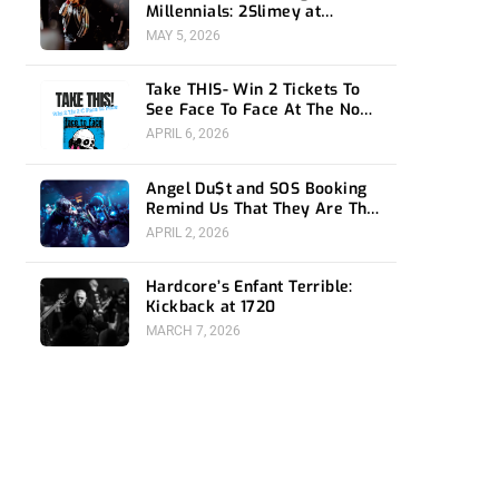
Millennials: 2Slimey at
Echoplex
MAY 5, 2026
Take THIS- Win 2 Tickets To
See Face To Face At The Novo
4/24
APRIL 6, 2026
Angel Du$t and SOS Booking
Remind Us That They Are The
Ones To Watch at 1720
APRIL 2, 2026
Hardcore’s Enfant Terrible:
Kickback at 1720
MARCH 7, 2026