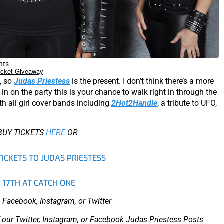
nts
icket Giveaway
t, so
Judas Priestess
is the present. I don’t think there’s a more
in on the party this is your chance to walk right in through the
th all girl cover bands including
2Hot2Handle
, a tribute to UFO,
BUY TICKETS
HERE
OR
TICKETS TO JUDAS PRIESTESS
 17TH AT CATCH ONE
 Facebook, Instagram, or Twitter
 our Twitter, Instagram, or Facebook Judas Priestess Posts