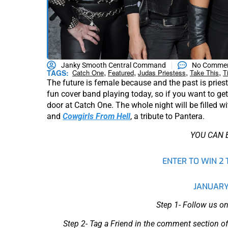
Janky Smooth Central Command
No Comme
,
,
,
,
TAGS:
Catch One
Featured
Judas Priestess
Take This
T
The future is female because and the past is pries
fun cover band playing today, so if you want to get 
door at Catch One. The whole night will be filled wi
and
Cowgirls From Hell
, a tribute to Pantera.
YOU CAN 
ENTER TO WIN 2 
JANUARY
Step 1- Follow us on
Step 2- Tag a Friend in the comment section of