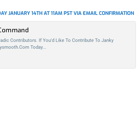
AY JANUARY 14TH AT 11AM PST VIA EMAIL CONFIRMATION
l Command
dic Contributors. If You'd Like To Contribute To Janky
kysmooth.com
Today...