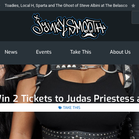
ies, Local H, Sparta and The Ghost of Steve Albini at The Belasco
The Pro
Sea
News
Events
Take This
About Us
in 2 Tickets to Judas Priestess
TAKE THIS