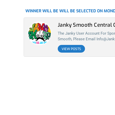
WINNER WILL BE WILL BE SELECTED ON MOND
Janky Smooth Centra
The Janky User Account For Spora
Smooth, Please Email
Info@jan
VIEW POSTS