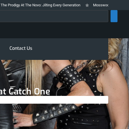
digy At The Novo: Jilting Every Generation
Mosswood Meltdown 2026 Stays
rch
Contact Us
 at Catch One