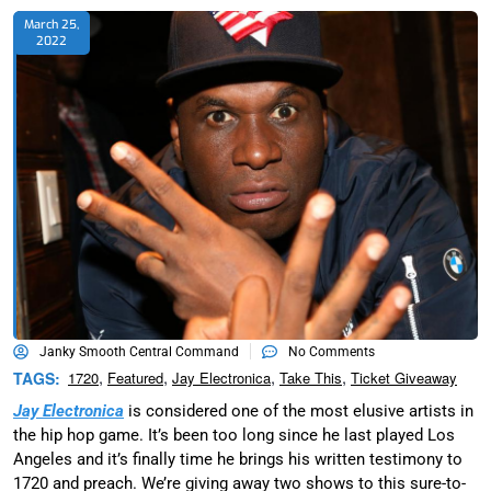
March 25,
2022
Janky Smooth Central Command
No Comments
,
,
,
,
TAGS:
1720
Featured
Jay Electronica
Take This
Ticket Giveaway
Jay Electronica
is considered one of the most elusive artists in
the hip hop game. It’s been too long since he last played Los
Angeles and it’s finally time he brings his written testimony to
1720 and preach. We’re giving away two shows to this sure-to-