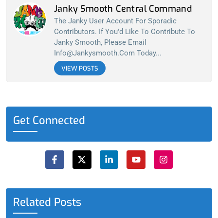
Janky Smooth Central Command
The Janky User Account For Sporadic
Contributors. If You'd Like To Contribute To
Janky Smooth, Please Email
Info@jankysmooth.com
Today...
VIEW POSTS
Get Connected
F
X
L
Y
I
a
-
i
o
n
c
t
n
u
s
e
w
k
t
t
b
i
e
u
a
o
t
d
b
g
o
t
i
e
r
Related Posts
k
e
n
a
-
r
-
m