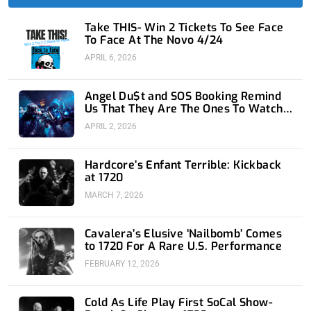
f
i
n
Take THIS- Win 2 Tickets To See Face
To Face At The Novo 4/24
APRIL 6, 2026
Angel Du$t and SOS Booking Remind
Us That They Are The Ones To Watch
at 1720
APRIL 2, 2026
Hardcore’s Enfant Terrible: Kickback
at 1720
MARCH 7, 2026
Cavalera’s Elusive ‘Nailbomb’ Comes
to 1720 For A Rare U.S. Performance
FEBRUARY 12, 2026
Cold As Life Play First SoCal Show-