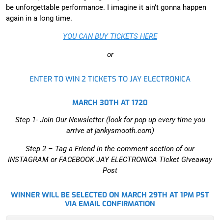
be unforgettable performance. I imagine it ain’t gonna happen
again in a long time.
YOU CAN BUY TICKETS HERE
or
ENTER TO WIN 2 TICKETS TO JAY ELECTRONICA
MARCH 30TH AT 1720
Step 1- Join Our Newsletter (look for pop up every time you
arrive at jankysmooth.com)
Step 2 –
Tag a Friend in the comment section of our
INSTAGRAM or FACEBOOK JAY ELECTRONICA Ticket Giveaway
Post
WINNER WILL BE SELECTED ON MARCH 29TH AT 1PM PST
VIA EMAIL CONFIRMATION