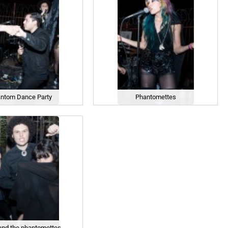
ntom Dance Party
Phantomettes
and the phantomettes