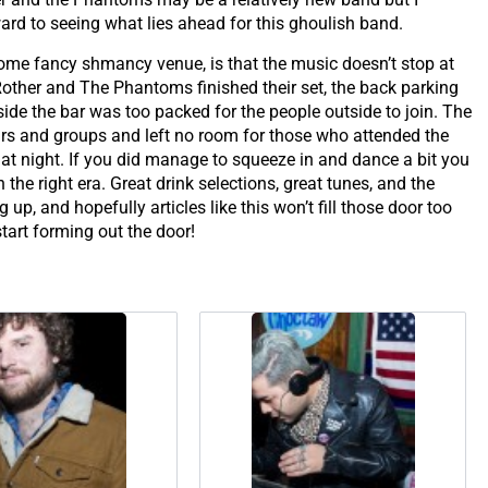
rd to seeing what lies ahead for this ghoulish band.
some fancy shmancy venue, is that the music doesn’t stop at
Rother and The Phantoms finished their set, the back parking
side the bar was too packed for the people outside to join. The
pairs and groups and left no room for those who attended the
t night. If you did manage to squeeze in and dance a bit you
the right era. Great drink selections, great tunes, and the
up, and hopefully articles like this won’t fill those door too
tart forming out the door!