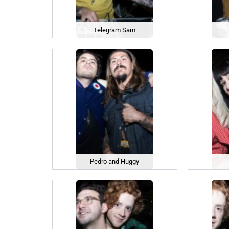
Telegram Sam
Pedro and Huggy