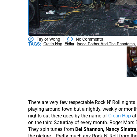
Taylor Wong
No Comments
,
,
,
TAGS:
Cretin Hop
Fidlar
Isaac Rother And The Phantoms
There are very few respectable Rock N’ Roll nights 
playing around town but a nightly, weekly or month
nights out there goes by the name of
Cretin Hop
a
on the third Saturday of every month. Roger Mars D
They spin tunes from
Del Shannon, Nancy Sinatr
the picture. Pretty much any Rock N’ Roll from the 