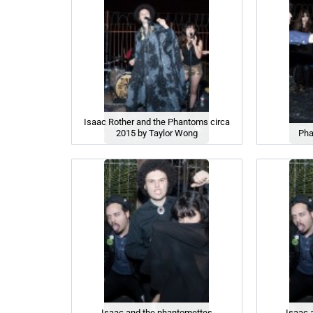
Isaac Rother and the Phantoms circa
2015 by Taylor Wong
Pha
Isaac and the phantomettes
Isaac 