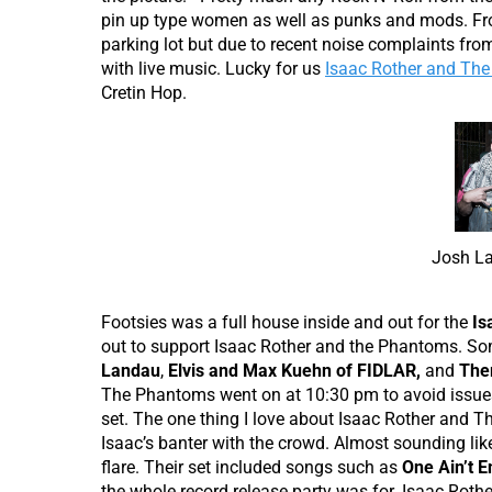
pin up type women as well as punks and mods. From
parking lot but due to recent noise complaints fro
with live music. Lucky for us
Isaac Rother and Th
Cretin Hop.
Josh La
Footsies was a full house inside and out for the
Is
out to support Isaac Rother and the Phantoms. Som
Landau
,
Elvis and Max Kuehn of FIDLAR,
and
The
The Phantoms went on at 10:30 pm to avoid issues
set. The one thing I love about Isaac Rother and T
Isaac’s banter with the crowd. Almost sounding li
flare. Their set included songs such as
One Ain’t 
the whole record release party was for. Isaac Roth