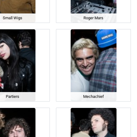
Small Wigs
Roger Mars
Partiers
Mechachief