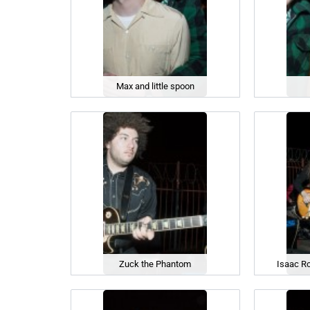
Max and little spoon
Zuck the Phantom
Isaac R