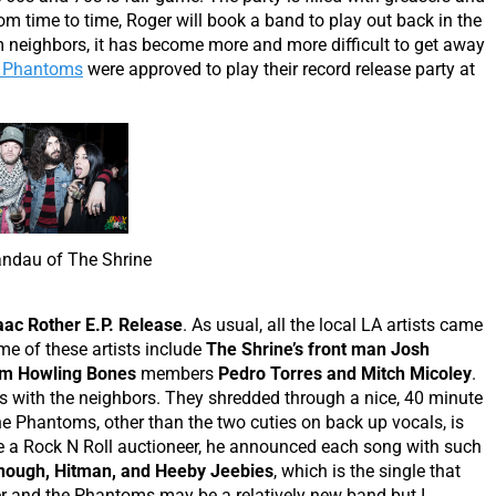
 time to time, Roger will book a band to play out back in the
m neighbors, it has become more and more difficult to get away
e Phantoms
were approved to play their record release party at
ndau of The Shrine
aac Rother E.P. Release
. As usual, all the local LA artists came
e of these artists include
The Shrine’s front man Josh
m Howling Bones
members
Pedro Torres and Mitch Micoley
.
 with the neighbors. They shredded through a nice, 40 minute
he Phantoms, other than the two cuties on back up vocals, is
ke a Rock N Roll auctioneer, he announced each song with such
Enough, Hitman, and Heeby Jeebies
, which is the single that
er and the Phantoms may be a relatively new band but I