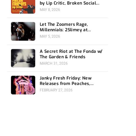
by Lip Critic, Broken Social
Scene, Frozen Soul, Koyo
MAY 8, 2026
Let The Zoomers Rage,
Millennials: 2Slimey at
Echoplex
MAY 5, 2026
A Secret Riot at The Fonda w/
The Garden & Friends
MARCH 31, 2026
Janky Fresh Friday: New
Releases from Peaches,
Gorillaz, Rob Zombie and
FEBRUARY 27, 2026
Nothing