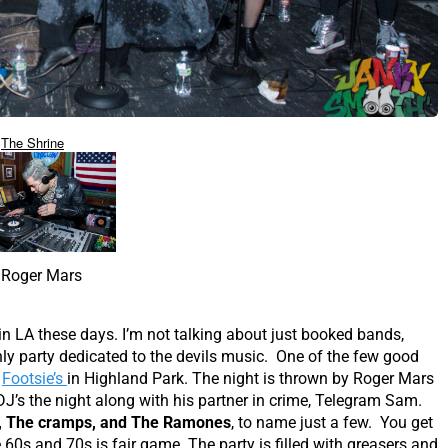
The Shrine
Roger Mars
in LA these days. I’m not talking about just booked bands,
ly party dedicated to the devils music. One of the few good
t
Footsie’s
in Highland Park. The night is thrown by Roger Mars
J’s the night along with his partner in crime, Telegram Sam.
a, The cramps, and The Ramones
, to name just a few. You get
60s and 70s is fair game. The party is filled with greasers and