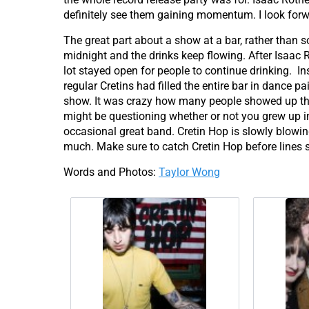
definitely see them gaining momentum. I look forwa
The great part about a show at a bar, rather than 
midnight and the drinks keep flowing. After Isaac 
lot stayed open for people to continue drinking. In
regular Cretins had filled the entire bar in dance 
show. It was crazy how many people showed up tha
might be questioning whether or not you grew up in 
occasional great band. Cretin Hop is slowly blowing 
much. Make sure to catch Cretin Hop before lines s
Words and Photos:
Taylor Wong