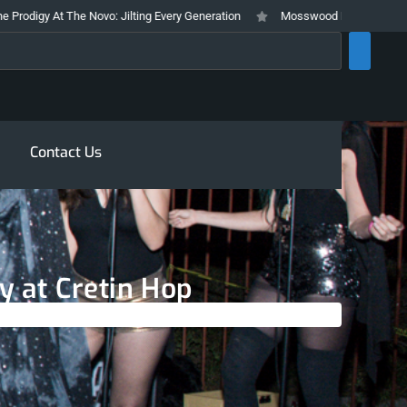
The Novo: Jilting Every Generation
Mosswood Meltdown 2026 Stays True T
rch
Contact Us
y at Cretin Hop