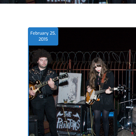
February 25,
2015