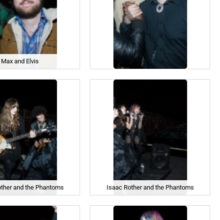
Max and Elvis
other and the Phantoms
Isaac Rother and the Phantoms