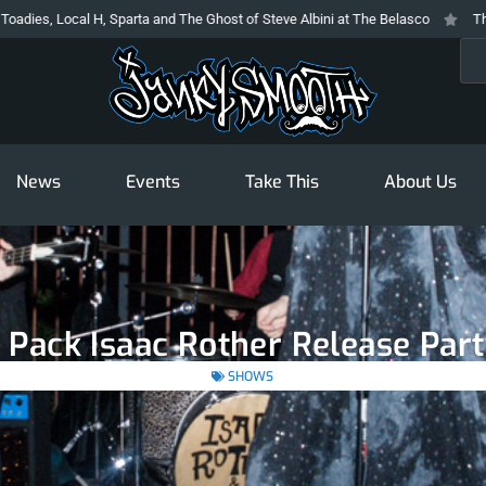
al H, Sparta and The Ghost of Steve Albini at The Belasco
The Prodigy At 
Sea
News
Events
Take This
About Us
 Pack Isaac Rother Release Part
SHOWS