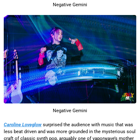
Negative Gemini
Negative Gemini
Caroline Loveglow
surprised the audience with music that was
less beat driven and was more grounded in the mysterious soul
craft of classic synth pop, arguably one of vaporwave’s mother