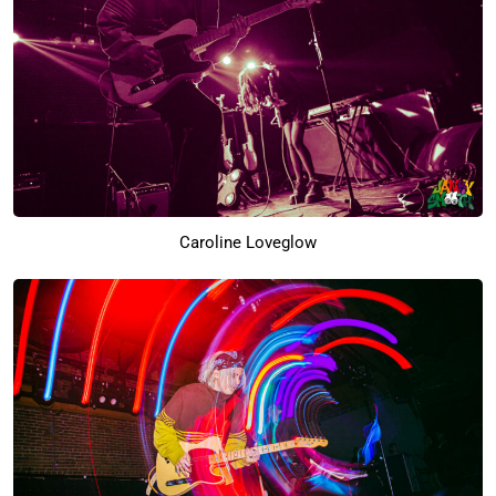
Caroline Loveglow