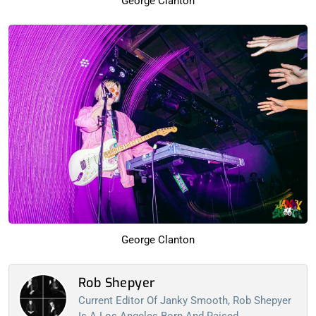
George Clanton
George Clanton
Rob Shepyer
Current Editor Of Janky Smooth, Rob Shepyer
Is A Los Angeles Born And Raised