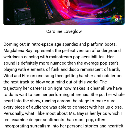
Caroline Loveglow
Coming out in retro-space age spandex and platform boots,
Magdalena Bay represents the perfect version of underground
weirdness dancing with mainstream pop sensibilities. Her
sound is definitely more nuanced than the average pop star’s,
playing with elements of funk and disco reminiscent of Earth,
Wind and Fire on one song then getting harsher and noisier on
the next track to blow your mind out of this world. The
trajectory her career is on right now makes it clear all we have
to do is wait to see her performing at arenas. She put her whole
heart into the show, running across the stage to make sure
every piece of audience was able to connect with her up close.
Personally, what I like most about Ms. Bay is her lyrics which I
feel examine deeper sentiments than most pop, often
incorporating surrealism into her personal stories and heartfelt