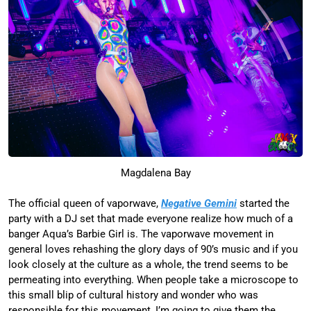
Magdalena Bay
The official queen of vaporwave,
Negative Gemini
started the
party with a DJ set that made everyone realize how much of a
banger Aqua’s Barbie Girl is. The vaporwave movement in
general loves rehashing the glory days of 90’s music and if you
look closely at the culture as a whole, the trend seems to be
permeating into everything. When people take a microscope to
this small blip of cultural history and wonder who was
responsible for this movement, I’m going to give them the