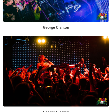
George Clanton