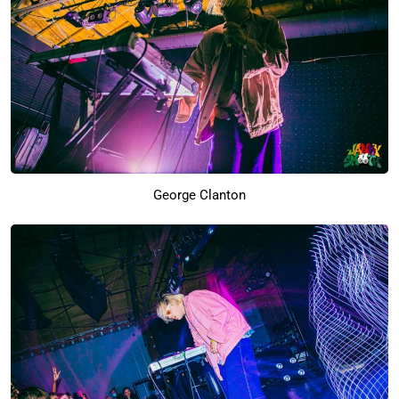
George Clanton