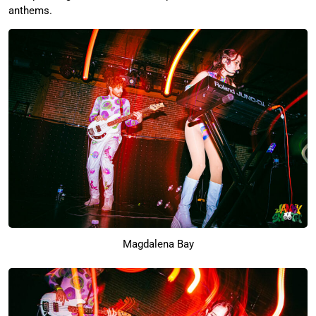
anthems.
Magdalena Bay