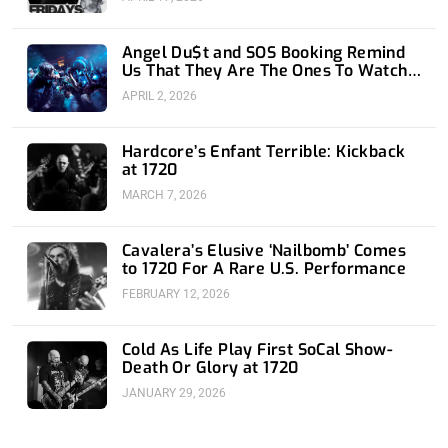
Angel Du$t and SOS Booking Remind
Us That They Are The Ones To Watch
at 1720
APRIL 2, 2026
Hardcore’s Enfant Terrible: Kickback
at 1720
MARCH 7, 2026
Cavalera’s Elusive ‘Nailbomb’ Comes
to 1720 For A Rare U.S. Performance
FEBRUARY 12, 2026
Cold As Life Play First SoCal Show-
Death Or Glory at 1720
JANUARY 29, 2026