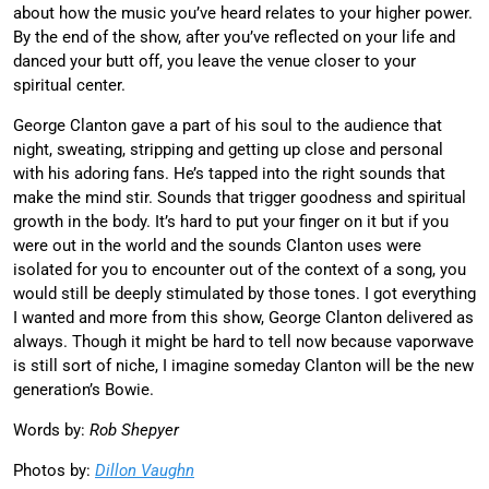
about how the music you’ve heard relates to your higher power.
By the end of the show, after you’ve reflected on your life and
danced your butt off, you leave the venue closer to your
spiritual center.
George Clanton gave a part of his soul to the audience that
night, sweating, stripping and getting up close and personal
with his adoring fans. He’s tapped into the right sounds that
make the mind stir. Sounds that trigger goodness and spiritual
growth in the body. It’s hard to put your finger on it but if you
were out in the world and the sounds Clanton uses were
isolated for you to encounter out of the context of a song, you
would still be deeply stimulated by those tones. I got everything
I wanted and more from this show, George Clanton delivered as
always. Though it might be hard to tell now because vaporwave
is still sort of niche, I imagine someday Clanton will be the new
generation’s Bowie.
Words by:
Rob Shepyer
Photos by:
Dillon Vaughn