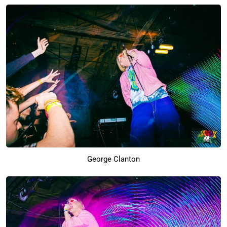
George Clanton