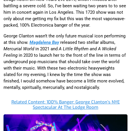
battling a severe cold. So, I’ve been waiting two years to to see
him in concert again in Los Angeles. This 1720 show was not
only about me getting my fix but this was the most vaporwave-
packed, 100% Electronica banger of the year.
George Clanton wasn’t the only future musical icon performing
at this show.
Magdalena Bay
released two stellar albums,
Mercurial World
in 2021 and
A Little Rhythm and A Wicked
Feeling
in 2020 to launch her to the front of the line in terms of
underground pop musicians that should take over the world
with their music. With these two electronic heavyweights
slated for my evening, I knew by the time the show was
finished, I would somehow have become a little more evolved,
mentally, spiritually, mercurially, and nostalgically.
Related Content: 100% Banger: George Clanton’s NYE
Spectacular At The Lodge Room