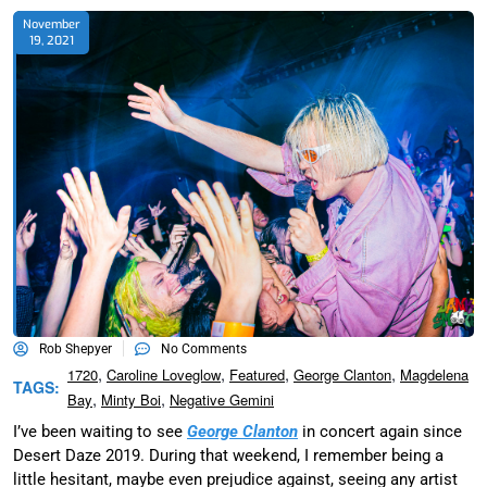
November
19, 2021
Rob Shepyer
No Comments
,
,
,
,
1720
Caroline Loveglow
Featured
George Clanton
Magdelena
TAGS:
,
,
Bay
Minty Boi
Negative Gemini
I’ve been waiting to see
George Clanton
in concert again since
Desert Daze 2019. During that weekend, I remember being a
little hesitant, maybe even prejudice against, seeing any artist