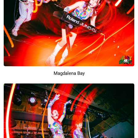
Magdalena Bay