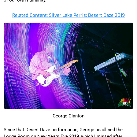
Related Content: Silver Lake Perris: Desert Daze 2019
George Clanton
Since that Desert Daze performance, George headlined the
Lodge Room on New Years Eve 2019, which I missed after