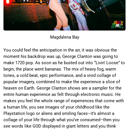
Magdalena Bay
You could feel the anticipation in the air, it was obvious the
moment his backdrop was up, George Clanton was going to
make 1720 pop. As soon as he busted out into “Livin’ Loose” to
begin, the place went bananas. The mix of heavy fog, warm
tones, a cold beat, epic performance, and a vivid collage of
popular imagery, combined to make the experience a slice of
heaven on Earth. George Clanton shows are a sampler for the
entire human experience as felt through electronic music. He
makes you feel the whole range of experiences that come with
a human life, you see images of your childhood like the
Playstation logo or aliens and smiling faces–it’s almost a
collage of your life through what you’ve consumed–then you
see words like GOD displayed in giant letters and you think