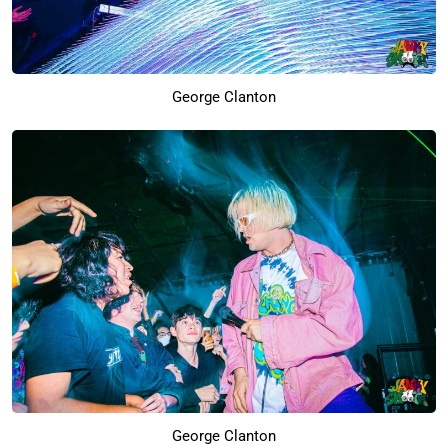
George Clanton
George Clanton