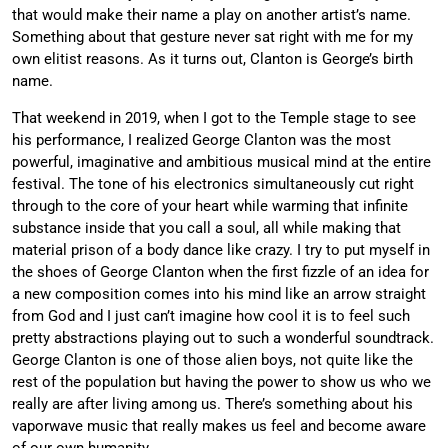
that would make their name a play on another artist’s name.
Something about that gesture never sat right with me for my
own elitist reasons. As it turns out, Clanton is George’s birth
name.
That weekend in 2019, when I got to the Temple stage to see
his performance, I realized George Clanton was the most
powerful, imaginative and ambitious musical mind at the entire
festival. The tone of his electronics simultaneously cut right
through to the core of your heart while warming that infinite
substance inside that you call a soul, all while making that
material prison of a body dance like crazy. I try to put myself in
the shoes of George Clanton when the first fizzle of an idea for
a new composition comes into his mind like an arrow straight
from God and I just can’t imagine how cool it is to feel such
pretty abstractions playing out to such a wonderful soundtrack.
George Clanton is one of those alien boys, not quite like the
rest of the population but having the power to show us who we
really are after living among us. There’s something about his
vaporwave music that really makes us feel and become aware
of our own humanity.