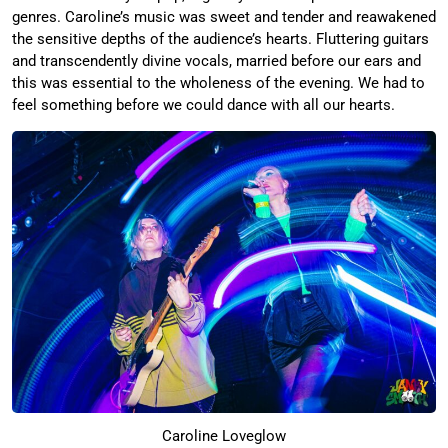
genres. Caroline’s music was sweet and tender and reawakened
the sensitive depths of the audience’s hearts. Fluttering guitars
and transcendently divine vocals, married before our ears and
this was essential to the wholeness of the evening. We had to
feel something before we could dance with all our hearts.
Caroline Loveglow