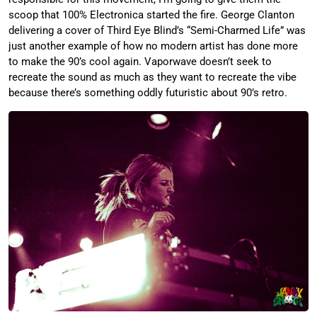
scoop that 100% Electronica started the fire. George Clanton
delivering a cover of Third Eye Blind’s “Semi-Charmed Life” was
just another example of how no modern artist has done more
to make the 90’s cool again. Vaporwave doesn’t seek to
recreate the sound as much as they want to recreate the vibe
because there’s something oddly futuristic about 90’s retro.