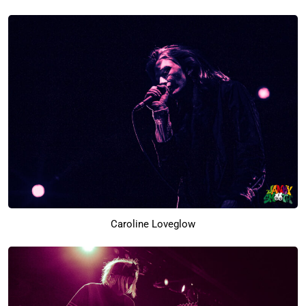
Caroline Loveglow