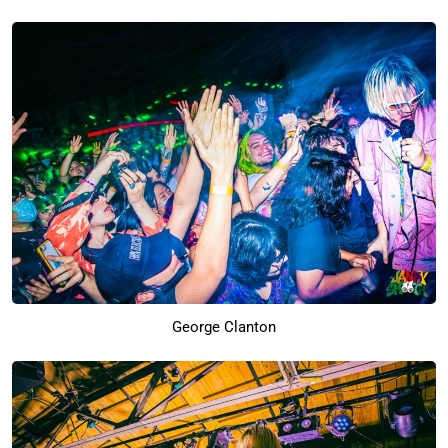
George Clanton