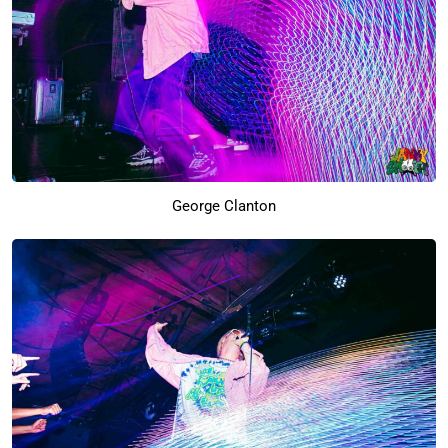
George Clanton