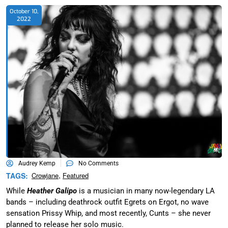
October 10,
2022
Audrey Kemp
No Comments
,
TAGS:
Crowjane
Featured
While
Heather Galipo
is a musician in many now-legendary LA
bands – including deathrock outfit Egrets on Ergot, no wave
sensation Prissy Whip, and most recently, Cunts – she never
planned to release her solo music.