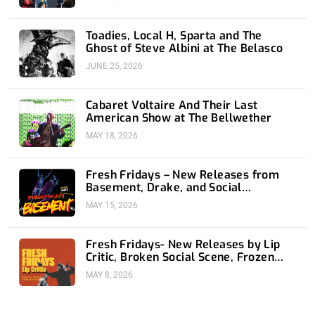
Toadies, Local H, Sparta and The
Ghost of Steve Albini at The Belasco
JUNE 25, 2026
Cabaret Voltaire And Their Last
American Show at The Bellwether
MAY 18, 2026
Fresh Fridays – New Releases from
Basement, Drake, and Social
Distortion
MAY 15, 2026
Fresh Fridays- New Releases by Lip
Critic, Broken Social Scene, Frozen
Soul, Koyo
MAY 8, 2026