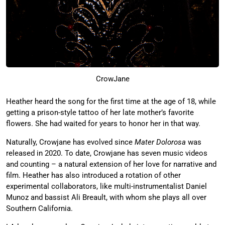
CrowJane
Heather heard the song for the first time at the age of 18, while
getting a prison-style tattoo of her late mother’s favorite
flowers. She had waited for years to honor her in that way.
Naturally, Crowjane has evolved since
Mater Dolorosa
was
released in 2020. To date, Crowjane has seven music videos
and counting – a natural extension of her love for narrative and
film. Heather has also introduced a rotation of other
experimental collaborators, like multi-instrumentalist Daniel
Munoz and bassist Ali Breault, with whom she plays all over
Southern California.