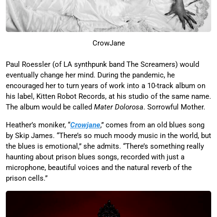
CrowJane
Paul Roessler (of LA synthpunk band The Screamers) would
eventually change her mind. During the pandemic, he
encouraged her to turn years of work into a 10-track album on
his label, Kitten Robot Records, at his studio of the same name.
The album would be called
Mater Dolorosa
. Sorrowful Mother.
Heather’s moniker, “
Crowjane
,” comes from an old blues song
by Skip James. “There’s so much moody music in the world, but
the blues is emotional,” she admits. “There’s something really
haunting about prison blues songs, recorded with just a
microphone, beautiful voices and the natural reverb of the
prison cells.”