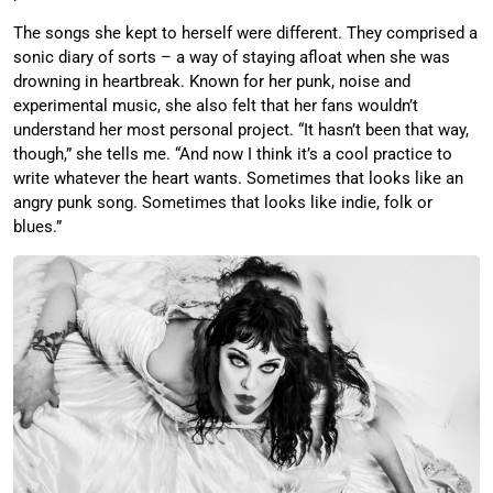
The songs she kept to herself were different. They comprised a
sonic diary of sorts – a way of staying afloat when she was
drowning in heartbreak. Known for her punk, noise and
experimental music, she also felt that her fans wouldn’t
understand her most personal project. “It hasn’t been that way,
though,” she tells me. “And now I think it’s a cool practice to
write whatever the heart wants. Sometimes that looks like an
angry punk song. Sometimes that looks like indie, folk or
blues.”