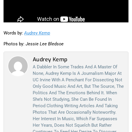
Words by:
Audrey Kemp
Photos by:
Jessie Lee Bledsoe
Audrey Kemp
A Dabbler In Some Trades And A Master Of
None, Audrey Kemp Is A Journalism Major At
UC Irvine With A Penchant For Dissecting Not
Only Good Music And Art, But The Source, The
Politics And The Emotions Behind It. When
She’s Not Studying, She Can Be Found In
Period Clothing Writing Articles And Taking
Photos That Are Occasionally Noteworthy.
Her Interest In Music, Which Far Surpasses
Her Years, Does Not Squelch But Rather
Continues To Feed Her Desire To Discover,