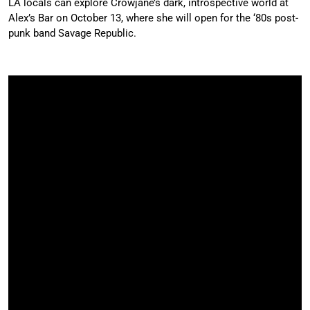
LA locals can explore Crowjane’s dark, introspective world at
Alex’s Bar on October 13, where she will open for the ‘80s post-
punk band Savage Republic.