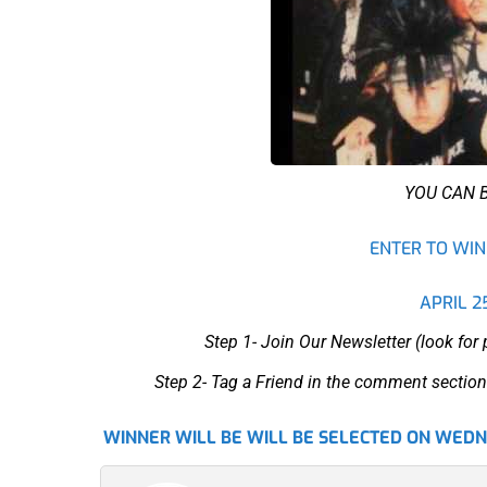
YOU CAN 
ENTER TO WIN 
APRIL 2
Step 1- Join Our Newsletter (look for
Step 2- Tag a Friend in the comment section
WINNER WILL BE WILL BE SELECTED ON WEDNE