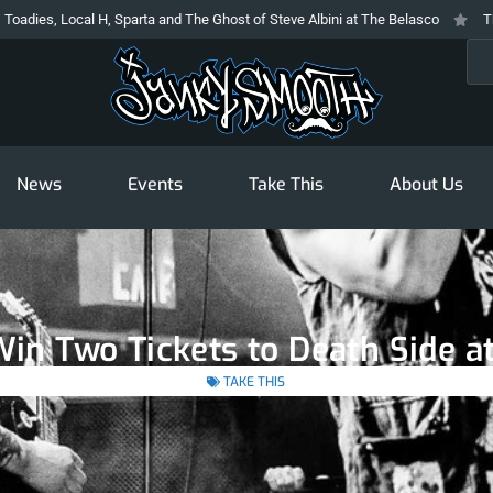
, Local H, Sparta and The Ghost of Steve Albini at The Belasco
The Prodi
Sea
News
Events
Take This
About Us
Win Two Tickets to Death Side a
TAKE THIS