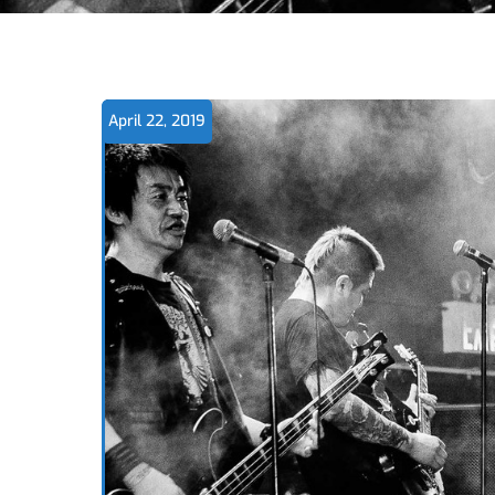
April 22, 2019