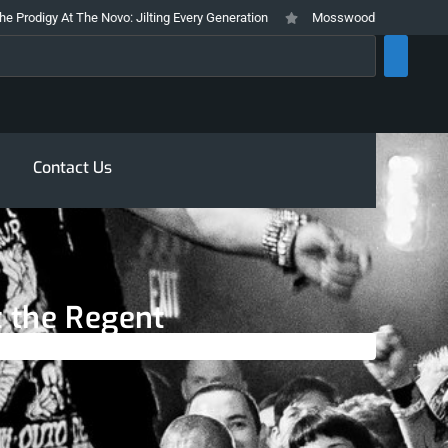
gy At The Novo: Jilting Every Generation
Mosswood Meltdown 2026 Stays T
rch
Contact Us
t the Regent