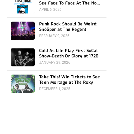
See Face To Face At The Novo
4/24
APRIL 6, 2026
Punk Rock Should Be Weird:
Snõõper at The Regent
FEBRUARY 9, 2026
Cold As Life Play First SoCal
Show-Death Or Glory at 1720
JANUARY 29, 2026
Take This! Win Tickets to See
Teen Mortage at The Roxy
DECEMBER 1, 2025