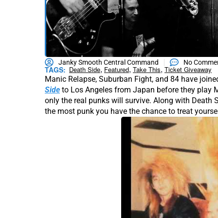
Janky Smooth Central Command
No Comme
,
,
,
TAGS:
Death Side
Featured
Take This
Ticket Giveaway
Manic Relapse, Suburban Fight, and 84 have joined
Side
to Los Angeles from Japan before they play M
only the real punks will survive. Along with Death 
the most punk you have the chance to treat yoursel