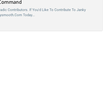
l Command
dic Contributors. If You'd Like To Contribute To Janky
kysmooth.com
Today...