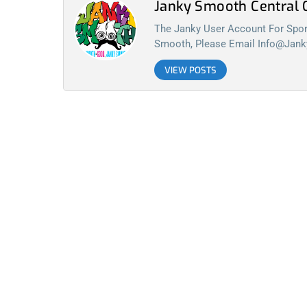
Janky Smooth Centra
The Janky User Account For Spora
Smooth, Please Email
Info@jan
VIEW POSTS