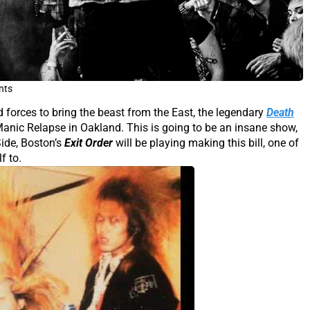
nts
 forces to bring the beast from the East, the legendary
Death
anic Relapse in Oakland. This is going to be an insane show,
Side, Boston’s
Exit Order
will be playing making this bill, one of
f to.