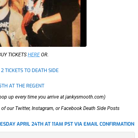
BUY TICKETS
HERE
OR.
2 TICKETS TO DEATH SIDE
5TH AT THE REGENT
 pop up every time you arrive at jankysmooth.com)
 of our Twitter, Instagram, or Facebook Death Side Posts
SDAY APRIL 24TH AT 11AM PST VIA EMAIL CONFIRMATION