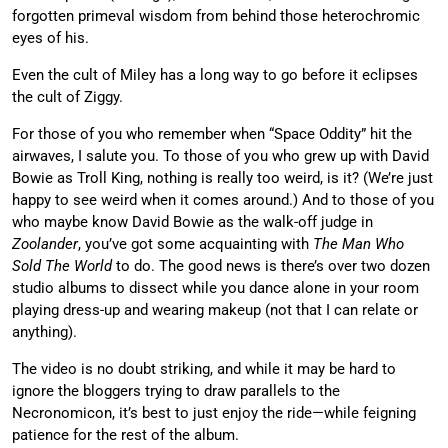
forgotten primeval wisdom from behind those heterochromic
eyes of his.
Even the cult of Miley has a long way to go before it eclipses
the cult of Ziggy.
For those of you who remember when “Space Oddity” hit the
airwaves, I salute you. To those of you who grew up with David
Bowie as Troll King, nothing is really too weird, is it? (We’re just
happy to see weird when it comes around.) And to those of you
who maybe know David Bowie as the walk-off judge in
Zoolander
, you’ve got some acquainting with
The Man Who
Sold The World
to do. The good news is there’s over two dozen
studio albums to dissect while you dance alone in your room
playing dress-up and wearing makeup (not that I can relate or
anything).
The video is no doubt striking, and while it may be hard to
ignore the bloggers trying to draw parallels to the
Necronomicon, it’s best to just enjoy the ride—while feigning
patience for the rest of the album.