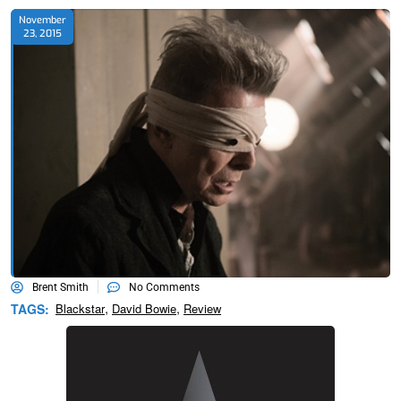
November
23, 2015
Brent Smith
No Comments
,
,
TAGS:
Blackstar
David Bowie
Review