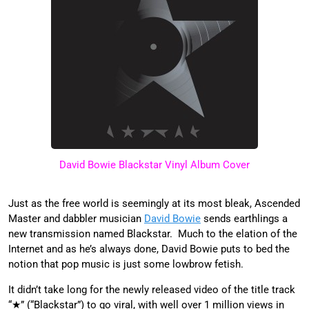
David Bowie Blackstar Vinyl Album Cover
Just as the free world is seemingly at its most bleak, Ascended
Master and dabbler musician
David Bowie
sends earthlings a
new transmission named Blackstar. Much to the elation of the
Internet and as he’s always done, David Bowie puts to bed the
notion that pop music is just some lowbrow fetish.
It didn’t take long for the newly released video of the title track
“★” (“Blackstar”) to go viral, with well over 1 million views in