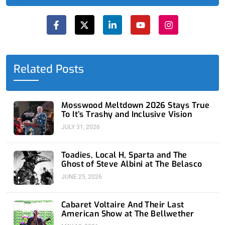
F
X
L
Y
I
a
-
i
o
n
c
t
n
u
s
e
w
k
t
t
b
i
e
u
a
o
t
d
b
g
o
t
i
e
r
Related Posts
k
e
n
a
-
r
-
m
f
i
n
Mosswood Meltdown 2026 Stays True
To It’s Trashy and Inclusive Vision
JULY 31, 2026
Toadies, Local H, Sparta and The
Ghost of Steve Albini at The Belasco
JUNE 25, 2026
Cabaret Voltaire And Their Last
American Show at The Bellwether