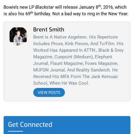
th
Bowie’s new LP
Blackstar
will release January 8
, 2016, which
th
is also his 69
birthday. Not a bad way to ring in the New Year.
Brent Smith
Brent Is A Native Angeleno. His Repertoire
Includes Prose, Kink Pieces, And Tv/film. His
Worked Has Appeared In ATTN:, Black & Grey
Magazine, Cuepoint (Medium), Elephant
Journal, Flaunt Magazine, Foxes Magazine,
MUFON Journal, And Reality Sandwich. He
Received His MFA From The Jack Kerouac
School, When He Was Cool.
VIEW POSTS
Get Connected