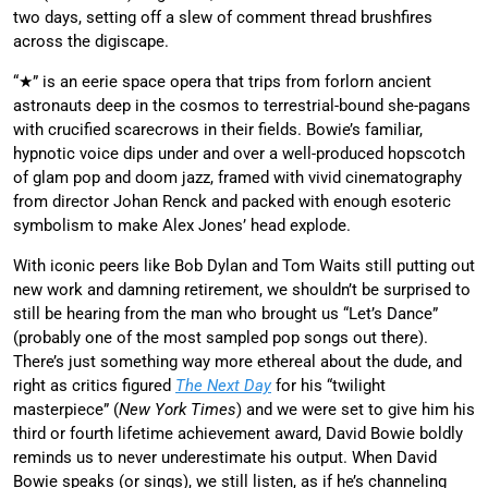
two days, setting off a slew of comment thread brushfires
across the digiscape.
“★” is an eerie space opera that trips from forlorn ancient
astronauts deep in the cosmos to terrestrial-bound she-pagans
with crucified scarecrows in their fields. Bowie’s familiar,
hypnotic voice dips under and over a well-produced hopscotch
of glam pop and doom jazz, framed with vivid cinematography
from director Johan Renck and packed with enough esoteric
symbolism to make Alex Jones’ head explode.
With iconic peers like Bob Dylan and Tom Waits still putting out
new work and damning retirement, we shouldn’t be surprised to
still be hearing from the man who brought us “Let’s Dance”
(probably one of the most sampled pop songs out there).
There’s just something way more ethereal about the dude, and
right as critics figured
The Next Day
for his “twilight
masterpiece” (
New York Times
) and we were set to give him his
third or fourth lifetime achievement award, David Bowie boldly
reminds us to never underestimate his output. When David
Bowie speaks (or sings), we still listen, as if he’s channeling