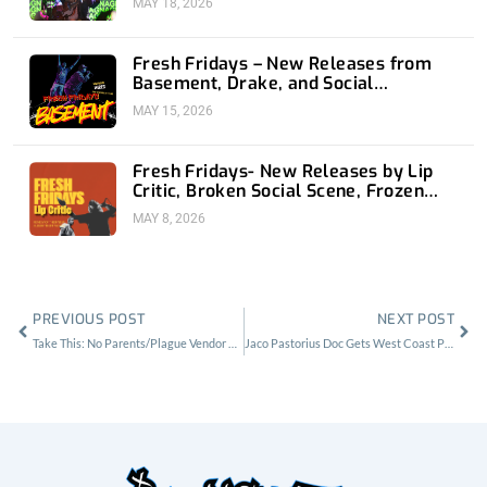
MAY 18, 2026
Fresh Fridays – New Releases from
Basement, Drake, and Social
Distortion
MAY 15, 2026
Fresh Fridays- New Releases by Lip
Critic, Broken Social Scene, Frozen
Soul, Koyo
MAY 8, 2026
Prev
Nex
PREVIOUS POST
NEXT POST
Take This: No Parents/Plague Vendor Ticket Giveaway
Jaco Pastorius Doc Gets West Coast Premiere at The Ace Theater Los Angeles