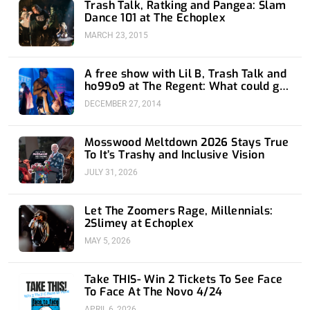
Trash Talk, Ratking and Pangea: Slam
Dance 101 at The Echoplex
MARCH 23, 2015
A free show with Lil B, Trash Talk and
ho99o9 at The Regent: What could go
wrong?
DECEMBER 27, 2014
Mosswood Meltdown 2026 Stays True
To It’s Trashy and Inclusive Vision
JULY 31, 2026
Let The Zoomers Rage, Millennials:
2Slimey at Echoplex
MAY 5, 2026
Take THIS- Win 2 Tickets To See Face
To Face At The Novo 4/24
APRIL 6, 2026