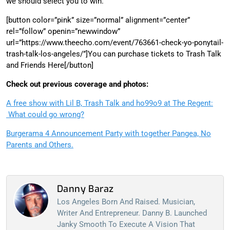
we should select you to win.
[button color=”pink” size=”normal” alignment=”center”
rel=”follow” openin=”newwindow”
url=”https://www.theecho.com/event/763661-check-yo-ponytail-
trash-talk-los-angeles/”]You can purchase tickets to Trash Talk
and Friends Here[/button]
Check out previous coverage and photos:
A free show with Lil B, Trash Talk and ho99o9 at The Regent:
What could go wrong?
Burgerama 4 Announcement Party with together Pangea, No
Parents and Others.
Danny Baraz
Los Angeles Born And Raised. Musician,
Writer And Entrepreneur. Danny B. Launched
Janky Smooth To Execute A Vision That