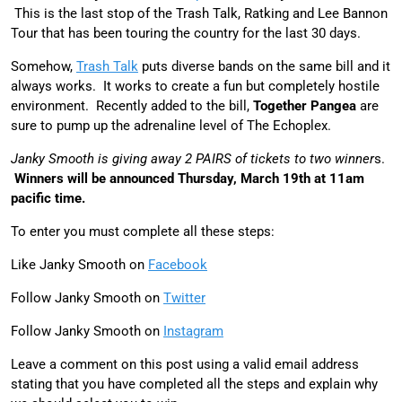
This is the last stop of the Trash Talk, Ratking and Lee Bannon
Tour that has been touring the country for the last 30 days.
Somehow,
Trash Talk
puts diverse bands on the same bill and it
always works. It works to create a fun but completely hostile
environment. Recently added to the bill,
Together Pangea
are
sure to pump up the adrenaline level of The Echoplex.
Janky Smooth is giving away 2 PAIRS of tickets to two winner
s.
Winners will be announced Thursday, March 19th at 11am
pacific time.
To enter you must complete all these steps:
Like Janky Smooth on
Facebook
Follow Janky Smooth on
Twitter
Follow Janky Smooth on
Instagram
Leave a comment on this post using a valid email address
stating that you have completed all the steps and explain why