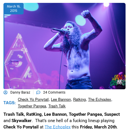
March 16,
2015
Danny Baraz
24 Comments
,
,
,
,
Check Yo Ponytail
Lee Bannon
Ratking
The Echoplex
TAGS:
,
Together Pangea
Trash Talk
Trash Talk, RatKing, Lee Bannon, Together Pangea, Suspect
and
Skywalker
. That’s one hell of a fucking lineup playing
Check Yo Ponytail
at
The Echoplex
this
Friday, March 20th
.