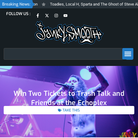
Skip
Breaking News:
d Inclusive Vision
Toadies, Local H, Sparta and The Ghost of Steve Albin
to
F
X
I
Y
FOLLOW US :
content
a
-
n
o
c
t
s
u
e
w
t
t
b
i
a
u
o
t
g
b
o
t
r
e
k
e
a
-
r
m
f
Search
Win Two Tickets to Trash Talk and
Friends at the Echoplex
TAKE THIS