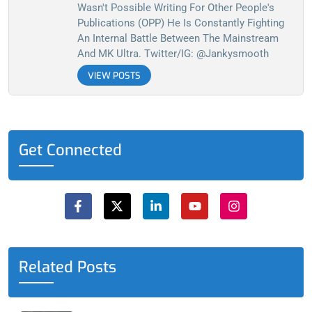
Wasn't Possible Writing For Other People's
Publications (OPP) He Is Constantly Fighting
An Internal Battle Between The Mainstream
And MK Ultra. Twitter/IG: @jankysmooth
VIEW POSTS
Get Connected
F
X
L
Y
I
a
-
i
o
n
c
t
n
u
s
e
w
k
t
t
b
i
e
u
a
o
t
d
b
g
o
t
i
e
r
Related Posts
k
e
n
a
-
r
-
m
f
i
n