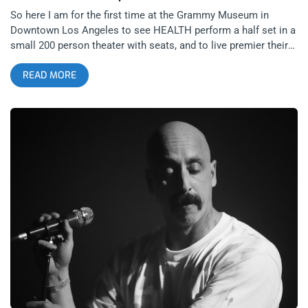
So here I am for the first time at the Grammy Museum in
Downtown Los Angeles to see HEALTH perform a half set in a
small 200 person theater with seats, and to live premier their
latest song collaboration- “Ashamed” featuring Lauren
READ MORE
Mayberry of CHVRCHES. Prior to the performance was a less
awkward than I imagined Q and A with Nic Harcourt and the
band that focused heavily on the creation of the 2023 full
length release of Rat Wars. Singer/Songwriter and HEALTH
guitarist, Jake Dusik was much more chatty than I expected
for someone with such a catalog of sad bastard, isolationist
song credits. Dusik spoke in great detail about that despair,
which peaked during the pandemic lock down. The birth of his
child during this bleak time and the death of society conceived
their most critically acclaimed HEALTH album, to date.
HEALTH co-founder and ambassador John Famiglietti, always
bringing levity to the band described a completely different
lock down experience that didn’t always shelter in place and
was echoed by HEALTH drummer BJ Miller. HEALTH were
asked their thoughts on who was the quintessential Los
Angeles band and the answer given was The Doors. I found