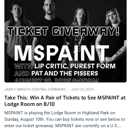
JANKY SMOOTH CENTRAL COMMAND
JULY 25, 2025
Take This: Win A Pair of Tickets to See MSPAINT at
Lodge Room on 8/10
MSPAINT is playing the Lodge Room in Highland Park on
Sunday, August 10th. You can buy tickets now or see below to
enter our ticket giveaway. MSPAINT are currently on a U.S.