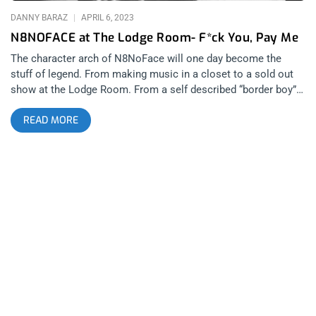
that to
DANNY BARAZ
APRIL 6, 2023
N8NOFACE at The Lodge Room- F*ck You, Pay Me
The character arch of N8NoFace will one day become the
stuff of legend. From making music in a closet to a sold out
show at the Lodge Room. From a self described “border boy”
growing up in the Sonoran Desert in Tuscon Arizona, to
READ MORE
building the kind of cult following in Los Angeles over the last
13 years that is the envy of most religious fundamentalist
leaders. After seeing N8’s March 22nd kinetic performance at
the Lodge Room in Highland Park, the only question that
remains is how far does N8NoFace want to go? Up to this
point, I had only seen N8 open for other bands and artists.
With just himself and his Roland SP-404, I can’t remember
anyone who was able to fill up both big and small stages alike
with just themselves, a sampler and a massive stage
presence. But this headlining gig at the Lodge Room was a
different configuration of people joining him on stage and that
made me nervous, at first. When the essence of something
you like changes, the changes aren’t always good. For this