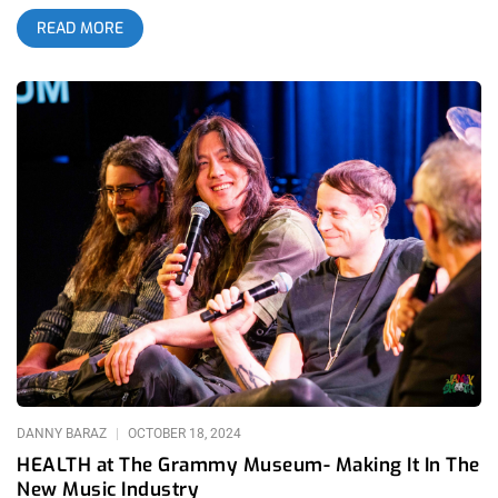
summer tour (July–August 2025), accompanied by Lip Critic,
READ MORE
Draag, and Pat & the Pissers . They recently played in
Washington, D.C. on July 17, 2025, continuing their rise as a
vital voice in contemporary punk with a message of collective
empowerment amid global crises. related: Scowl at 1720 Sell
Out The Venue But Not Their Souls We are giving away a pair
of tickets to see MSPAINT and Lip Critic at The Lodge Room
To Enter: 1. Tag A Friend On Our MSPAINT Ticket Giveaway
Post on Instagram 2. Make sure you both follow Janky
Smooth 3. Winner Will Be Announced on Thursday, August 7th
at Noon Pacific. MSPAINT is a four‑piece band formed in
Hattiesburg, Mississippi in 2019. Its members include
mononymous vocalist Deedee, synth player Nick Panella,
bassist Randy Riley, and drummer Quinn Mackey. Notably, the
group intentionally avoids guitars—opting instead for a lineup
of vocals, synth, bass, and drums, a decision that underpins
their unique sound. They debuted with a self‑titled EP in March
2020,
DANNY BARAZ
OCTOBER 18, 2024
HEALTH at The Grammy Museum- Making It In The
New Music Industry